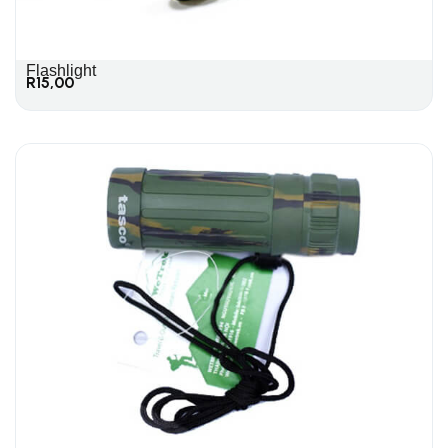
Flashlight
R
15,00