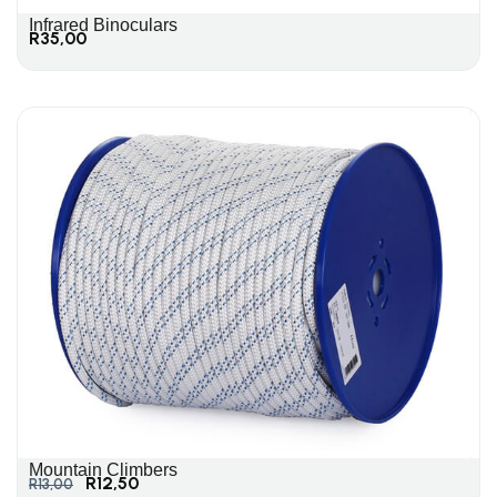
Infrared Binoculars
R
35,00
Mountain Climbers
R
12,50
R
13,00