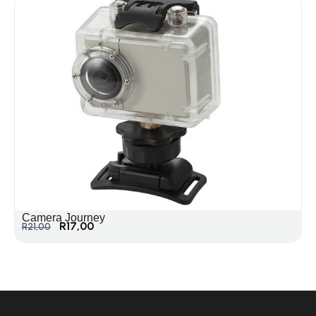
Camera Journey
R
17,00
R
21,00