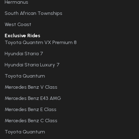
Hermanus
South African Townships
West Coast
Exclusive Rides
Toyota Quantim VX Premium 8
Hyundai Staria 7
Hyundai Staria Luxury 7
Toyota Quantum
Mercedes Benz V Class
Mercedes Benz E43 AMG
Mercedes Benz E Class
Mercedes Benz C Class
Toyota Quantum