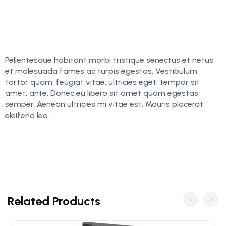
Pellentesque habitant morbi tristique senectus et netus
et malesuada fames ac turpis egestas. Vestibulum
tortor quam, feugiat vitae, ultricies eget, tempor sit
amet, ante. Donec eu libero sit amet quam egestas
semper. Aenean ultricies mi vitae est. Mauris placerat
eleifend leo.
Related Products