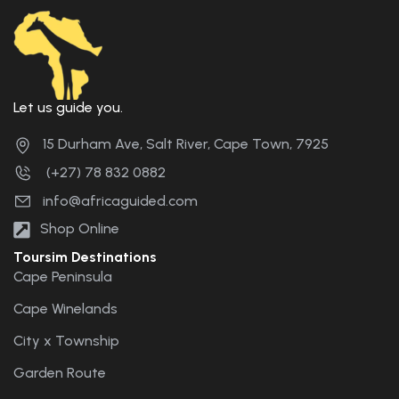
Let us guide you.
15 Durham Ave, Salt River, Cape Town, 7925
(+27) 78 832 0882
info@africaguided.com
Shop Online
Toursim Destinations
Cape Peninsula
Cape Winelands
City x Township
Garden Route