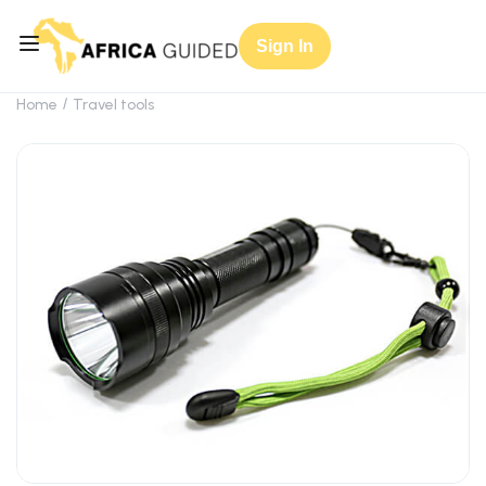
Sign In
Home
Travel tools