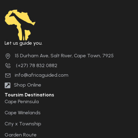
Let us guide you.
15 Durham Ave, Salt River, Cape Town, 7925
(+27) 78 832 0882
info@africaguided.com
Shop Online
Toursim Destinations
Cape Peninsula
Cape Winelands
City x Township
Garden Route