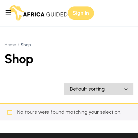
Sign In
Home
Shop
Shop
No tours were found matching your selection.