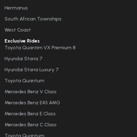
Hermanus
South African Townships
West Coast
Exclusive Rides
Toyota Quantim VX Premium 8
Hyundai Staria 7
Hyundai Staria Luxury 7
Toyota Quantum
Mercedes Benz V Class
Mercedes Benz E43 AMG
Mercedes Benz E Class
Mercedes Benz C Class
Toyota Quantum