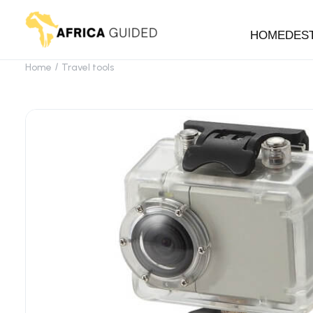
HOME
DES
Home
Travel tools