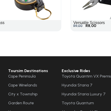
ss
Versatile Scissors
R
8,00
R
9,00
Toursim Destinations
Exclusive Rides
Cape Peninsula
Toyota Quantim VX Premi
Cape Winelands
Hyundai Staria 7
City x Township
Hyundai Staria Luxury 7
Garden Route
Toyota Quantum