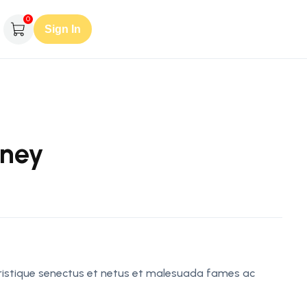
0
Sign In
rney
tristique senectus et netus et malesuada fames ac