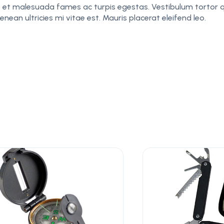
 et malesuada fames ac turpis egestas. Vestibulum tortor qu
an ultricies mi vitae est. Mauris placerat eleifend leo.