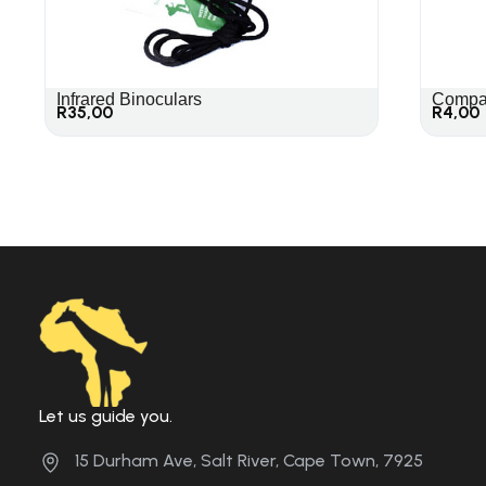
Infrared Binoculars
Compa
R
35,00
R
4,00
Let us guide you.
15 Durham Ave, Salt River, Cape Town, 7925