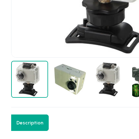
Description