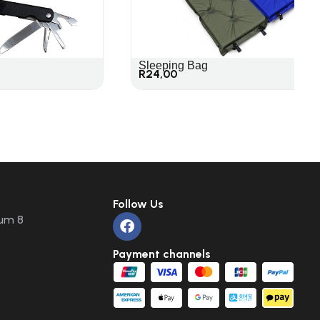
Sleeping Bag
R
24,00
Follow Us
um 8
Payment channels