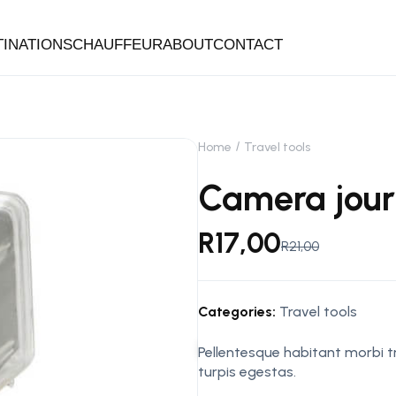
TINATIONS
CHAUFFEUR
ABOUT
CONTACT
Home
Travel tools
Camera jou
R
17,00
R
21,00
Categories:
Travel tools
Pellentesque habitant morbi 
turpis egestas.