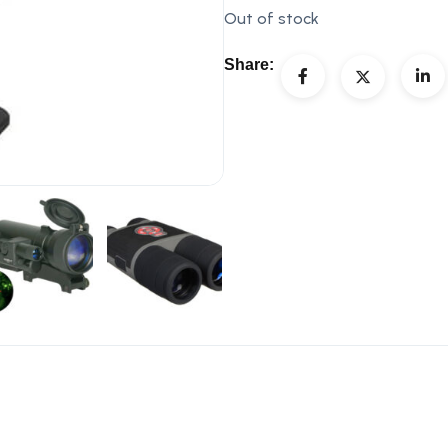
Out of stock
Share: