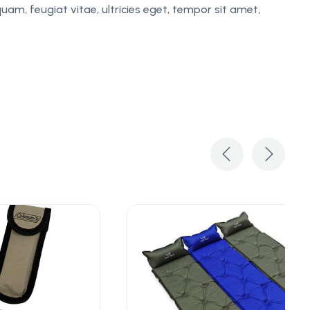
am, feugiat vitae, ultricies eget, tempor sit amet,