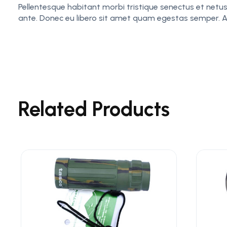
Pellentesque habitant morbi tristique senectus et netus
ante. Donec eu libero sit amet quam egestas semper. Aene
Related Products