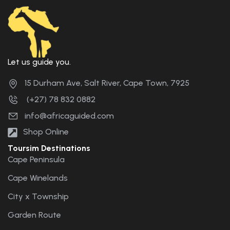
Let us guide you.
15 Durham Ave, Salt River, Cape Town, 7925
(+27) 78 832 0882
info@africaguided.com
Shop Online
Toursim Destinations
Cape Peninsula
Cape Winelands
City x Township
Garden Route