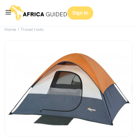
Sign In
Home
Travel tools