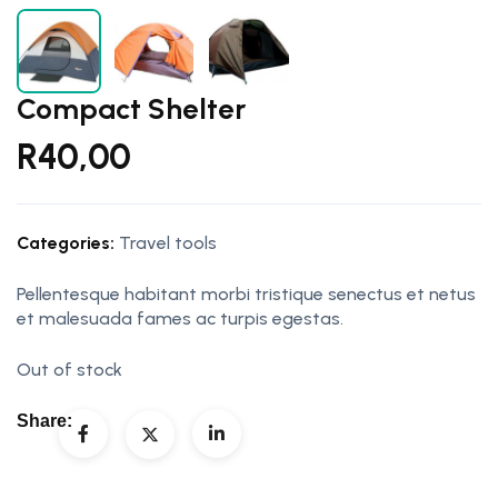
Compact Shelter
R
40,00
Categories:
Travel tools
Pellentesque habitant morbi tristique senectus et netus
et malesuada fames ac turpis egestas.
Out of stock
Share: