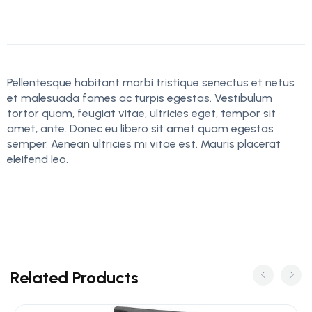
Pellentesque habitant morbi tristique senectus et netus
et malesuada fames ac turpis egestas. Vestibulum
tortor quam, feugiat vitae, ultricies eget, tempor sit
amet, ante. Donec eu libero sit amet quam egestas
semper. Aenean ultricies mi vitae est. Mauris placerat
eleifend leo.
Related Products