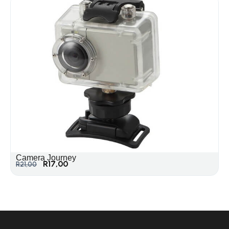
Camera Journey
R
17,00
R
21,00