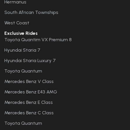
Hermanus
South African Townships
West Coast
Exclusive Rides
Toyota Quantim VX Premium 8
Hyundai Staria 7
Hyundai Staria Luxury 7
Toyota Quantum
Mercedes Benz V Class
Mercedes Benz E43 AMG
Mercedes Benz E Class
Mercedes Benz C Class
Toyota Quantum