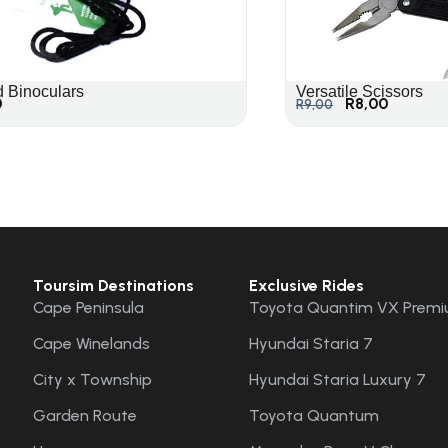
d Binoculars
Versatile Scissors
0
R
8,00
R
9,00
Toursim Destinations
Exclusive Rides
Cape Peninsula
Toyota Quantim VX Premi
Cape Winelands
Hyundai Staria 7
City x Township
Hyundai Staria Luxury 7
Garden Route
Toyota Quantum