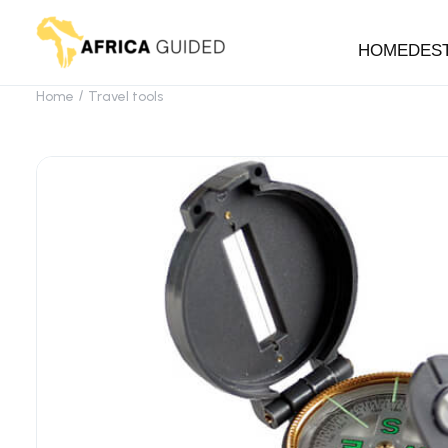
HOME
DES
Home
Travel tools