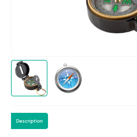
Description