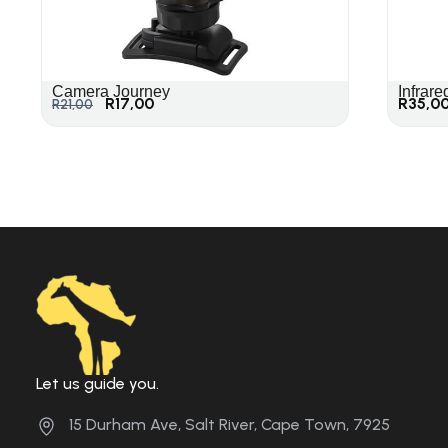
Camera Journey
Infrare
R
17,00
R
35,0
R
21,00
Let us guide you.
15 Durham Ave, Salt River, Cape Town, 7925