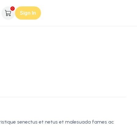
0
Sign In
tristique senectus et netus et malesuada fames ac