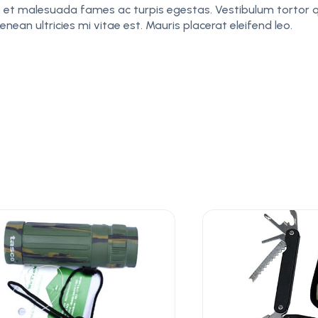
 et malesuada fames ac turpis egestas. Vestibulum tortor qu
an ultricies mi vitae est. Mauris placerat eleifend leo.