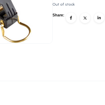
Out of stock
Share: