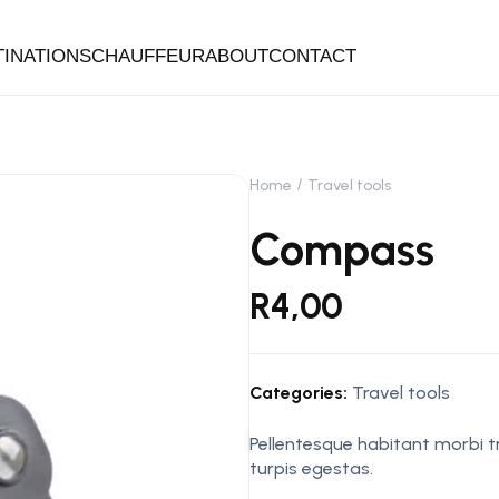
TINATIONS
CHAUFFEUR
ABOUT
CONTACT
Home
Travel tools
Compass
R
4,00
Categories:
Travel tools
Pellentesque habitant morbi 
turpis egestas.