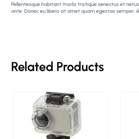
Pellentesque habitant morbi tristique senectus et netus
ante. Donec eu libero sit amet quam egestas semper. Aene
Related Products