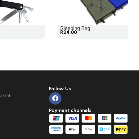
Sleeping Bag
R
24,00
Follow Us
um 8
Payment channels