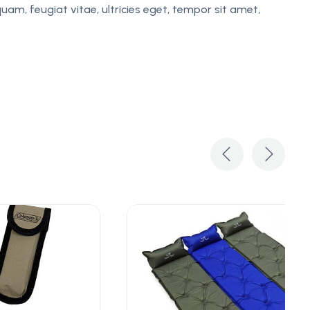
am, feugiat vitae, ultricies eget, tempor sit amet,