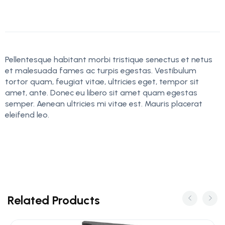
Pellentesque habitant morbi tristique senectus et netus
et malesuada fames ac turpis egestas. Vestibulum
tortor quam, feugiat vitae, ultricies eget, tempor sit
amet, ante. Donec eu libero sit amet quam egestas
semper. Aenean ultricies mi vitae est. Mauris placerat
eleifend leo.
Related Products