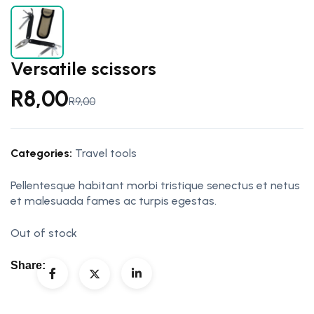
Versatile scissors
R
8,00
R
9,00
Categories:
Travel tools
Pellentesque habitant morbi tristique senectus et netus
et malesuada fames ac turpis egestas.
Out of stock
Share: