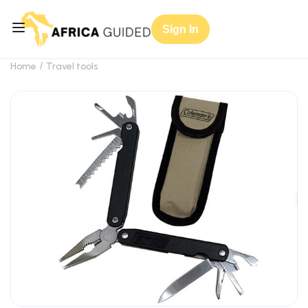
Sign In
Home
Travel tools