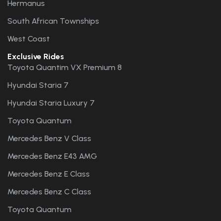
Hermanus
South African Townships
West Coast
Exclusive Rides
Toyota Quantim VX Premium 8
Hyundai Staria 7
Hyundai Staria Luxury 7
Toyota Quantum
Mercedes Benz V Class
Mercedes Benz E43 AMG
Mercedes Benz E Class
Mercedes Benz C Class
Toyota Quantum