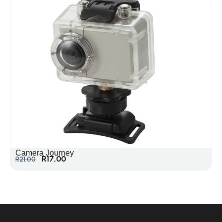
Camera Journey
R
17,00
R
21,00