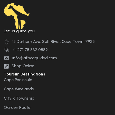
Let us guide you.
15 Durham Ave, Salt River, Cape Town, 7925
(+27) 78 832 0882
info@africaguided.com
Shop Online
Toursim Destinations
Cape Peninsula
Cape Winelands
City x Township
Garden Route