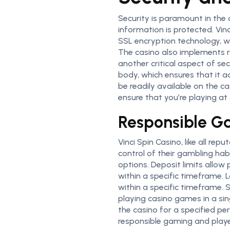
Security is paramount in the 
information is protected. Vin
SSL encryption technology, w
The casino also implements r
another critical aspect of sec
body, which ensures that it a
be readily available on the cas
ensure that you’re playing at
Responsible G
Vinci Spin Casino, like all re
control of their gambling habit
options. Deposit limits allo
within a specific timeframe. 
within a specific timeframe.
playing casino games in a sin
the casino for a specified pe
responsible gaming and playe