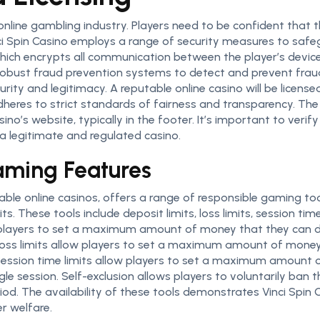
online gambling industry. Players need to be confident that t
ci Spin Casino employs a range of security measures to safeg
hich encrypts all communication between the player’s device
obust fraud prevention systems to detect and prevent fraudul
urity and legitimacy. A reputable online casino will be licens
dheres to strict standards of fairness and transparency. The
ino’s website, typically in the footer. It’s important to verify
 a legitimate and regulated casino.
aming Features
putable online casinos, offers a range of responsible gaming too
s. These tools include deposit limits, loss limits, session time
w players to set a maximum amount of money that they can d
Loss limits allow players to set a maximum amount of money t
 Session time limits allow players to set a maximum amount 
gle session. Self-exclusion allows players to voluntarily ba
riod. The availability of these tools demonstrates Vinci Spi
r welfare.