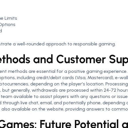
e Limits
 Options
d
ustrate a well-rounded approach to responsible gaming.
thods and Customer Sup
t methods are essential for a positive gaming experience. 
ions, including credit/debit cards (Visa, Mastercard), e-wallet
yptocurrencies, depending on the player’s location. Processi
ut generally, withdrawals are processed within 24-72 hours
eam available to assist players with any questions or issu
hrough live chat, email, and potentially phone, depending o
 also available on the website, providing answers to commo
ames: Future Potential a