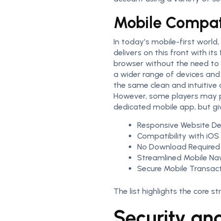
Mobile Compati
In today’s mobile-first world,
delivers on this front with it
browser without the need to 
a wider range of devices an
the same clean and intuitive
However, some players may pr
dedicated mobile app, but gi
Responsive Website De
Compatibility with iOS
No Download Required
Streamlined Mobile Na
Secure Mobile Transac
The list highlights the core s
Security an