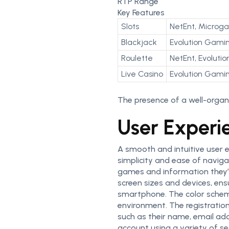
RTP Range
Key Features
Slots
NetEnt, Microga
Blackjack
Evolution Gami
Roulette
NetEnt, Evoluti
Live Casino
Evolution Gami
The presence of a well-organ
User Experi
A smooth and intuitive user ex
simplicity and ease of navigat
games and information they’r
screen sizes and devices, ens
smartphone. The color scheme 
environment. The registration
such as their name, email add
account using a variety of 