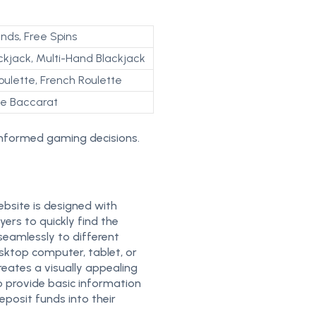
nds, Free Spins
ckjack, Multi-Hand Blackjack
ulette, French Roulette
ive Baccarat
 informed gaming decisions.
website is designed with
yers to quickly find the
seamlessly to different
sktop computer, tablet, or
reates a visually appealing
to provide basic information
eposit funds into their