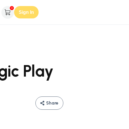
0
Sign In
gic Play
Share