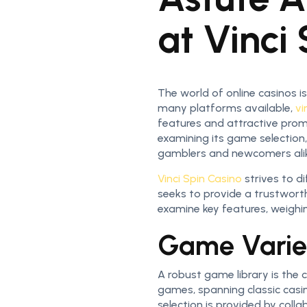
at Vinci
The world of online casinos i
many platforms available,
vi
features and attractive promo
examining its game selection,
gamblers and newcomers alik
Vinci Spin Casino
strives to d
seeks to provide a trustwort
examine key features, weighing
Game Variet
A robust game library is the c
games, spanning classic casino
selection is provided by coll