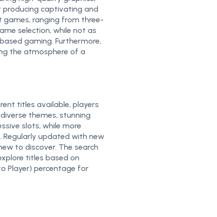
r producing captivating and
ot games, ranging from three-
game selection, while not as
ll-based gaming. Furthermore,
ating the atmosphere of a
ent titles available, players
 diverse themes, stunning
essive slots, while more
s. Regularly updated with new
 new to discover. The search
explore titles based on
n to Player) percentage for