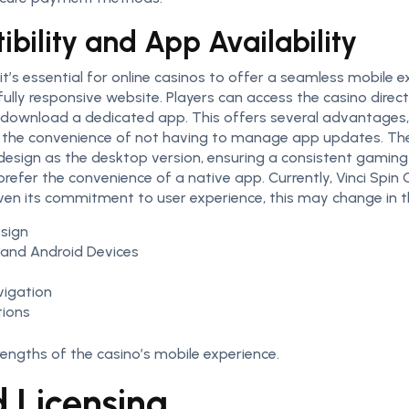
bility and App Availability
 it’s essential for online casinos to offer a seamless mobile e
s fully responsive website. Players can access the casino direc
download a dedicated app. This offers several advantages, i
d the convenience of not having to manage app updates. Th
 design as the desktop version, ensuring a consistent gaming
efer the convenience of a native app. Currently, Vinci Spin 
ven its commitment to user experience, this may change in t
sign
 and Android Devices
vigation
tions
trengths of the casino’s mobile experience.
d Licensing