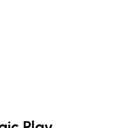
gic Play