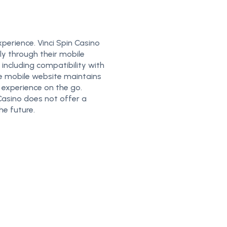
xperience. Vinci Spin Casino
tly through their mobile
ncluding compatibility with
e mobile website maintains
 experience on the go.
Casino does not offer a
he future.