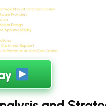
ategic Play at Vinci Spin Casino
tware Providers
ction
ebsite Design
nd App Availability
eatures
 Customer Support
re Potential at Vinci Spin Casino
lay
nalysis and Strate