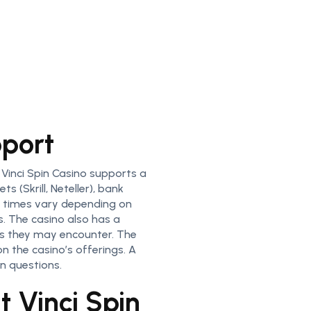
port
Vinci Spin Casino supports a
s (Skrill, Neteller), bank
ng times vary depending on
. The casino also has a
es they may encounter. The
n the casino’s offerings. A
n questions.
t Vinci Spin