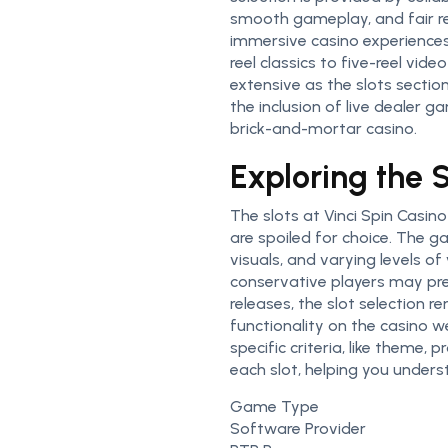
smooth gameplay, and fair re
immersive casino experiences
reel classics to five-reel vid
extensive as the slots sectio
the inclusion of live dealer 
brick-and-mortar casino.
Exploring the S
The slots at Vinci Spin Casino
are spoiled for choice. The g
visuals, and varying levels of
conservative players may pre
releases, the slot selection 
functionality on the casino w
specific criteria, like theme, 
each slot, helping you unders
Game Type
Software Provider