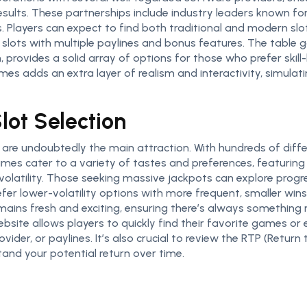
sults. These partnerships include industry leaders known fo
. Players can expect to find both traditional and modern sl
eo slots with multiple paylines and bonus features. The table 
n, provides a solid array of options for those who prefer ski
games adds an extra layer of realism and interactivity, simul
lot Selection
 are undoubtedly the main attraction. With hundreds of differ
ames cater to a variety of tastes and preferences, featuring
 volatility. Those seeking massive jackpots can explore progr
fer lower-volatility options with more frequent, smaller win
remains fresh and exciting, ensuring there’s always something
ebsite allows players to quickly find their favorite games or 
provider, or paylines. It’s also crucial to review the RTP (Retur
tand your potential return over time.