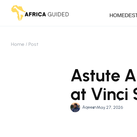
HOME
DES
Home
Post
Astute A
at Vinci
Aqeem
May 27, 2026