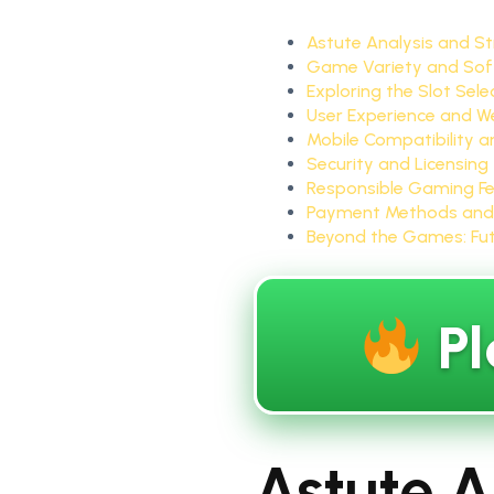
Astute Analysis and Str
Game Variety and Sof
Exploring the Slot Sele
User Experience and W
Mobile Compatibility a
Security and Licensing
Responsible Gaming F
Payment Methods and
Beyond the Games: Futu
P
Astute A