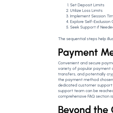
Set Deposit Limits
Utilize Loss Limits
Implement Session Tim
Explore Self-Exclusion
Seek Support if Neede
The sequential steps help ill
Payment Me
Convenient and secure paymen
variety of popular payment opt
transfers, and potentially cr
the payment method chosen, b
dedicated customer support t
support team can be reached t
comprehensive FAQ section is
Beyond the G