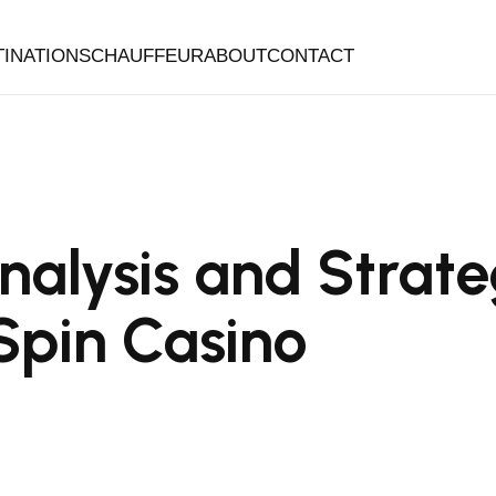
TINATIONS
CHAUFFEUR
ABOUT
CONTACT
nalysis and Strate
 Spin Casino