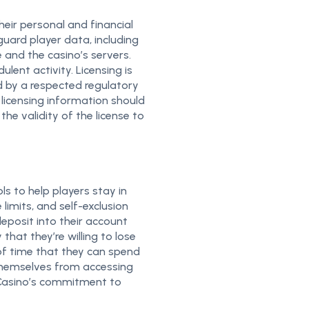
heir personal and financial
uard player data, including
 and the casino’s servers.
ent activity. Licensing is
ed by a respected regulatory
 licensing information should
 the validity of the license to
ls to help players stay in
 limits, and self-exclusion
eposit into their account
hat they’re willing to lose
of time that they can spend
n themselves from accessing
n Casino’s commitment to