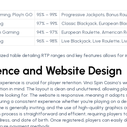
ming, Play’n GO
95% – 99%
Progressive Jackpots, Bonus Rou
ng
97% – 99%
Classic Blackjack, European Bla
on Gaming
94% – 97%
European Roulette, American Ro
ng
96% – 98%
Live Blackjack, Live Roulette, L
ized table detailing RTP ranges and key features allows for
ence and Website Design
perience is crucial for player retention. Vinci Spin Casino’s 
ion in mind. The layout is clean and uncluttered, allowing pla
e looking for. The website is responsive, meaning it adapts 
uring a consistent experience whether you’re playing on a de
is generally inviting, and the use of high-quality graphics c
 process is straightforward and efficient, requiring players 
ress, and date of birth. Once registered, players can easily d
secure payment methods.