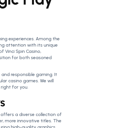
aming experiences. Among the
g attention with its unique
f Vinci Spin Casino,
osition for both seasoned
n and responsible gaming. It
lar casino games. We will
right for you.
s
offers a diverse collection of
r, more innovative titles. The
ring high-quality graphics,