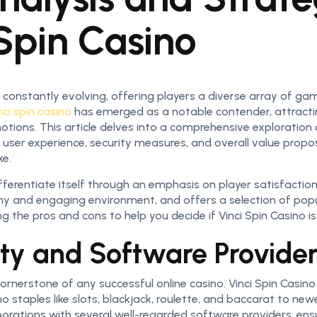
 Spin Casino
s constantly evolving, offering players a diverse array of g
nci spin casino
has emerged as a notable contender, attractin
tions. This article delves into a comprehensive exploration o
 user experience, security measures, and overall value prop
e.
ifferentiate itself through an emphasis on player satisfactio
hy and engaging environment, and offers a selection of popu
 the pros and cons to help you decide if Vinci Spin Casino is 
y and Software Provider
ornerstone of any successful online casino. Vinci Spin Casino 
 staples like slots, blackjack, roulette, and baccarat to newe
aborations with several well-regarded software providers, ensu