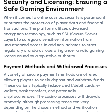
Security and Licensing: Ensuring a
Safe Gaming Environment
When it comes to online casinos, security is paramount.
prioritizes the protection of player data and financial
transactions. The platform utilizes advanced
encryption technology, such as SSL (Secure Socket
Layer), to safeguard sensitive information from
unauthorized access. In addition, adheres to strict
regulatory standards, operating under a valid gaming
license issued by a reputable authority.
Payment Methods and Withdrawal Processes
A variety of secure payment methods are offered,
allowing players to easily deposit and withdraw funds.
These options typically include credit/debit cards, e-
wallets, bank transfers, and potentially
cryptocurrencies. The casino processes withdrawals
promptly, although processing times can vary
depending on the chosen method and verification