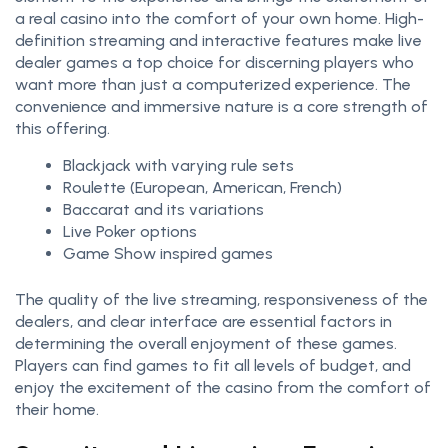
a real casino into the comfort of your own home. High-
definition streaming and interactive features make live
dealer games a top choice for discerning players who
want more than just a computerized experience. The
convenience and immersive nature is a core strength of
this offering.
Blackjack with varying rule sets
Roulette (European, American, French)
Baccarat and its variations
Live Poker options
Game Show inspired games
The quality of the live streaming, responsiveness of the
dealers, and clear interface are essential factors in
determining the overall enjoyment of these games.
Players can find games to fit all levels of budget, and
enjoy the excitement of the casino from the comfort of
their home.