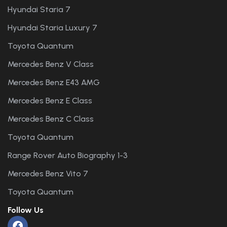
Hyundai Staria 7
Hyundai Staria Luxury 7
Toyota Quantum
Mercedes Benz V Class
Mercedes Benz E43 AMG
Mercedes Benz E Class
Mercedes Benz C Class
Toyota Quantum
Range Rover Auto Biography 1-3
Mercedes Benz Vito 7
Toyota Quantum
Follow Us