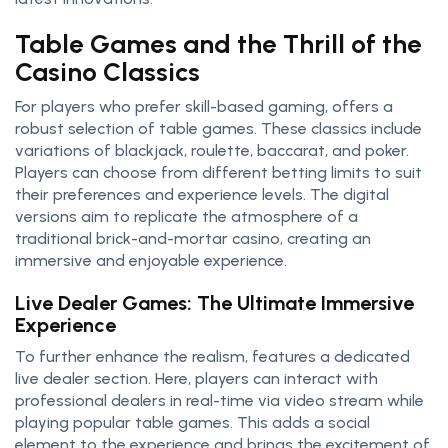
Table Games and the Thrill of the
Casino Classics
For players who prefer skill-based gaming, offers a
robust selection of table games. These classics include
variations of blackjack, roulette, baccarat, and poker.
Players can choose from different betting limits to suit
their preferences and experience levels. The digital
versions aim to replicate the atmosphere of a
traditional brick-and-mortar casino, creating an
immersive and enjoyable experience.
Live Dealer Games: The Ultimate Immersive
Experience
To further enhance the realism, features a dedicated
live dealer section. Here, players can interact with
professional dealers in real-time via video stream while
playing popular table games. This adds a social
element to the experience and brings the excitement of