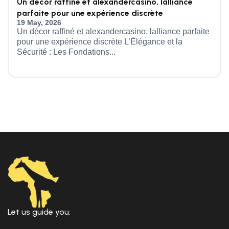
Un décor raffiné et alexandercasino, lalliance
parfaite pour une expérience discrète
19 May, 2026
Un décor raffiné et alexandercasino, lalliance parfaite
pour une expérience discrète L’Élégance et la
Sécurité : Les Fondations...
Let us guide you.