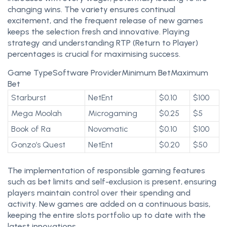
changing wins. The variety ensures continual
excitement, and the frequent release of new games
keeps the selection fresh and innovative. Playing
strategy and understanding RTP (Return to Player)
percentages is crucial for maximising success.
Game TypeSoftware ProviderMinimum BetMaximum
Bet
Starburst
NetEnt
$0.10
$100
Mega Moolah
Microgaming
$0.25
$5
Book of Ra
Novomatic
$0.10
$100
Gonzo’s Quest
NetEnt
$0.20
$50
The implementation of responsible gaming features
such as bet limits and self-exclusion is present, ensuring
players maintain control over their spending and
activity. New games are added on a continuous basis,
keeping the entire slots portfolio up to date with the
latest innovations.