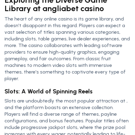
Exploring the Diverse Game
Library at angliabet casino
The heart of any online casino is its game library, and
doesn’t disappoint in this regard. Players can expect a
vast selection of titles spanning various categories,
including slots, table games, live dealer experiences, and
more. The casino collaborates with leading software
providers to ensure high-quality graphics, engaging
gameplay, and fair outcomes. From classic fruit
machines to modern video slots with immersive
themes, there’s something to captivate every type of
player.
Slots: A World of Spinning Reels
Slots are undoubtedly the most popular attraction at ,
and the platform boasts an extensive collection.
Players will find a diverse range of themes, payline
configurations, and bonus features. Popular titles often
include progressive jackpot slots, where the prize pool
increases with every wager, potentially leading to life-