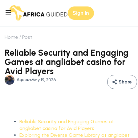
Sign In
Home
Post
Reliable Security and Engaging
Games at angliabet casino for
Avid Players
Aqeem
May 19, 2026
Share
Reliable Security and Engaging Games at
angliabet casino for Avid Players
Exploring the Diverse Game Library at angliabet