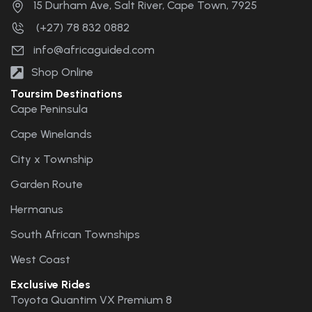
15 Durham Ave, Salt River, Cape Town, 7925
(+27) 78 832 0882
info@africaguided.com
Shop Online
Toursim Destinations
Cape Peninsula
Cape Winelands
City x Township
Garden Route
Hermanus
South African Townships
West Coast
Exclusive Rides
Toyota Quantim VX Premium 8