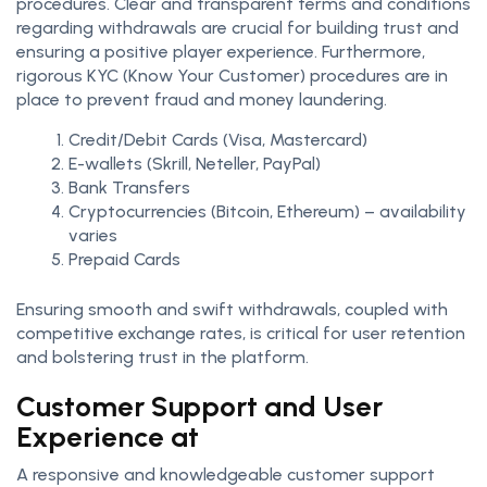
procedures. Clear and transparent terms and conditions
regarding withdrawals are crucial for building trust and
ensuring a positive player experience. Furthermore,
rigorous KYC (Know Your Customer) procedures are in
place to prevent fraud and money laundering.
Credit/Debit Cards (Visa, Mastercard)
E-wallets (Skrill, Neteller, PayPal)
Bank Transfers
Cryptocurrencies (Bitcoin, Ethereum) – availability
varies
Prepaid Cards
Ensuring smooth and swift withdrawals, coupled with
competitive exchange rates, is critical for user retention
and bolstering trust in the platform.
Customer Support and User
Experience at
A responsive and knowledgeable customer support