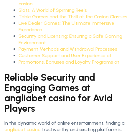
casino
Slots: A World of Spinning Reels
Table Games and the Thrill of the Casino Classics
Live Dealer Games: The Ultimate Immersive
Experience
Security and Licensing: Ensuring a Safe Gaming
Environment
Payment Methods and Withdrawal Processes
Customer Support and User Experience at
Promotions, Bonuses and Loyalty Programs at
Reliable Security and
Engaging Games at
angliabet casino for Avid
Players
In the dynamic world of online entertainment, finding a
angliabet casino
trustworthy and exciting platform is