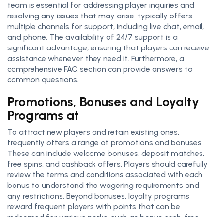
team is essential for addressing player inquiries and
resolving any issues that may arise. typically offers
multiple channels for support, including live chat, email,
and phone. The availability of 24/7 support is a
significant advantage, ensuring that players can receive
assistance whenever they need it. Furthermore, a
comprehensive FAQ section can provide answers to
common questions.
Promotions, Bonuses and Loyalty
Programs at
To attract new players and retain existing ones,
frequently offers a range of promotions and bonuses.
These can include welcome bonuses, deposit matches,
free spins, and cashback offers. Players should carefully
review the terms and conditions associated with each
bonus to understand the wagering requirements and
any restrictions. Beyond bonuses, loyalty programs
reward frequent players with points that can be