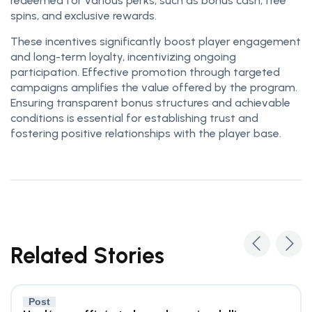
redeemed for various perks, such as bonus cash, free
spins, and exclusive rewards.
These incentives significantly boost player engagement
and long-term loyalty, incentivizing ongoing
participation. Effective promotion through targeted
campaigns amplifies the value offered by the program.
Ensuring transparent bonus structures and achievable
conditions is essential for establishing trust and
fostering positive relationships with the player base.
Related Stories
Post