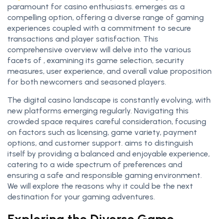
paramount for casino enthusiasts. emerges as a
compelling option, offering a diverse range of gaming
experiences coupled with a commitment to secure
transactions and player satisfaction. This
comprehensive overview will delve into the various
facets of , examining its game selection, security
measures, user experience, and overall value proposition
for both newcomers and seasoned players.
The digital casino landscape is constantly evolving, with
new platforms emerging regularly. Navigating this
crowded space requires careful consideration, focusing
on factors such as licensing, game variety, payment
options, and customer support. aims to distinguish
itself by providing a balanced and enjoyable experience,
catering to a wide spectrum of preferences and
ensuring a safe and responsible gaming environment.
We will explore the reasons why it could be the next
destination for your gaming adventures.