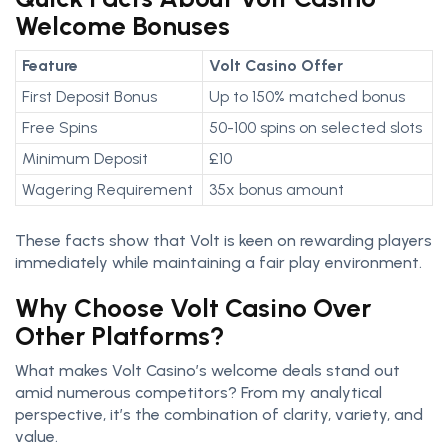
Welcome Bonuses
Feature
Volt Casino Offer
First Deposit Bonus
Up to 150% matched bonus
Free Spins
50-100 spins on selected slots
Minimum Deposit
£10
Wagering Requirement
35x bonus amount
These facts show that Volt is keen on rewarding players
immediately while maintaining a fair play environment.
Why Choose Volt Casino Over
Other Platforms?
What makes Volt Casino’s welcome deals stand out
amid numerous competitors? From my analytical
perspective, it’s the combination of clarity, variety, and
value.