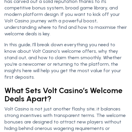
has carved out a solid reputation thanks to its
competitive bonus system, broad game library, and
modern platform design. If you want to kick off your
Volt Casino journey with a powerful boost,
understanding where to find and how to maximise their
welcome deals is key.
In this guide, I’ll break down everything you need to
know about Volt Casino’s welcome offers, why they
stand out, and how to claim them smoothly. Whether
you’re a newcomer or returning to the platform, the
insights here will help you get the most value for your
first deposits.
What Sets Volt Casino’s Welcome
Deals Apart?
Volt Casino is not just another flashy site; it balances
strong incentives with transparent terms. The welcome
bonuses are designed to attract new players without
hiding behind onerous wagering requirements or