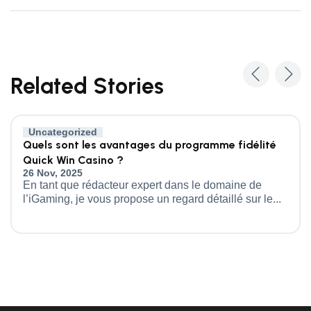
Related Stories
Uncategorized
Quels sont les avantages du programme fidélité
Quick Win Casino ?
26 Nov, 2025
En tant que rédacteur expert dans le domaine de
l’iGaming, je vous propose un regard détaillé sur le...