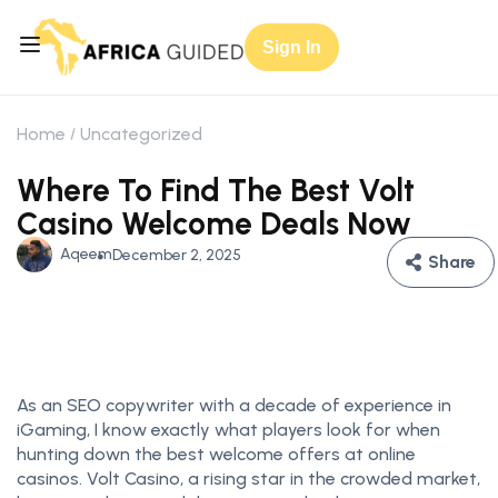
Sign In
Home
Uncategorized
Where To Find The Best Volt
Casino Welcome Deals Now
Aqeem
December 2, 2025
Share
As an SEO copywriter with a decade of experience in
iGaming, I know exactly what players look for when
hunting down the best welcome offers at online
casinos. Volt Casino, a rising star in the crowded market,