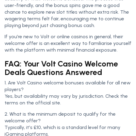
user-friendly, and the bonus spins gave me a good
chance to explore new slot titles without extra risk. The
wagering terms felt fair, encouraging me to continue
playing beyond just chasing bonus cash.
If you’re new to Volt or online casinos in general, their
welcome offer is an excellent way to familiarise yourself
with the platform with minimal financial exposure.
FAQ: Your Volt Casino Welcome
Deals Questions Answered
1. Are Volt Casino welcome bonuses available for all new
players?
Yes, but availability may vary by jurisdiction. Check the
terms on the official site.
2. What is the minimum deposit to qualify for the
welcome offer?
Typically, it’s £10, which is a standard level for many
iGaming platforms.