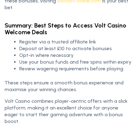
these bonuses, visiting
voltslot-online.com
is your best
bet.
Summary: Best Steps to Access Volt Casino
Welcome Deals
Register via a trusted affiliate link
Deposit at least £10 to activate bonuses
Opt-in where necessary
Use your bonus funds and free spins within expiry
Review wagering requirements before playing
These steps ensure a smooth bonus experience and
maximise your winning chances.
Volt Casino combines player-centric offers with a slick
platform, making it an excellent choice for anyone
eager to start their gaming adventure with a bonus
boost.