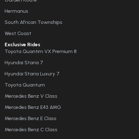
Hermanus
South African Townships
West Coast
Exclusive Rides
Toyota Quantim VX Premium 8
Hyundai Staria 7
Hyundai Staria Luxury 7
Toyota Quantum
Mercedes Benz V Class
Mercedes Benz E43 AMG
Mercedes Benz E Class
Mercedes Benz C Class