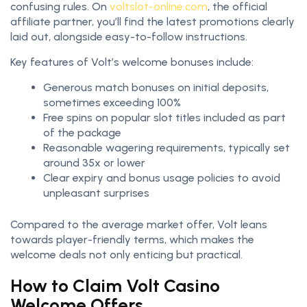
confusing rules. On
voltslot-online.com
, the official
affiliate partner, you’ll find the latest promotions clearly
laid out, alongside easy-to-follow instructions.
Key features of Volt’s welcome bonuses include:
Generous match bonuses on initial deposits,
sometimes exceeding 100%
Free spins on popular slot titles included as part
of the package
Reasonable wagering requirements, typically set
around 35x or lower
Clear expiry and bonus usage policies to avoid
unpleasant surprises
Compared to the average market offer, Volt leans
towards player-friendly terms, which makes the
welcome deals not only enticing but practical.
How to Claim Volt Casino
Welcome Offers