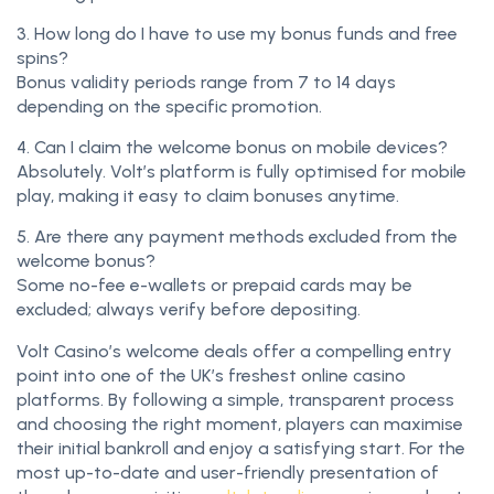
3. How long do I have to use my bonus funds and free
spins?
Bonus validity periods range from 7 to 14 days
depending on the specific promotion.
4. Can I claim the welcome bonus on mobile devices?
Absolutely. Volt’s platform is fully optimised for mobile
play, making it easy to claim bonuses anytime.
5. Are there any payment methods excluded from the
welcome bonus?
Some no-fee e-wallets or prepaid cards may be
excluded; always verify before depositing.
Volt Casino’s welcome deals offer a compelling entry
point into one of the UK’s freshest online casino
platforms. By following a simple, transparent process
and choosing the right moment, players can maximise
their initial bankroll and enjoy a satisfying start. For the
most up-to-date and user-friendly presentation of