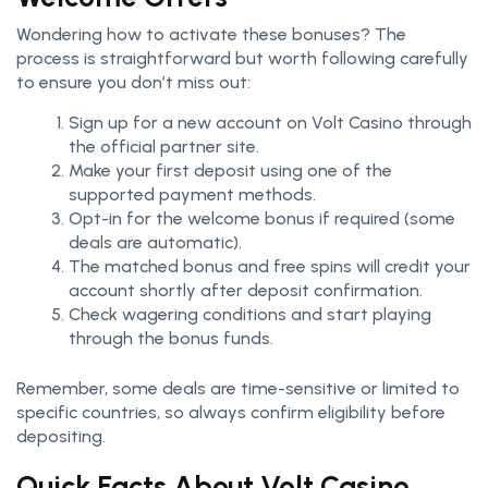
Wondering how to activate these bonuses? The
process is straightforward but worth following carefully
to ensure you don’t miss out:
Sign up for a new account on Volt Casino through
the official partner site.
Make your first deposit using one of the
supported payment methods.
Opt-in for the welcome bonus if required (some
deals are automatic).
The matched bonus and free spins will credit your
account shortly after deposit confirmation.
Check wagering conditions and start playing
through the bonus funds.
Remember, some deals are time-sensitive or limited to
specific countries, so always confirm eligibility before
depositing.
Quick Facts About Volt Casino