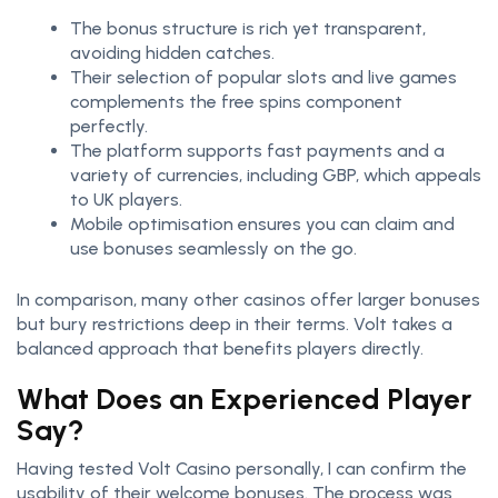
The bonus structure is rich yet transparent,
avoiding hidden catches.
Their selection of popular slots and live games
complements the free spins component
perfectly.
The platform supports fast payments and a
variety of currencies, including GBP, which appeals
to UK players.
Mobile optimisation ensures you can claim and
use bonuses seamlessly on the go.
In comparison, many other casinos offer larger bonuses
but bury restrictions deep in their terms. Volt takes a
balanced approach that benefits players directly.
What Does an Experienced Player
Say?
Having tested Volt Casino personally, I can confirm the
usability of their welcome bonuses. The process was