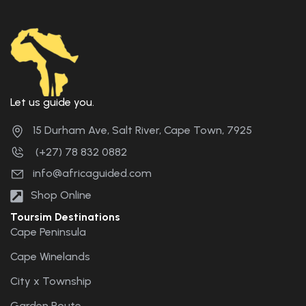
Let us guide you.
15 Durham Ave, Salt River, Cape Town, 7925
(+27) 78 832 0882
info@africaguided.com
Shop Online
Toursim Destinations
Cape Peninsula
Cape Winelands
City x Township
Garden Route