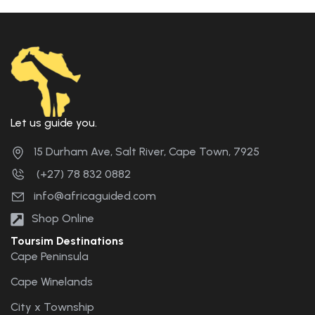
Let us guide you.
15 Durham Ave, Salt River, Cape Town, 7925
(+27) 78 832 0882
info@africaguided.com
Shop Online
Toursim Destinations
Cape Peninsula
Cape Winelands
City x Township