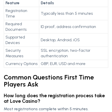
Feature
Details
Registration
Typically less than 5 minutes
Time
Required
ID proof, address confirmation
Documents
Supported
Desktop, Android, iOS
Devices
Security
SSL encryption, two-factor
Measures
authentication
Currency Options
GBP, EUR, USD and more
Common Questions First Time
Players Ask
How long does the registration process take
at Love Casino?
Most registrations complete within 5 minutes.