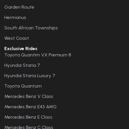
Garden Route
Hermanus
South African Townships
West Coast
Exclusive Rides
Toyota Quantim VX Premium 8
Hyundai Staria 7
Hyundai Staria Luxury 7
Toyota Quantum
Mercedes Benz V Class
Mercedes Benz E43 AMG
Mercedes Benz E Class
Mercedes Benz C Class