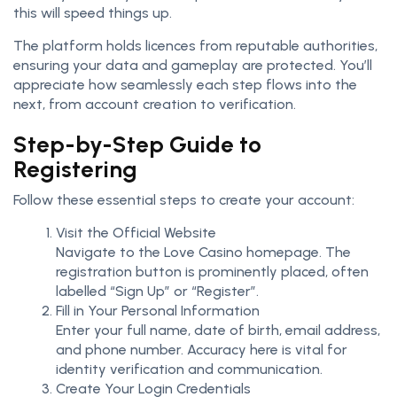
this will speed things up.
The platform holds licences from reputable authorities,
ensuring your data and gameplay are protected. You’ll
appreciate how seamlessly each step flows into the
next, from account creation to verification.
Step-by-Step Guide to
Registering
Follow these essential steps to create your account:
Visit the Official Website
Navigate to the Love Casino homepage. The
registration button is prominently placed, often
labelled “Sign Up” or “Register”.
Fill in Your Personal Information
Enter your full name, date of birth, email address,
and phone number. Accuracy here is vital for
identity verification and communication.
Create Your Login Credentials