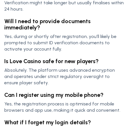
Verification might take longer but usually finalises within
24 hours.
Will I need to provide documents
immediately?
Yes, during or shortly after registration, you’ll likely be
prompted to submit ID verification documents to
activate your account fully.
Is Love Casino safe for new players?
Absolutely. The platform uses advanced encryption
and operates under strict regulatory oversight to
ensure player safety.
Can I register using my mobile phone?
Yes, the registration process is optimised for mobile
browsers and app use, making it quick and convenient.
What if I forget my login details?