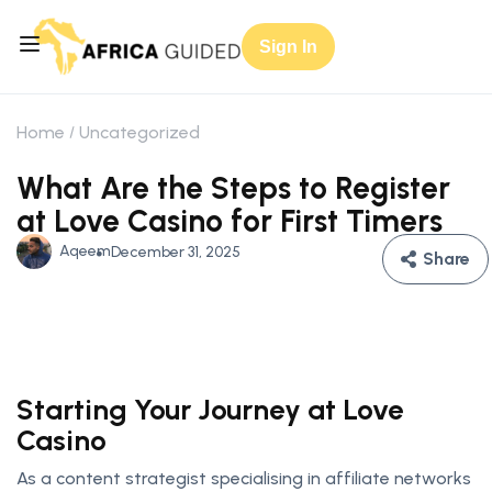
Sign In
Home
Uncategorized
What Are the Steps to Register
at Love Casino for First Timers
Aqeem
December 31, 2025
Share
Starting Your Journey at Love
Casino
As a content strategist specialising in affiliate networks