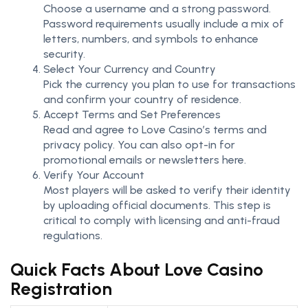
Choose a username and a strong password.
Password requirements usually include a mix of
letters, numbers, and symbols to enhance
security.
Select Your Currency and Country
Pick the currency you plan to use for transactions
and confirm your country of residence.
Accept Terms and Set Preferences
Read and agree to Love Casino’s terms and
privacy policy. You can also opt-in for
promotional emails or newsletters here.
Verify Your Account
Most players will be asked to verify their identity
by uploading official documents. This step is
critical to comply with licensing and anti-fraud
regulations.
Quick Facts About Love Casino
Registration