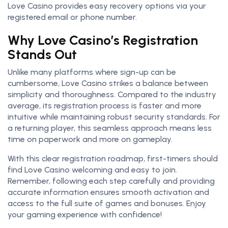
Love Casino provides easy recovery options via your
registered email or phone number.
Why Love Casino’s Registration
Stands Out
Unlike many platforms where sign-up can be
cumbersome, Love Casino strikes a balance between
simplicity and thoroughness. Compared to the industry
average, its registration process is faster and more
intuitive while maintaining robust security standards. For
a returning player, this seamless approach means less
time on paperwork and more on gameplay.
With this clear registration roadmap, first-timers should
find Love Casino welcoming and easy to join.
Remember, following each step carefully and providing
accurate information ensures smooth activation and
access to the full suite of games and bonuses. Enjoy
your gaming experience with confidence!