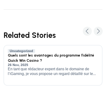
Related Stories
Uncategorized
Quels sont les avantages du programme fidélité
Quick Win Casino ?
26 Nov, 2025
En tant que rédacteur expert dans le domaine de
l’iGaming, je vous propose un regard détaillé sur le...