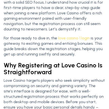
with a solid SEO focus, I understand how crucial it is for
first-time players to have a clear, step-by-step guide
when joining a new platform. Love Casino offers a rich
gaming environment paired with user-friendly
navigation, but the registration process can still seem
daunting to newcomers. Let’s demystify it.
For those ready to dive in, the
love casino 1 login
is your
gateway to exciting games and enticing bonuses. This
guide breaks down the registration stages, helping you
get up and running swiftly and securely.
Why Registering at Love Casino Is
Straightforward
Love Casino targets players who seek simplicity without
compromising on security and gaming variety. The
site’s interface is designed for ease, with a well-
structured registration process that works perfectly on
both desktop and mobile devices. Before you start,
ensure you have your basic personal details handy –