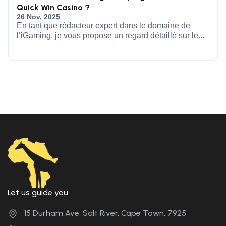
Quick Win Casino ?
26 Nov, 2025
En tant que rédacteur expert dans le domaine de
l’iGaming, je vous propose un regard détaillé sur le...
Let us guide you.
15 Durham Ave, Salt River, Cape Town, 7925