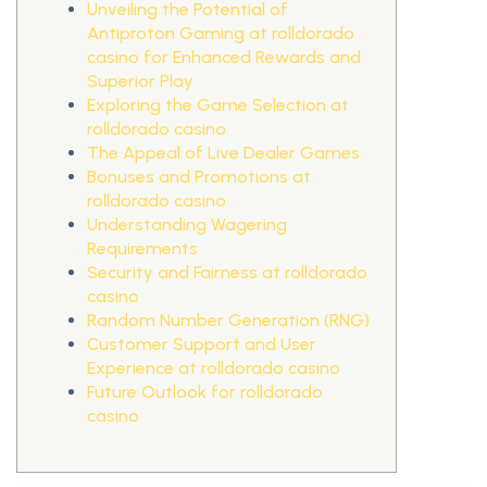
Unveiling the Potential of
Antiproton Gaming at rolldorado
casino for Enhanced Rewards and
Superior Play
Exploring the Game Selection at
rolldorado casino
The Appeal of Live Dealer Games
Bonuses and Promotions at
rolldorado casino
Understanding Wagering
Requirements
Security and Fairness at rolldorado
casino
Random Number Generation (RNG)
Customer Support and User
Experience at rolldorado casino
Future Outlook for rolldorado
casino