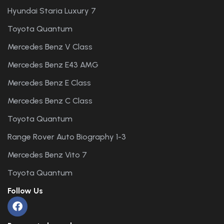
Hyundai Staria Luxury 7
Toyota Quantum
Mercedes Benz V Class
Mercedes Benz E43 AMG
Mercedes Benz E Class
Mercedes Benz C Class
Toyota Quantum
Range Rover Auto Biography 1-3
Mercedes Benz Vito 7
Toyota Quantum
Follow Us