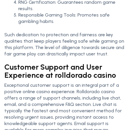
RNG Certification: Guarantees random game
results.
Responsible Gaming Tools: Promotes safe
gambling habits.
Such dedication to protection and fairness are key
qualities that keep players feeling safe while gaming on
this platform. The level of diligence towards secure and
fair game play can drastically impact user trust.
Customer Support and User
Experience at rolldorado casino
Exceptional customer support is an integral part of a
positive online casino experience. Rolldorado casino
offers a range of support channels, including live chat,
email, and a comprehensive FAQ section. Live chat is
typically the fastest and most convenient method for
resolving urgent issues, providing instant access to
knowledgeable support agents. Email support is
available for more complex inquiries that require