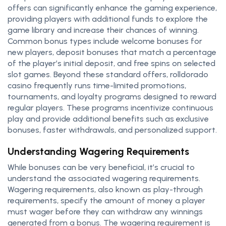
offers can significantly enhance the gaming experience,
providing players with additional funds to explore the
game library and increase their chances of winning.
Common bonus types include welcome bonuses for
new players, deposit bonuses that match a percentage
of the player’s initial deposit, and free spins on selected
slot games. Beyond these standard offers, rolldorado
casino frequently runs time-limited promotions,
tournaments, and loyalty programs designed to reward
regular players. These programs incentivize continuous
play and provide additional benefits such as exclusive
bonuses, faster withdrawals, and personalized support.
Understanding Wagering Requirements
While bonuses can be very beneficial, it’s crucial to
understand the associated wagering requirements.
Wagering requirements, also known as play-through
requirements, specify the amount of money a player
must wager before they can withdraw any winnings
generated from a bonus. The wagering requirement is