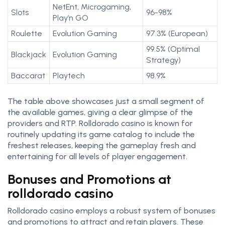
NetEnt, Microgaming,
Slots
96-98%
Play’n GO
Roulette
Evolution Gaming
97.3% (European)
99.5% (Optimal
Blackjack
Evolution Gaming
Strategy)
Baccarat
Playtech
98.9%
The table above showcases just a small segment of
the available games, giving a clear glimpse of the
providers and RTP. Rolldorado casino is known for
routinely updating its game catalog to include the
freshest releases, keeping the gameplay fresh and
entertaining for all levels of player engagement.
Bonuses and Promotions at
rolldorado casino
Rolldorado casino employs a robust system of bonuses
and promotions to attract and retain players. These