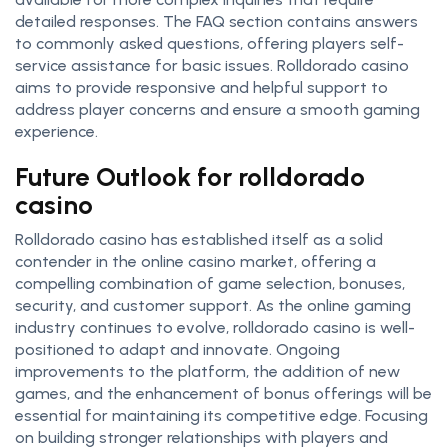
detailed responses. The FAQ section contains answers
to commonly asked questions, offering players self-
service assistance for basic issues. Rolldorado casino
aims to provide responsive and helpful support to
address player concerns and ensure a smooth gaming
experience.
Future Outlook for rolldorado
casino
Rolldorado casino has established itself as a solid
contender in the online casino market, offering a
compelling combination of game selection, bonuses,
security, and customer support. As the online gaming
industry continues to evolve, rolldorado casino is well-
positioned to adapt and innovate. Ongoing
improvements to the platform, the addition of new
games, and the enhancement of bonus offerings will be
essential for maintaining its competitive edge. Focusing
on building stronger relationships with players and