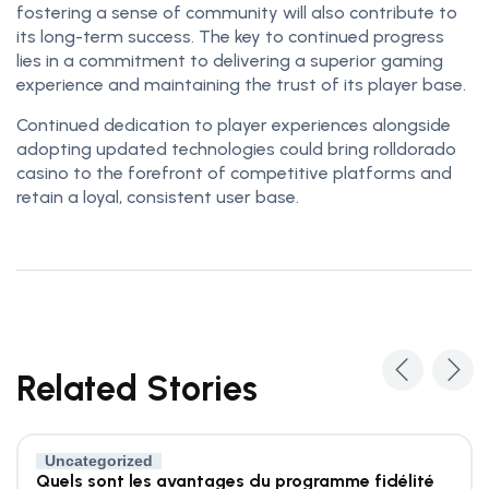
fostering a sense of community will also contribute to
its long-term success. The key to continued progress
lies in a commitment to delivering a superior gaming
experience and maintaining the trust of its player base.
Continued dedication to player experiences alongside
adopting updated technologies could bring rolldorado
casino to the forefront of competitive platforms and
retain a loyal, consistent user base.
Related Stories
Uncategorized
Quels sont les avantages du programme fidélité