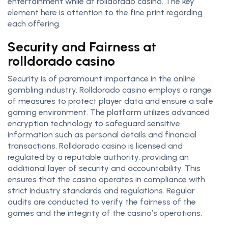
entertainment while at rolldorado casino. The key
element here is attention to the fine print regarding
each offering.
Security and Fairness at
rolldorado casino
Security is of paramount importance in the online
gambling industry. Rolldorado casino employs a range
of measures to protect player data and ensure a safe
gaming environment. The platform utilizes advanced
encryption technology to safeguard sensitive
information such as personal details and financial
transactions. Rolldorado casino is licensed and
regulated by a reputable authority, providing an
additional layer of security and accountability. This
ensures that the casino operates in compliance with
strict industry standards and regulations. Regular
audits are conducted to verify the fairness of the
games and the integrity of the casino’s operations.