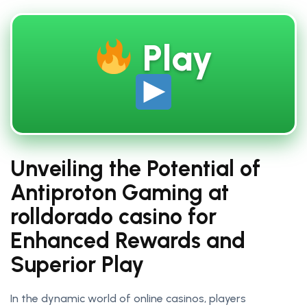
Play
Unveiling the Potential of
Antiproton Gaming at
rolldorado casino for
Enhanced Rewards and
Superior Play
In the dynamic world of online casinos, players