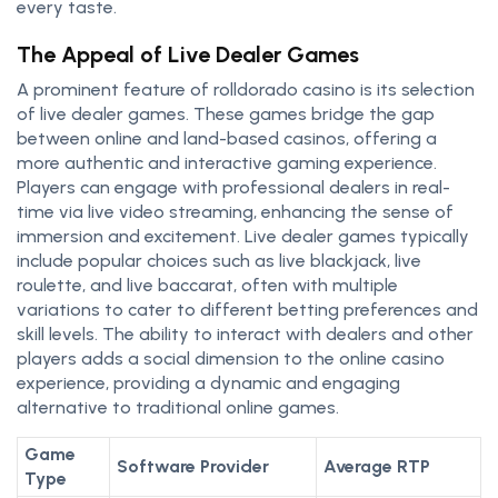
every taste.
The Appeal of Live Dealer Games
A prominent feature of rolldorado casino is its selection
of live dealer games. These games bridge the gap
between online and land-based casinos, offering a
more authentic and interactive gaming experience.
Players can engage with professional dealers in real-
time via live video streaming, enhancing the sense of
immersion and excitement. Live dealer games typically
include popular choices such as live blackjack, live
roulette, and live baccarat, often with multiple
variations to cater to different betting preferences and
skill levels. The ability to interact with dealers and other
players adds a social dimension to the online casino
experience, providing a dynamic and engaging
alternative to traditional online games.
Game
Software Provider
Average RTP
Type