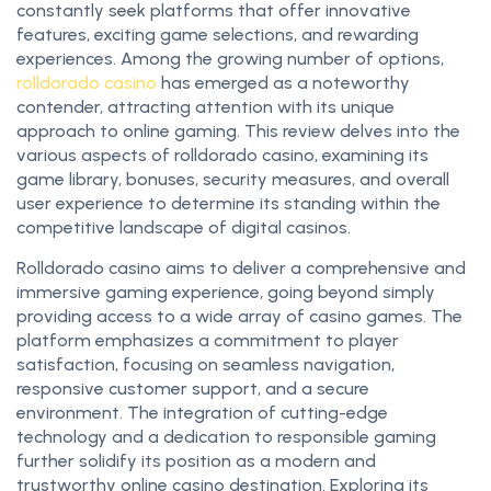
constantly seek platforms that offer innovative
features, exciting game selections, and rewarding
experiences. Among the growing number of options,
rolldorado casino
has emerged as a noteworthy
contender, attracting attention with its unique
approach to online gaming. This review delves into the
various aspects of rolldorado casino, examining its
game library, bonuses, security measures, and overall
user experience to determine its standing within the
competitive landscape of digital casinos.
Rolldorado casino aims to deliver a comprehensive and
immersive gaming experience, going beyond simply
providing access to a wide array of casino games. The
platform emphasizes a commitment to player
satisfaction, focusing on seamless navigation,
responsive customer support, and a secure
environment. The integration of cutting-edge
technology and a dedication to responsible gaming
further solidify its position as a modern and
trustworthy online casino destination. Exploring its