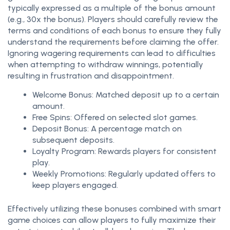
typically expressed as a multiple of the bonus amount
(e.g., 30x the bonus). Players should carefully review the
terms and conditions of each bonus to ensure they fully
understand the requirements before claiming the offer.
Ignoring wagering requirements can lead to difficulties
when attempting to withdraw winnings, potentially
resulting in frustration and disappointment.
Welcome Bonus: Matched deposit up to a certain
amount.
Free Spins: Offered on selected slot games.
Deposit Bonus: A percentage match on
subsequent deposits.
Loyalty Program: Rewards players for consistent
play.
Weekly Promotions: Regularly updated offers to
keep players engaged.
Effectively utilizing these bonuses combined with smart
game choices can allow players to fully maximize their