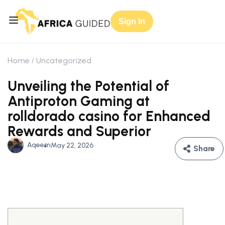
Sign In
Home
Uncategorized
Unveiling the Potential of
Antiproton Gaming at
rolldorado casino for Enhanced
Rewards and Superior
Aqeem
May 22, 2026
Share