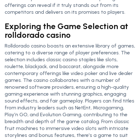
offerings can reveal if it truly stands out from its
competitors and delivers on its promises to players.
Exploring the Game Selection at
rolldorado casino
Rolldorado casino boasts an extensive library of games,
catering to a diverse range of player preferences. The
selection includes classic casino staples like slots,
roulette, blackjack, and baccarat, alongside more
contemporary offerings like video poker and live dealer
games. The casino collaborates with a number of
renowned software providers, ensuring a high-quality
gaming experience with stunning graphics, engaging
sound effects, and fair gameplay. Players can find titles
from industry leaders such as NetEnt, Microgaming,
Play’n GO, and Evolution Gaming, contributing to the
breadth and depth of the game catalog. From classic
fruit machines to immersive video slots with intricate
storylines and bonus features, there’s a game to suit