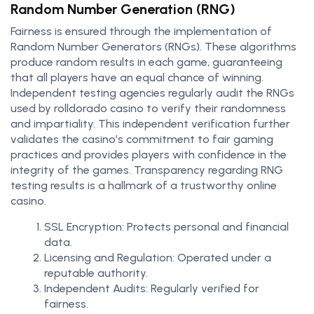
Random Number Generation (RNG)
Fairness is ensured through the implementation of
Random Number Generators (RNGs). These algorithms
produce random results in each game, guaranteeing
that all players have an equal chance of winning.
Independent testing agencies regularly audit the RNGs
used by rolldorado casino to verify their randomness
and impartiality. This independent verification further
validates the casino’s commitment to fair gaming
practices and provides players with confidence in the
integrity of the games. Transparency regarding RNG
testing results is a hallmark of a trustworthy online
casino.
SSL Encryption: Protects personal and financial
data.
Licensing and Regulation: Operated under a
reputable authority.
Independent Audits: Regularly verified for
fairness.