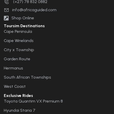
(+27) 78 832 0882
info@africaguided.com
Shop Online
Toursim Destinations
Cape Peninsula
Cape Winelands
City x Township
Garden Route
Hermanus
South African Townships
West Coast
Exclusive Rides
Toyota Quantim VX Premium 8
Hyundai Staria 7