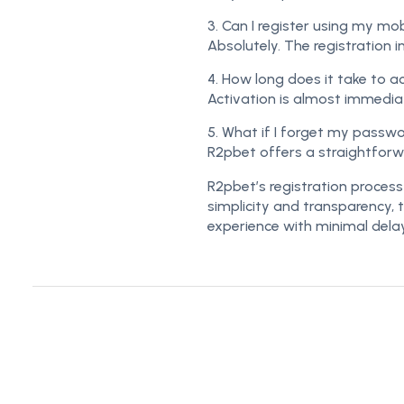
3. Can I register using my mo
Absolutely. The registration 
4. How long does it take to 
Activation is almost immediat
5. What if I forget my passw
R2pbet offers a straightforw
R2pbet’s registration process
simplicity and transparency, 
experience with minimal delay