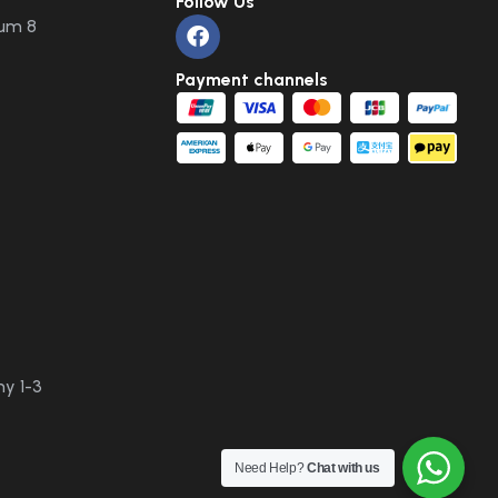
Follow Us
um 8
Payment channels
y 1-3
Need Help?
Chat with us