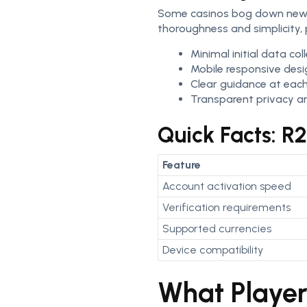
Some casinos bog down new p
thoroughness and simplicity, 
Minimal initial data c
Mobile responsive desi
Clear guidance at each
Transparent privacy an
Quick Facts: R2
Feature
Account activation speed
Verification requirements
Supported currencies
Device compatibility
What Player