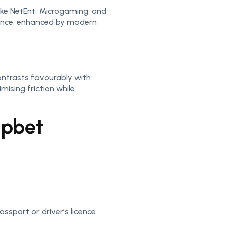
ike NetEnt, Microgaming, and
ience, enhanced by modern
ontrasts favourably with
mising friction while
2pbet
assport or driver’s licence