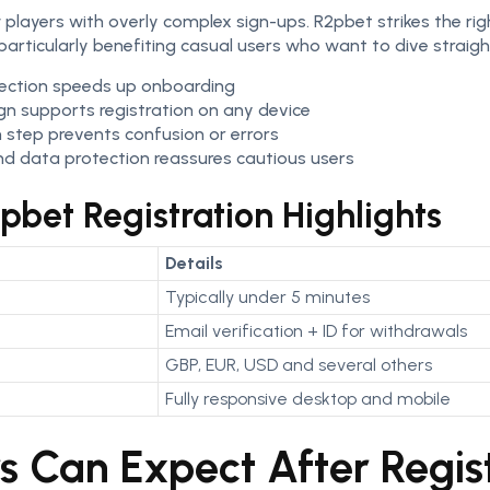
layers with overly complex sign-ups. R2pbet strikes the ri
particularly benefiting casual users who want to dive straight
ollection speeds up onboarding
gn supports registration on any device
 step prevents confusion or errors
d data protection reassures cautious users
pbet Registration Highlights
Details
Typically under 5 minutes
Email verification + ID for withdrawals
GBP, EUR, USD and several others
Fully responsive desktop and mobile
s Can Expect After Regis