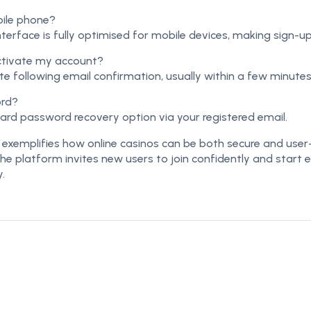
bile phone?
interface is fully optimised for mobile devices, making sign-u
activate my account?
e following email confirmation, usually within a few minutes
ord?
ard password recovery option via your registered email.
 exemplifies how online casinos can be both secure and user-
the platform invites new users to join confidently and star
.