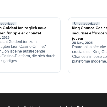
tegorized
Uncategorized
 GoldenLion täglich neue
King Chance Casino
en für Spieler anbietet
sécuriser efficace
, 2025
joueur
acht GoldenLion zum
28 Nov, 2025
zugten Lion Casino Online?
Pourquoi la sécurité
Lion ist eine aufstrebende
cruciale sur King C
-Casino-Plattform, die sich durch
Chance s’impose c
zigartiges...
plateforme moderne.