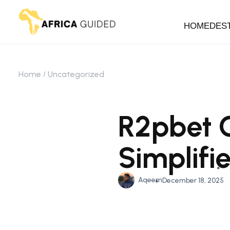
HOME
DES
Home
Uncategorized
R2pbet C
Simplifi
Aqeem
December 18, 2025