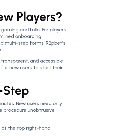
ew Players?
 gaming portfolio. For players
amlined onboarding
nd multi-step forms, R2pbet’s
.
, transparent, and accessible
for new users to start their
-Step
minutes. New users need only
he procedure unobtrusive.
d at the top right-hand