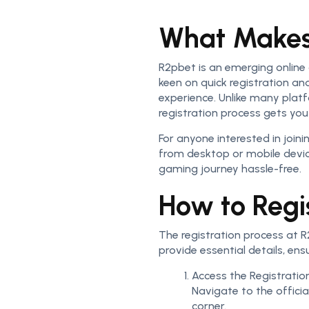
What Makes 
R2pbet is an emerging online 
keen on quick registration a
experience. Unlike many plat
registration process gets yo
For anyone interested in joini
from desktop or mobile device
gaming journey hassle-free.
How to Regi
The registration process at R
provide essential details, en
Access the Registratio
Navigate to the officia
corner.