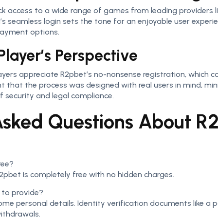
ock access to a wide range of games from leading providers l
’s seamless login sets the tone for an enjoyable user exper
payment options.
Player’s Perspective
layers appreciate R2pbet’s no-nonsense registration, which c
t that the process was designed with real users in mind, mini
f security and legal compliance.
Asked Questions About R
free?
2pbet is completely free with no hidden charges.
 to provide?
 some personal details. Identity verification documents like a p
ithdrawals.