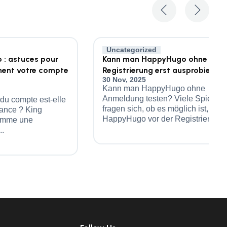
Uncategorized
 : astuces pour
Kann man HappyHugo ohne
ment votre compte
Registrierung erst ausprobieren?
30 Nov, 2025
Kann man HappyHugo ohne
Anmeldung testen? Viele Spieler
 du compte est-elle
fragen sich, ob es möglich ist,
hance ? King
HappyHugo vor der Registrierung..
omme une
..