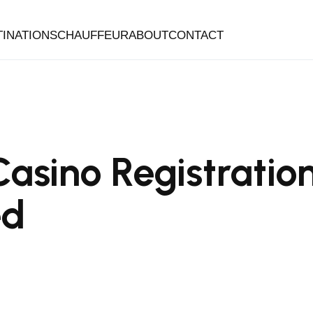
TINATIONS
CHAUFFEUR
ABOUT
CONTACT
asino Registratio
ed