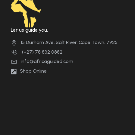
Let us guide you.
15 Durham Ave, Salt River, Cape Town, 7925
(+27) 78 832 0882
info@africaguided.com
Shop Online