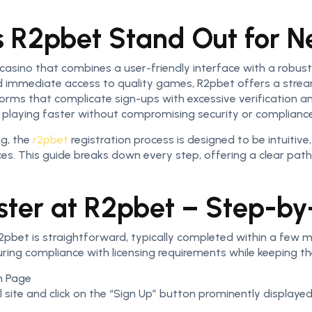
R2pbet Stand Out for N
casino that combines a user-friendly interface with a robust
nd immediate access to quality games, R2pbet offers a stre
forms that complicate sign-ups with excessive verification a
u playing faster without compromising security or compliance
ng, the
r2pbet
registration process is designed to be intuitive
s. This guide breaks down every step, offering a clear path 
ster at R2pbet – Step-by
2pbet is straightforward, typically completed within a few 
suring compliance with licensing requirements while keeping t
n Page
l site and click on the “Sign Up” button prominently displaye