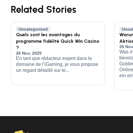
Related Stories
Uncategorized
Unca
Quels sont les avantages du
Warum
programme fidélité Quick Win Casino
Aktion
26 Nov
?
Was m
26 Nov, 2025
bevor
En tant que rédacteur expert dans le
Golden
domaine de l’iGaming, je vous propose
Online
un regard détaillé sur le...
ein ein