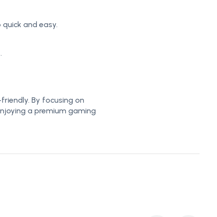
p quick and easy.
.
friendly. By focusing on
t enjoying a premium gaming