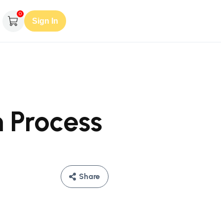
0
Sign In
n Process
Share