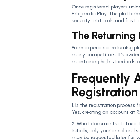
Once registered, players unl
Pragmatic Play. The platform
security protocols and fast 
The Returning 
From experience, returning p
many competitors. It’s eviden
maintaining high standards o
Frequently 
Registration
1. Is the registration process 
Yes, creating an account at R
2. What documents do I need
Initially, only your email and
may be requested later for w