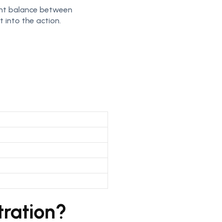
ght balance between
 into the action.
tration?