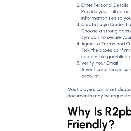
Enter Personal Details
Provide your full name,
information ties to y
Create Login Credentia
Choose a strong passw
symbols to secure you
Agree to Terms and Co
Tick the boxes confirm
responsible gambling g
Verify Your Email
A verification link is 
account.
Most players can start deposi
documents may be requested 
Why Is R2pbe
Friendly?