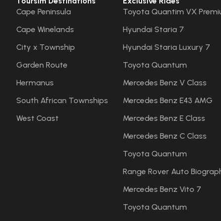
Toursim Destinations
Exclusive Rides
Cape Peninsula
Toyota Quantim VX Premi
Cape Winelands
Hyundai Staria 7
City x Township
Hyundai Staria Luxury 7
Garden Route
Toyota Quantum
Hermanus
Mercedes Benz V Class
South African Townships
Mercedes Benz E43 AMG
West Coast
Mercedes Benz E Class
Mercedes Benz C Class
Toyota Quantum
Range Rover Auto Biograph
Mercedes Benz Vito 7
Toyota Quantum