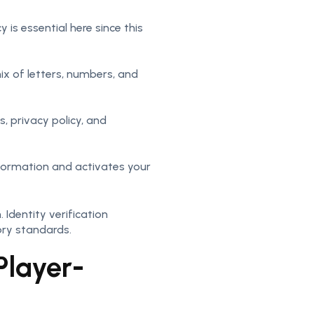
 is essential here since this
 of letters, numbers, and
, privacy policy, and
 information and activates your
 Identity verification
ory standards.
Player-