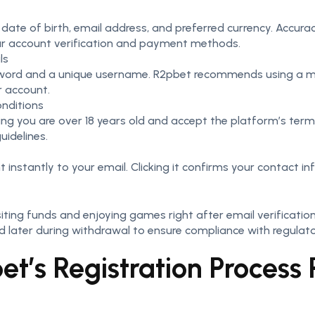
 date of birth, email address, and preferred currency. Accuracy
our account verification and payment methods.
ls
ord and a unique username. R2pbet recommends using a mix
r account.
nditions
ing you are over 18 years old and accept the platform’s terms
uidelines.
sent instantly to your email. Clicking it confirms your contact
ting funds and enjoying games right after email verification.
later during withdrawal to ensure compliance with regulat
t’s Registration Process 