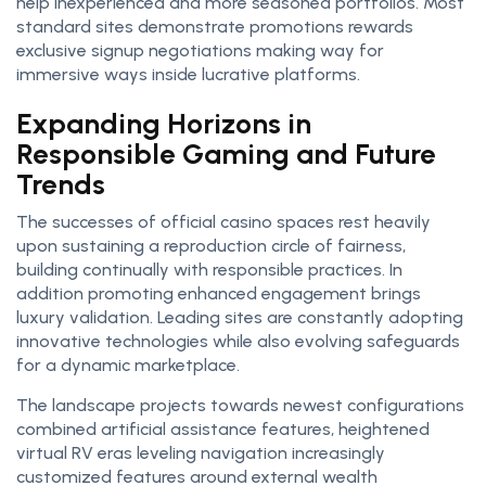
help inexperienced and more seasoned portfolios. Most
standard sites demonstrate promotions rewards
exclusive signup negotiations making way for
immersive ways inside lucrative platforms.
Expanding Horizons in
Responsible Gaming and Future
Trends
The successes of official casino spaces rest heavily
upon sustaining a reproduction circle of fairness,
building continually with responsible practices. In
addition promoting enhanced engagement brings
luxury validation. Leading sites are constantly adopting
innovative technologies while also evolving safeguards
for a dynamic marketplace.
The landscape projects towards newest configurations
combined artificial assistance features, heightened
virtual RV eras leveling navigation increasingly
customized features around external wealth