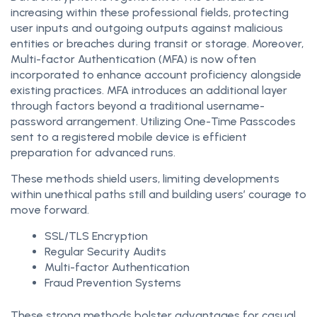
increasing within these professional fields, protecting
user inputs and outgoing outputs against malicious
entities or breaches during transit or storage. Moreover,
Multi-factor Authentication (MFA) is now often
incorporated to enhance account proficiency alongside
existing practices. MFA introduces an additional layer
through factors beyond a traditional username-
password arrangement. Utilizing One-Time Passcodes
sent to a registered mobile device is efficient
preparation for advanced runs.
These methods shield users, limiting developments
within unethical paths still and building users’ courage to
move forward.
SSL/TLS Encryption
Regular Security Audits
Multi-factor Authentication
Fraud Prevention Systems
These strong methods bolster advantages for casual