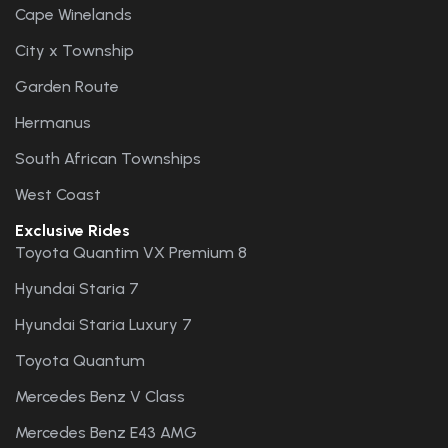
Cape Winelands
City x Township
Garden Route
Hermanus
South African Townships
West Coast
Exclusive Rides
Toyota Quantim VX Premium 8
Hyundai Staria 7
Hyundai Staria Luxury 7
Toyota Quantum
Mercedes Benz V Class
Mercedes Benz E43 AMG