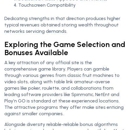
Touchscreen Compatibility
Dedicating strengths in that direction produces higher
typical revenues obtained storing wealth throughout
networks servicing demands.
Exploring the Game Selection and
Bonuses Available
A key attraction of any official site is the
comprehensive game library. Players can gamble
through various genres from classic fruit machines to
video slots, along with table link amateur-averse
games like poker, roulette, and collaborations from
leading software providers like Spinmatic, NetEnt and
Play’n GO is standard at these experienced locations.
The attractive programs they offer make sites enticing
against smaller companies.
Alongside diversity reliable-reliable bonus algorithms