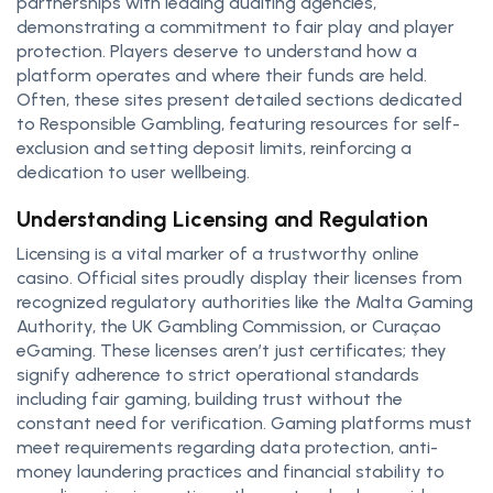
partnerships with leading auditing agencies,
demonstrating a commitment to fair play and player
protection. Players deserve to understand how a
platform operates and where their funds are held.
Often, these sites present detailed sections dedicated
to Responsible Gambling, featuring resources for self-
exclusion and setting deposit limits, reinforcing a
dedication to user wellbeing.
Understanding Licensing and Regulation
Licensing is a vital marker of a trustworthy online
casino. Official sites proudly display their licenses from
recognized regulatory authorities like the Malta Gaming
Authority, the UK Gambling Commission, or Curaçao
eGaming. These licenses aren’t just certificates; they
signify adherence to strict operational standards
including fair gaming, building trust without the
constant need for verification. Gaming platforms must
meet requirements regarding data protection, anti-
money laundering practices and financial stability to