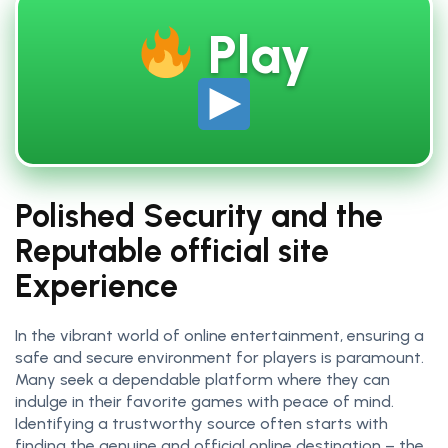
Play
Polished Security and the
Reputable official site
Experience
In the vibrant world of online entertainment, ensuring a
safe and secure environment for players is paramount.
Many seek a dependable platform where they can
indulge in their favorite games with peace of mind.
Identifying a trustworthy source often starts with
finding the genuine and official online destination – the