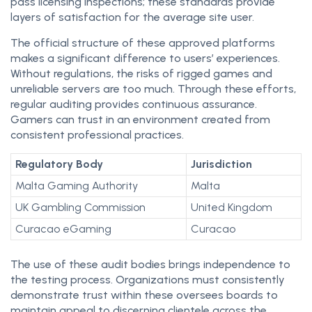
pass licensing inspections; these standards provide
layers of satisfaction for the average site user.
The official structure of these approved platforms
makes a significant difference to users’ experiences.
Without regulations, the risks of rigged games and
unreliable servers are too much. Through these efforts,
regular auditing provides continuous assurance.
Gamers can trust in an environment created from
consistent professional practices.
Regulatory Body
Jurisdiction
Malta Gaming Authority
Malta
UK Gambling Commission
United Kingdom
Curacao eGaming
Curacao
The use of these audit bodies brings independence to
the testing process. Organizations must consistently
demonstrate trust within these oversees boards to
maintain appeal to discerning clientele across the