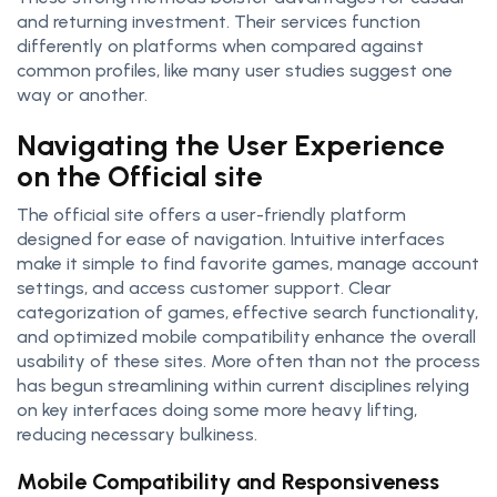
and returning investment. Their services function
differently on platforms when compared against
common profiles, like many user studies suggest one
way or another.
Navigating the User Experience
on the Official site
The official site offers a user-friendly platform
designed for ease of navigation. Intuitive interfaces
make it simple to find favorite games, manage account
settings, and access customer support. Clear
categorization of games, effective search functionality,
and optimized mobile compatibility enhance the overall
usability of these sites. More often than not the process
has begun streamlining within current disciplines relying
on key interfaces doing some more heavy lifting,
reducing necessary bulkiness.
Mobile Compatibility and Responsiveness