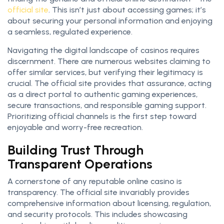
official site
. This isn’t just about accessing games; it’s
about securing your personal information and enjoying
a seamless, regulated experience.
Navigating the digital landscape of casinos requires
discernment. There are numerous websites claiming to
offer similar services, but verifying their legitimacy is
crucial. The official site provides that assurance, acting
as a direct portal to authentic gaming experiences,
secure transactions, and responsible gaming support.
Prioritizing official channels is the first step toward
enjoyable and worry-free recreation.
Building Trust Through
Transparent Operations
A cornerstone of any reputable online casino is
transparency. The official site invariably provides
comprehensive information about licensing, regulation,
and security protocols. This includes showcasing