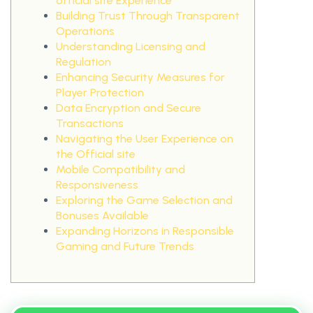
official site Experience
Building Trust Through Transparent
Operations
Understanding Licensing and
Regulation
Enhancing Security Measures for
Player Protection
Data Encryption and Secure
Transactions
Navigating the User Experience on
the Official site
Mobile Compatibility and
Responsiveness
Exploring the Game Selection and
Bonuses Available
Expanding Horizons in Responsible
Gaming and Future Trends