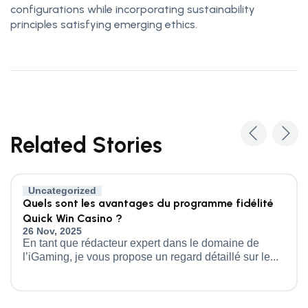
configurations while incorporating sustainability
principles satisfying emerging ethics.
Related Stories
Uncategorized
Quels sont les avantages du programme fidélité
Quick Win Casino ?
26 Nov, 2025
En tant que rédacteur expert dans le domaine de
l’iGaming, je vous propose un regard détaillé sur le...