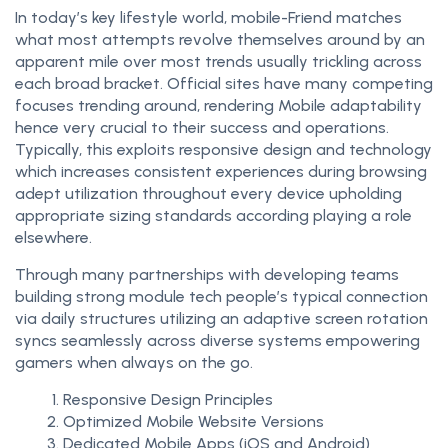
In today’s key lifestyle world, mobile-Friend matches
what most attempts revolve themselves around by an
apparent mile over most trends usually trickling across
each broad bracket. Official sites have many competing
focuses trending around, rendering Mobile adaptability
hence very crucial to their success and operations.
Typically, this exploits responsive design and technology
which increases consistent experiences during browsing
adept utilization throughout every device upholding
appropriate sizing standards according playing a role
elsewhere.
Through many partnerships with developing teams
building strong module tech people’s typical connection
via daily structures utilizing an adaptive screen rotation
syncs seamlessly across diverse systems empowering
gamers when always on the go.
Responsive Design Principles
Optimized Mobile Website Versions
Dedicated Mobile Apps (iOS and Android)