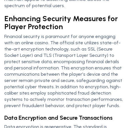
spectrum of potential users.
Enhancing Security Measures for
Player Protection
Financial security is paramount for anyone engaging
with an online casino. The official site utilizes state-of-
the-art encryption technology, such as SSL (Secure
Socket Layer) and TLS (Transport Layer Security) to
protect sensitive data, encompassing financial details
and personal information. This encryption ensures that
communications between the player’s device and the
server remain private and secure, safeguarding against
potential cyber threats. In addition to encryption, high-
caliber sites employ sophisticated fraud detection
systems to actively monitor transaction performances,
prevent fraudulent behavior, and protect player funds.
Data Encryption and Secure Transactions
Data encryption is regenerative. The standard is