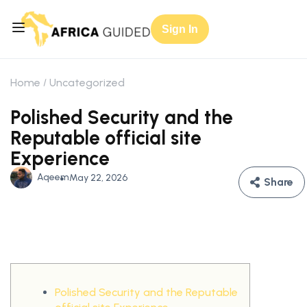
Sign In
Home
Uncategorized
Polished Security and the
Reputable official site
Experience
Aqeem
May 22, 2026
Share
Polished Security and the Reputable