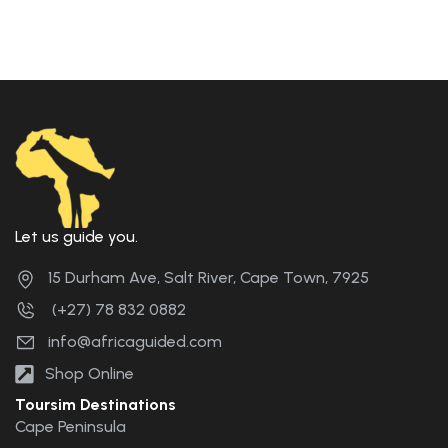
Let us guide you.
15 Durham Ave, Salt River, Cape Town, 7925
(+27) 78 832 0882
info@africaguided.com
Shop Online
Toursim Destinations
Cape Peninsula