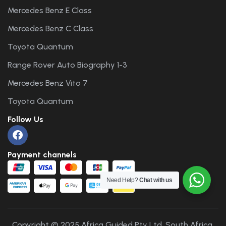
Mercedes Benz E Class
Mercedes Benz C Class
Toyota Quantum
Range Rover Auto Biography 1-3
Mercedes Benz Vito 7
Toyota Quantum
Follow Us
Payment channels
Need Help?
Chat with us
Copyright © 2025 Africa Guided Pty Ltd, South Africa.