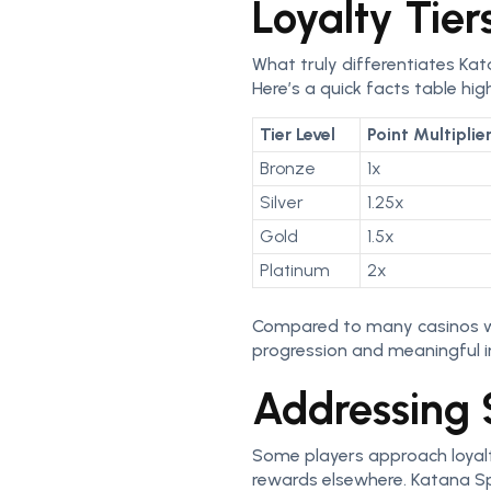
Loyalty Tier
What truly differentiates Ka
Here’s a quick facts table high
Tier Level
Point Multiplie
Bronze
1x
Silver
1.25x
Gold
1.5x
Platinum
2x
Compared to many casinos wh
progression and meaningful in
Addressing 
Some players approach loyalt
rewards elsewhere. Katana Spi