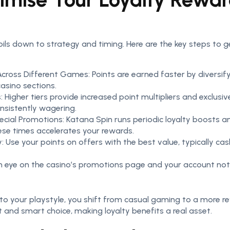
oils down to strategy and timing. Here are the key steps to
cross Different Games: Points are earned faster by diversify
asino sections.
Higher tiers provide increased point multipliers and exclusiv
onsistently wagering.
ial Promotions: Katana Spin runs periodic loyalty boosts a
hese times accelerates your rewards.
 Use your points on offers with the best value, typically ca
.
 eye on the casino’s promotions page and your account noti
nto your playstyle, you shift from casual gaming to a more r
nd smart choice, making loyalty benefits a real asset.