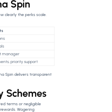
na Spin
 clearly the perks scale.
ts
ons
als
nt manager
nts, priority support
a Spin delivers transparent
ty Schemes
ed terms or negligible
s rewards. Wagering