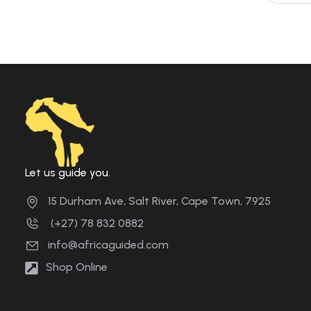
Let us guide you.
15 Durham Ave, Salt River, Cape Town, 7925
(+27) 78 832 0882
info@africaguided.com
Shop Online