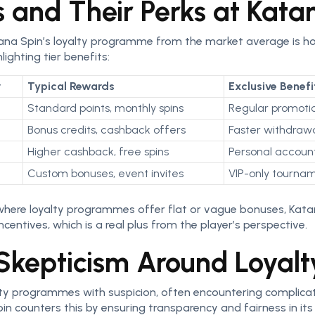
s and Their Perks at Kata
tana Spin’s loyalty programme from the market average is how
lighting tier benefits:
r
Typical Rewards
Exclusive Benefi
Standard points, monthly spins
Regular promoti
Bonus credits, cashback offers
Faster withdraw
Higher cashback, free spins
Personal accou
Custom bonuses, event invites
VIP-only tourname
ere loyalty programmes offer flat or vague bonuses, Katan
centives, which is a real plus from the player’s perspective.
Skepticism Around Loyal
y programmes with suspicion, often encountering complicat
n counters this by ensuring transparency and fairness in it