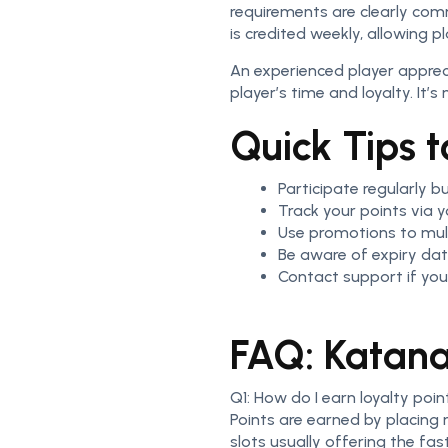
requirements are clearly com
is credited weekly, allowing p
An experienced player appreci
player’s time and loyalty. It’s
Quick Tips 
Participate regularly b
Track your points via 
Use promotions to mult
Be aware of expiry date
Contact support if you
FAQ: Katana
Q1: How do I earn loyalty poi
Points are earned by placing
slots usually offering the fa