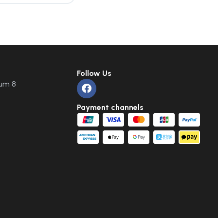
Follow Us
um 8
Payment channels