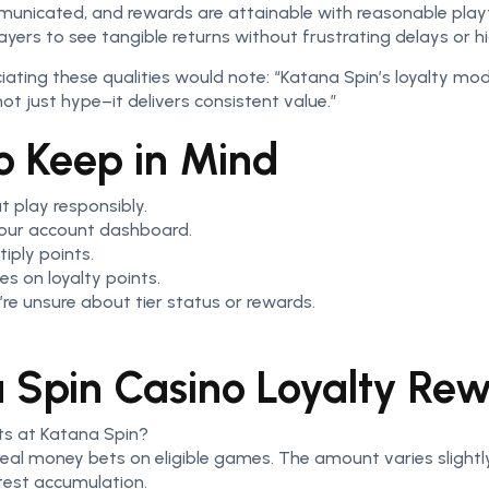
municated, and rewards are attainable with reasonable playt
layers to see tangible returns without frustrating delays or h
ating these qualities would note: “Katana Spin’s loyalty mod
 not just hype–it delivers consistent value.”
to Keep in Mind
ut play responsibly.
your account dashboard.
iply points.
s on loyalty points.
’re unsure about tier status or rewards.
 Spin Casino Loyalty Re
nts at Katana Spin?
 real money bets on eligible games. The amount varies sligh
stest accumulation.