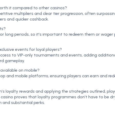
worth it compared to other casinos?
titive multipliers and clear tier progression, often surpas
fers and quicker cashback.
nts?
 for long periods, so it’s important to redeem them or wager 
clusive events for loyal players?
n access to VIP-only tournaments and events, adding additio
ard gameplay.
 available on mobile?
ktop and mobile platforms, ensuring players can earn and r
s loyalty rewards and applying the strategies outlined, play
s casino proves that loyalty programmes don’t have to be dr
 and substantial perks.