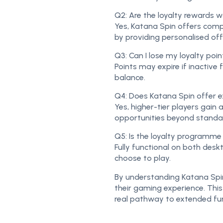
Q2: Are the loyalty rewards 
Yes, Katana Spin offers compe
by providing personalised of
Q3: Can I lose my loyalty poi
Points may expire if inactive
balance.
Q4: Does Katana Spin offer ex
Yes, higher-tier players gai
opportunities beyond stand
Q5: Is the loyalty programme
Fully functional on both des
choose to play.
By understanding Katana Spin’
their gaming experience. Thi
real pathway to extended fun