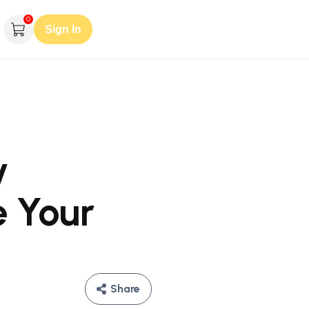
0
Sign In
y
 Your
Share