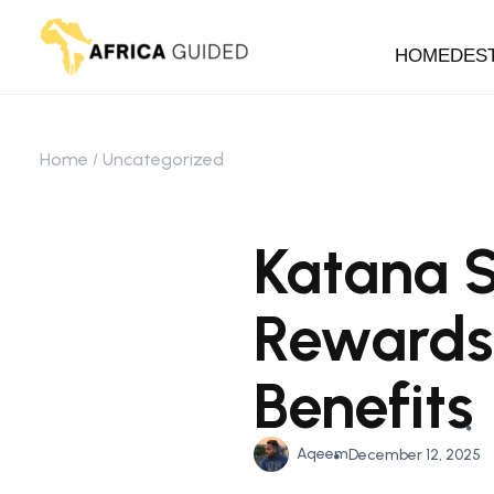
HOME
DES
Home
Uncategorized
Katana S
Rewards
Benefits
Aqeem
December 12, 2025