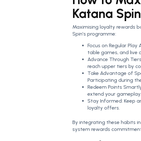
Katana Spin
Maximising loyalty rewards b
Spin’s programme:
Focus on Regular Play A
table games, and live c
Advance Through Tiers: 
reach upper tiers by c
Take Advantage of Spec
Participating during t
Redeem Points Smartly:
extend your gameplay
Stay Informed: Keep an
loyalty offers.
By integrating these habits i
system rewards commitment a