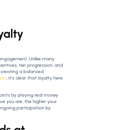
yalty
r engagement. Unlike many
ntives, tier progression, and
, creating a balanced
pin
, it’s clear that loyalty here
oints by playing real money
e you are, the higher your
ongoing participation by
ds at