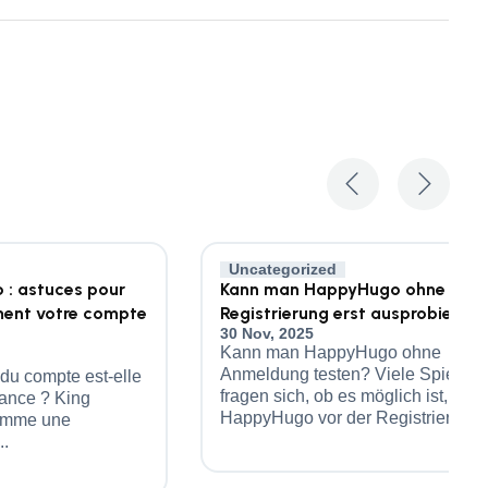
Uncategorized
 : astuces pour
Kann man HappyHugo ohne
ment votre compte
Registrierung erst ausprobieren?
30 Nov, 2025
Kann man HappyHugo ohne
Anmeldung testen? Viele Spieler
 du compte est-elle
fragen sich, ob es möglich ist,
hance ? King
HappyHugo vor der Registrierung..
omme une
..