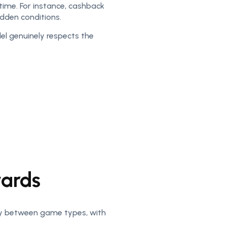
ime. For instance, cashback
idden conditions.
el genuinely respects the
wards
tly between game types, with