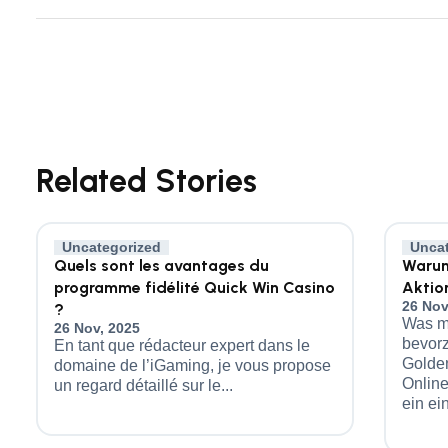
Related Stories
Uncategorized
Unca
Quels sont les avantages du
Warum
programme fidélité Quick Win Casino
Aktion
26 Nov
?
Was m
26 Nov, 2025
bevor
En tant que rédacteur expert dans le
Golden
domaine de l’iGaming, je vous propose
Online
un regard détaillé sur le...
ein ein