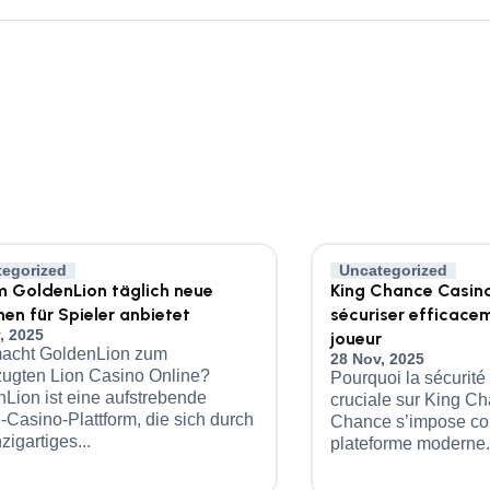
tegorized
Uncategorized
 GoldenLion täglich neue
King Chance Casino
en für Spieler anbietet
sécuriser efficace
, 2025
joueur
acht GoldenLion zum
28 Nov, 2025
zugten Lion Casino Online?
Pourquoi la sécurité
Lion ist eine aufstrebende
cruciale sur King C
-Casino-Plattform, die sich durch
Chance s’impose c
zigartiges...
plateforme moderne.