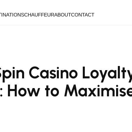
TINATIONS
CHAUFFEUR
ABOUT
CONTACT
pin Casino Loyalt
: How to Maximise