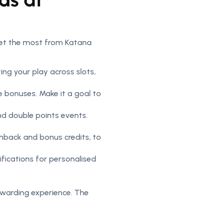
 get the most from Katana
ing your play across slots,
e bonuses. Make it a goal to
nd double points events.
shback and bonus credits, to
fications for personalised
ewarding experience. The