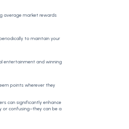
sing average market rewards
periodically to maintain your
nal entertainment and winning
edeem points wherever they
ers can significantly enhance
y or confusing–they can be a