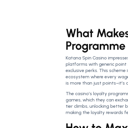
What Makes 
Programme 
Katana Spin Casino impresses
platforms with generic point
exclusive perks. This scheme 
ecosystem where every wager
is more than just points–it’s
The casino’s loyalty program
games, which they can exchan
tier climbs, unlocking better
making the loyalty rewards fe
How to Maxi