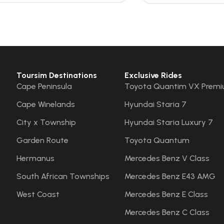
Toursim Destinations
Exclusive Rides
Cape Peninsula
Toyota Quantim VX Premi
Cape Winelands
Hyundai Staria 7
City x Township
Hyundai Staria Luxury 7
Garden Route
Toyota Quantum
Hermanus
Mercedes Benz V Class
South African Townships
Mercedes Benz E43 AMG
West Coast
Mercedes Benz E Class
Mercedes Benz C Class