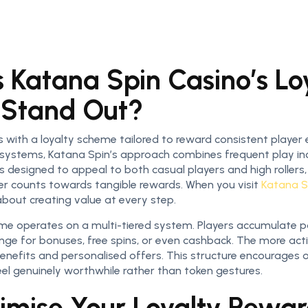
Katana Spin Casino’s Lo
Stand Out?
 with a loyalty scheme tailored to reward consistent playe
 systems, Katana Spin’s approach combines frequent play ince
is designed to appeal to both casual players and high rollers
 counts towards tangible rewards. When you visit
Katana S
 about creating value at every step.
me operates on a multi-tiered system. Players accumulate p
ge for bonuses, free spins, or even cashback. The more activ
 benefits and personalised offers. This structure encourages 
el genuinely worthwhile rather than token gestures.
mise Your Loyalty Rewar