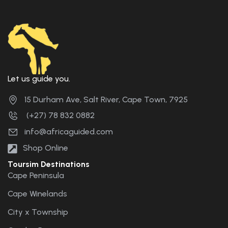
Let us guide you.
15 Durham Ave, Salt River, Cape Town, 7925
(+27) 78 832 0882
info@africaguided.com
Shop Online
Toursim Destinations
Cape Peninsula
Cape Winelands
City x Township