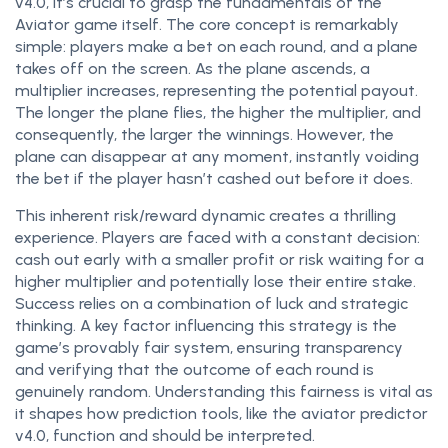
v4.0, it’s crucial to grasp the fundamentals of the
Aviator game itself. The core concept is remarkably
simple: players make a bet on each round, and a plane
takes off on the screen. As the plane ascends, a
multiplier increases, representing the potential payout.
The longer the plane flies, the higher the multiplier, and
consequently, the larger the winnings. However, the
plane can disappear at any moment, instantly voiding
the bet if the player hasn’t cashed out before it does.
This inherent risk/reward dynamic creates a thrilling
experience. Players are faced with a constant decision:
cash out early with a smaller profit or risk waiting for a
higher multiplier and potentially lose their entire stake.
Success relies on a combination of luck and strategic
thinking. A key factor influencing this strategy is the
game’s provably fair system, ensuring transparency
and verifying that the outcome of each round is
genuinely random. Understanding this fairness is vital as
it shapes how prediction tools, like the aviator predictor
v4.0, function and should be interpreted.