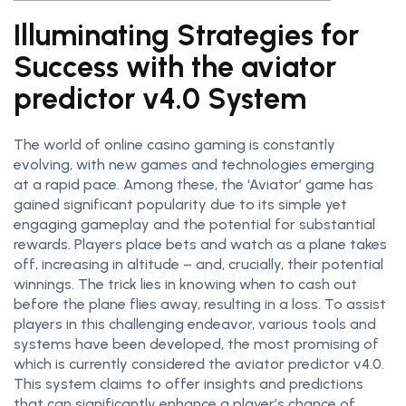
Illuminating Strategies for
Success with the aviator
predictor v4.0 System
The world of online casino gaming is constantly
evolving, with new games and technologies emerging
at a rapid pace. Among these, the ‘Aviator’ game has
gained significant popularity due to its simple yet
engaging gameplay and the potential for substantial
rewards. Players place bets and watch as a plane takes
off, increasing in altitude – and, crucially, their potential
winnings. The trick lies in knowing when to cash out
before the plane flies away, resulting in a loss. To assist
players in this challenging endeavor, various tools and
systems have been developed, the most promising of
which is currently considered the aviator predictor v4.0.
This system claims to offer insights and predictions
that can significantly enhance a player’s chance of