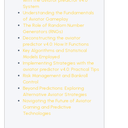
with the aviator predictor v4.0
System
Understanding the Fundamentals
of Aviator Gameplay
The Role of Random Number
Generators (RNGs)
Deconstructing the aviator
predictor v4.0: How It Functions
Key Algorithms and Statistical
Models Employed
Implementing Strategies with the
aviator predictor v4.0: Practical Tips
Risk Management and Bankroll
Control
Beyond Predictions: Exploring
Alternative Aviator Strategies
Navigating the Future of Aviator
Gaming and Predictive
Technologies