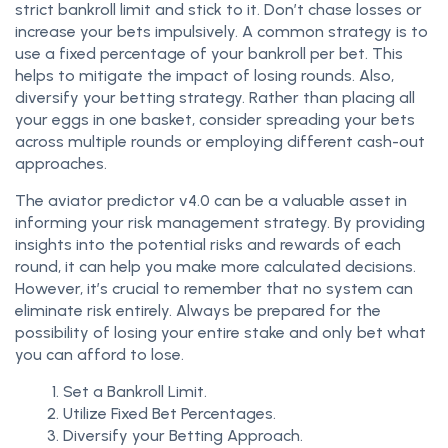
strict bankroll limit and stick to it. Don’t chase losses or
increase your bets impulsively. A common strategy is to
use a fixed percentage of your bankroll per bet. This
helps to mitigate the impact of losing rounds. Also,
diversify your betting strategy. Rather than placing all
your eggs in one basket, consider spreading your bets
across multiple rounds or employing different cash-out
approaches.
The aviator predictor v4.0 can be a valuable asset in
informing your risk management strategy. By providing
insights into the potential risks and rewards of each
round, it can help you make more calculated decisions.
However, it’s crucial to remember that no system can
eliminate risk entirely. Always be prepared for the
possibility of losing your entire stake and only bet what
you can afford to lose.
Set a Bankroll Limit.
Utilize Fixed Bet Percentages.
Diversify your Betting Approach.