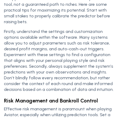
tool, not a guaranteed path to riches. Here are some
practical tips for maximizing its potential. Start with
small stakes to properly calibrate the predictor before
raising bets.
Firstly, understand the settings and customization
options available within the software. Many systems
allow you to adjust parameters such as risk tolerance,
desired profit margins, and auto-cash-out triggers.
Experiment with these settings to find a configuration
that aligns with your personal playing style and risk
preferences. Secondly, always supplement the system’s
predictions with your own observations and insights.
Don’t blindly follow every recommendation, but rather
consider the context of each round and make informed
decisions based on a combination of data and intuition.
Risk Management and Bankroll Control
Effective risk management is paramount when playing
Aviator, especially when utilizing prediction tools. Set a