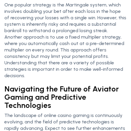
One popular strategy is the Martingale system, which
involves doubling your bet after each loss in the hope
of recovering your losses with a single win. However, this
system is inherently risky and requires a substantial
bankroll to withstand a prolonged losing streak.
Another approach is to use a fixed multiplier strategy,
where you automatically cash out at a pre-determined
multiplier on every round. This approach offers
consistency but may limit your potential profits.
Understanding that there are a variety of possible
strategies is important in order to make well-informed
decisions.
Navigating the Future of Aviator
Gaming and Predictive
Technologies
The landscape of online casino gaming is continuously
evolving, and the field of predictive technologies is
rapidly advancing. Expect to see further enhancements