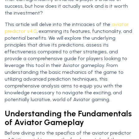
success, but how does it actually work and is it worth
the investment?
This article will delve into the intricacies of the
aviator
predictor v4.0
, examining its features, functionality, and
potential benefits. We will explore the underlying
principles that drive its predictions, assess its
effectiveness compared to other strategies, and
provide a comprehensive guide for players looking to
leverage this tool in their Aviator gameplay. From
understanding the basic mechanics of the game to
utilizing advanced prediction techniques, this
comprehensive analysis aims to equip you with the
knowledge necessary to navigate the exciting, and
potentially lucrative, world of Aviator gaming.
Understanding the Fundamentals
of Aviator Gameplay
Before diving into the specifics of the aviator predictor