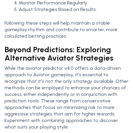
Monitor Performance Regularly.
Adjust Strategies Based on Results.
Following these steps will help maintain a stable
gameplay rhythm and contribute to smarter, more
calculated betting practices.
Beyond Predictions: Exploring
Alternative Aviator Strategies
While the aviator predictor v4.0 offers a data-driven
approach to Aviator gameplay, it’s essential to
recognize that it’s not the only strategy available. Other
methods can be employed to enhance your chances of
success, either independently or in conjunction with
prediction tools. These range from conservative
approaches that focus on minimizing risk to more
aggressive strategies that aim for higher rewards.
Experiment with combining approaches to discover
what suits your playing style.