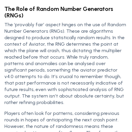
The Role of Random Number Generators
(RNGs)
The ‘provably fair’ aspect hinges on the use of Random
Number Generators (RNGs). These are algorithms
designed to produce statistically random results. In the
context of Aviator, the RNG determines the point at
which the plane will crash, thus dictating the multiplier
reached before that occurs. While truly random,
patterns and anomalies can be analysed over
significant periods, something the aviator predictor
v4.0 attempts to do. It’s crucial to remember though,
that past performance is not necessarily indicative of
future results, even with sophisticated analysis of RNG
output. The system isn’t about absolute certainty, but
rather refining probabilities.
Players often look for patterns, considering previous
rounds in hopes of anticipating the next crash point.
However, the nature of randomness means these