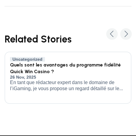
Related Stories
Uncategorized
Quels sont les avantages du programme fidélité
Quick Win Casino ?
26 Nov, 2025
En tant que rédacteur expert dans le domaine de
l’iGaming, je vous propose un regard détaillé sur le...