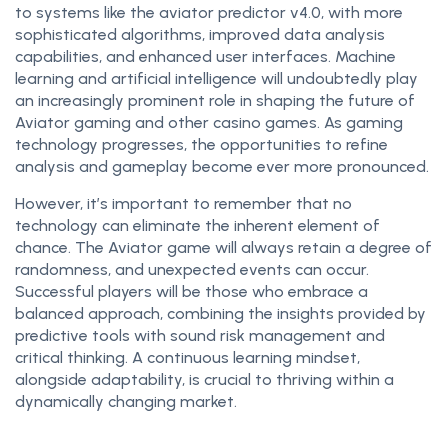
to systems like the aviator predictor v4.0, with more
sophisticated algorithms, improved data analysis
capabilities, and enhanced user interfaces. Machine
learning and artificial intelligence will undoubtedly play
an increasingly prominent role in shaping the future of
Aviator gaming and other casino games. As gaming
technology progresses, the opportunities to refine
analysis and gameplay become ever more pronounced.
However, it’s important to remember that no
technology can eliminate the inherent element of
chance. The Aviator game will always retain a degree of
randomness, and unexpected events can occur.
Successful players will be those who embrace a
balanced approach, combining the insights provided by
predictive tools with sound risk management and
critical thinking. A continuous learning mindset,
alongside adaptability, is crucial to thriving within a
dynamically changing market.