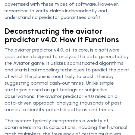
advertised with these types of software. However,
remember to verify claims independently and
understand no predictor guarantees profit.
Deconstructing the aviator
predictor v4.0: How It Functions
The aviator predictor v4.0, at its core, is a software
application designed to analyze the data generated by
the Aviator game. It utilizes sophisticated algorithms
and statistical modeling techniques to predict the point
at which the plane is most likely to crash, thereby
suggesting optimal cash-out times. Unlike simple
strategies based on gut feelings or subjective
observations, the aviator predictor v4.0 relies on a
data-driven approach, analyzing thousands of past
rounds to identify potential patterns and trends.
The system typically incorporates a variety of
parameters into its calculations, including the historical
crash multipliers, the frequency of certain multipliers,