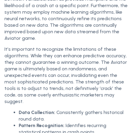
likelihood of a crash at a specific point. Furthermore, the
system may employ machine learning algorithms, like
neural networks, to continuously refine its predictions
based on new data. The algorithms are continually
improved based upon new data streamed from the
Aviator game.
It’s important to recognize the limitations of these
algorithms. While they can enhance predictive accuracy,
they cannot guarantee a winning outcome. The Aviator
game is ultimately based on randomness, and
unexpected events can occur, invalidating even the
most sophisticated predictions. The strength of these
tools is to adjust to trends, not definitively ‘crack’ the
code, as some overly enthusiastic marketers may
suggest.
Data Collection:
Consistently gathers historical
round data.
Pattern Recognition:
Identifies recurring
statistical patterns in crash points.