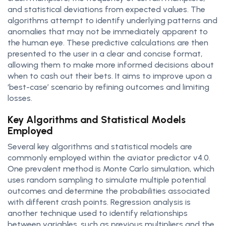
and statistical deviations from expected values. The
algorithms attempt to identify underlying patterns and
anomalies that may not be immediately apparent to
the human eye. These predictive calculations are then
presented to the user in a clear and concise format,
allowing them to make more informed decisions about
when to cash out their bets. It aims to improve upon a
‘best-case’ scenario by refining outcomes and limiting
losses.
Key Algorithms and Statistical Models
Employed
Several key algorithms and statistical models are
commonly employed within the aviator predictor v4.0.
One prevalent method is Monte Carlo simulation, which
uses random sampling to simulate multiple potential
outcomes and determine the probabilities associated
with different crash points. Regression analysis is
another technique used to identify relationships
between variables, such as previous multipliers and the