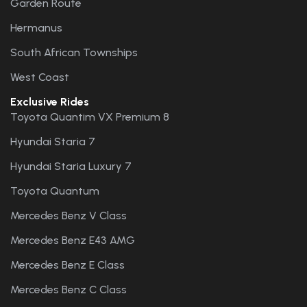
Garden Route
Hermanus
South African Townships
West Coast
Exclusive Rides
Toyota Quantim VX Premium 8
Hyundai Staria 7
Hyundai Staria Luxury 7
Toyota Quantum
Mercedes Benz V Class
Mercedes Benz E43 AMG
Mercedes Benz E Class
Mercedes Benz C Class