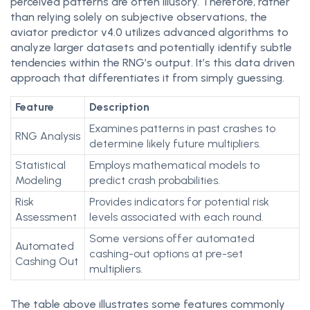
perceived patterns are often illusory. Therefore, rather
than relying solely on subjective observations, the
aviator predictor v4.0 utilizes advanced algorithms to
analyze larger datasets and potentially identify subtle
tendencies within the RNG’s output. It’s this data driven
approach that differentiates it from simply guessing.
Feature
Description
Examines patterns in past crashes to
RNG Analysis
determine likely future multipliers.
Statistical
Employs mathematical models to
Modeling
predict crash probabilities.
Risk
Provides indicators for potential risk
Assessment
levels associated with each round.
Some versions offer automated
Automated
cashing-out options at pre-set
Cashing Out
multipliers.
The table above illustrates some features commonly