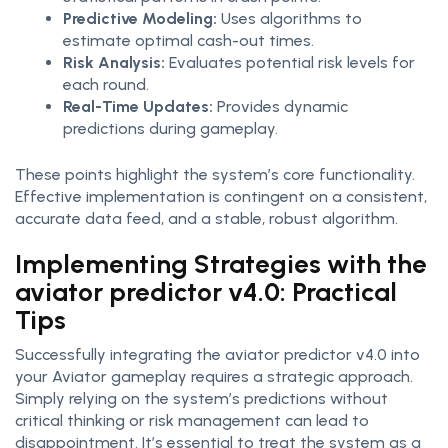
Predictive Modeling:
Uses algorithms to
estimate optimal cash-out times.
Risk Analysis:
Evaluates potential risk levels for
each round.
Real-Time Updates:
Provides dynamic
predictions during gameplay.
These points highlight the system’s core functionality.
Effective implementation is contingent on a consistent,
accurate data feed, and a stable, robust algorithm.
Implementing Strategies with the
aviator predictor v4.0: Practical
Tips
Successfully integrating the aviator predictor v4.0 into
your Aviator gameplay requires a strategic approach.
Simply relying on the system’s predictions without
critical thinking or risk management can lead to
disappointment. It’s essential to treat the system as a