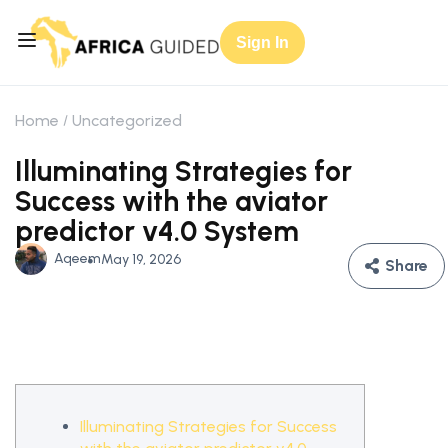
Sign In
Home
Uncategorized
Illuminating Strategies for
Success with the aviator
predictor v4.0 System
Aqeem
May 19, 2026
Share
Illuminating Strategies for Success