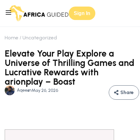
Sign In
Home
Uncategorized
Elevate Your Play Explore a
Universe of Thrilling Games and
Lucrative Rewards with
arionplay – Boast
Aqeem
May 26, 2026
Share