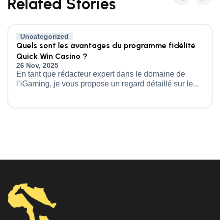
Related Stories
Uncategorized
Quels sont les avantages du programme fidélité
Quick Win Casino ?
26 Nov, 2025
En tant que rédacteur expert dans le domaine de
l’iGaming, je vous propose un regard détaillé sur le...