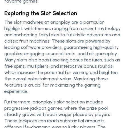
favorite games.
Exploring the Slot Selection
The slot machines at arionplay are a particular
highlight, with themes ranging from ancient mythology
and enchanting fairytales to futuristic adventures and
classic fruit machines. These slots are powered by
leading software providers, guaranteeing high-quality
graphics, engaging sound effects, and fair gameplay.
Many slots also boast exciting bonus features, such as
free spins, multipliers, and interactive bonus rounds,
which increase the potential for winning and heighten
the overall entertainment value. Mastering these
features is crucial for maximizing the gaming
experience.
Furthermore, arionplay’s slot selection includes
progressive jackpot games, where the prize pool
steadily grows with each wager placed by players.
These jackpots can reach substantial amounts,
offering life-changing wins to lucky players. The