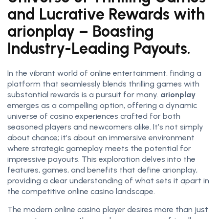
and Lucrative Rewards with
arionplay – Boasting
Industry-Leading Payouts.
In the vibrant world of online entertainment, finding a
platform that seamlessly blends thrilling games with
substantial rewards is a pursuit for many.
arionplay
emerges as a compelling option, offering a dynamic
universe of casino experiences crafted for both
seasoned players and newcomers alike. It’s not simply
about chance; it’s about an immersive environment
where strategic gameplay meets the potential for
impressive payouts. This exploration delves into the
features, games, and benefits that define arionplay,
providing a clear understanding of what sets it apart in
the competitive online casino landscape.
The modern online casino player desires more than just