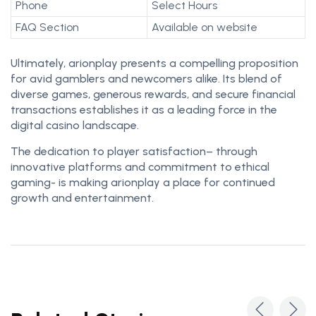
Phone
Select Hours
FAQ Section
Available on website
Ultimately, arionplay presents a compelling proposition
for avid gamblers and newcomers alike. Its blend of
diverse games, generous rewards, and secure financial
transactions establishes it as a leading force in the
digital casino landscape.
The dedication to player satisfaction– through
innovative platforms and commitment to ethical
gaming- is making arionplay a place for continued
growth and entertainment.