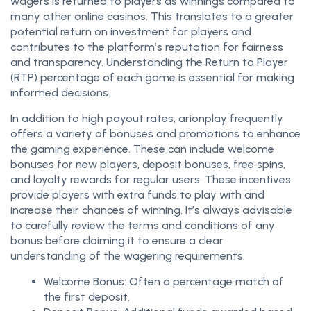
wagers is returned to players as winnings compared to
many other online casinos. This translates to a greater
potential return on investment for players and
contributes to the platform’s reputation for fairness
and transparency. Understanding the Return to Player
(RTP) percentage of each game is essential for making
informed decisions.
In addition to high payout rates, arionplay frequently
offers a variety of bonuses and promotions to enhance
the gaming experience. These can include welcome
bonuses for new players, deposit bonuses, free spins,
and loyalty rewards for regular users. These incentives
provide players with extra funds to play with and
increase their chances of winning. It’s always advisable
to carefully review the terms and conditions of any
bonus before claiming it to ensure a clear
understanding of the wagering requirements.
Welcome Bonus: Often a percentage match of
the first deposit.