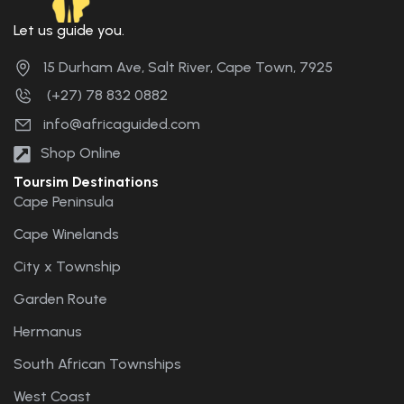
Let us guide you.
15 Durham Ave, Salt River, Cape Town, 7925
(+27) 78 832 0882
info@africaguided.com
Shop Online
Toursim Destinations
Cape Peninsula
Cape Winelands
City x Township
Garden Route
Hermanus
South African Townships
West Coast