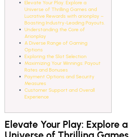
Elevate Your Play: Explore a
Universe of Thrilling Games and
Lucrative Rewards with arionplay –
Boasting Industry-Leading Payouts.
Understanding the Core of
Arionplay
A Diverse Range of Gaming
Options
Exploring the Slot Selection
Maximizing Your Winnings: Payout
Rates and Bonuses
Payment Options and Security
Measures
Customer Support and Overall
Experience
Elevate Your Play: Explore a
Universe of Thrilling Games