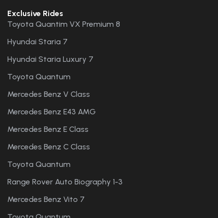
Exclusive Rides
Toyota Quantim VX Premium 8
Hyundai Staria 7
Hyundai Staria Luxury 7
Toyota Quantum
Mercedes Benz V Class
Mercedes Benz E43 AMG
Mercedes Benz E Class
Mercedes Benz C Class
Toyota Quantum
Range Rover Auto Biography 1-3
Mercedes Benz Vito 7
Toyota Quantum