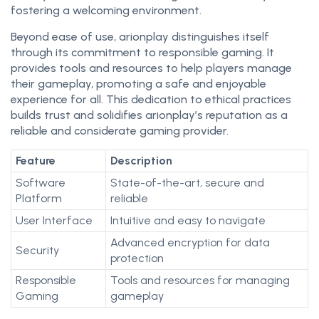
fostering a welcoming environment.
Beyond ease of use, arionplay distinguishes itself
through its commitment to responsible gaming. It
provides tools and resources to help players manage
their gameplay, promoting a safe and enjoyable
experience for all. This dedication to ethical practices
builds trust and solidifies arionplay’s reputation as a
reliable and considerate gaming provider.
Feature
Description
Software
State-of-the-art, secure and
Platform
reliable
User Interface
Intuitive and easy to navigate
Advanced encryption for data
Security
protection
Responsible
Tools and resources for managing
Gaming
gameplay