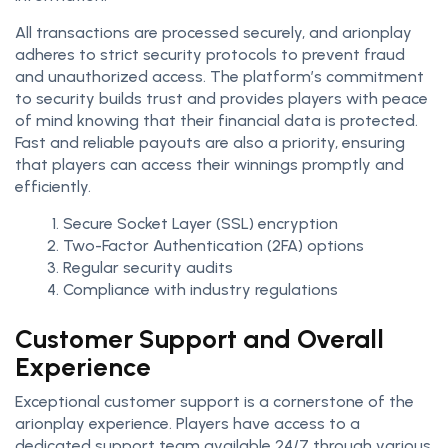
All transactions are processed securely, and arionplay
adheres to strict security protocols to prevent fraud
and unauthorized access. The platform’s commitment
to security builds trust and provides players with peace
of mind knowing that their financial data is protected.
Fast and reliable payouts are also a priority, ensuring
that players can access their winnings promptly and
efficiently.
Secure Socket Layer (SSL) encryption
Two-Factor Authentication (2FA) options
Regular security audits
Compliance with industry regulations
Customer Support and Overall
Experience
Exceptional customer support is a cornerstone of the
arionplay experience. Players have access to a
dedicated support team available 24/7 through various