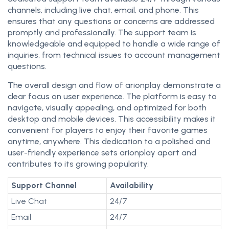
channels, including live chat, email, and phone. This
ensures that any questions or concerns are addressed
promptly and professionally. The support team is
knowledgeable and equipped to handle a wide range of
inquiries, from technical issues to account management
questions.
The overall design and flow of arionplay demonstrate a
clear focus on user experience. The platform is easy to
navigate, visually appealing, and optimized for both
desktop and mobile devices. This accessibility makes it
convenient for players to enjoy their favorite games
anytime, anywhere. This dedication to a polished and
user-friendly experience sets arionplay apart and
contributes to its growing popularity.
Support Channel
Availability
Live Chat
24/7
Email
24/7