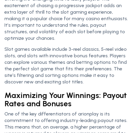
excitement of chasing a progressive jackpot adds an
extra layer of thrill to the slot gaming experience,
making it a popular choice for many casino enthusiasts.
It’s important to understand the rules, payout
structures, and volatility of each slot before playing to
optimize your chances.
Slot games available include 3-reel classics, 5-reel video
slots, and slots with innovative bonus features. Players
can explore various themes and betting options to find
the perfect slot game that fits their preferences. The
site’s filtering and sorting options make it easy to
discover new and exciting slot titles.
Maximizing Your Winnings: Payout
Rates and Bonuses
One of the key differentiators of arionplay is its
commitment to offering industry-leading payout rates.
This means that, on average, a higher percentage of