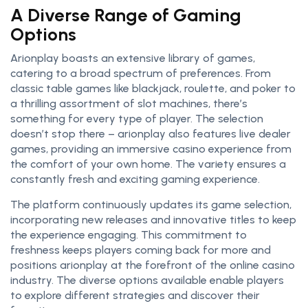
A Diverse Range of Gaming
Options
Arionplay boasts an extensive library of games,
catering to a broad spectrum of preferences. From
classic table games like blackjack, roulette, and poker to
a thrilling assortment of slot machines, there’s
something for every type of player. The selection
doesn’t stop there – arionplay also features live dealer
games, providing an immersive casino experience from
the comfort of your own home. The variety ensures a
constantly fresh and exciting gaming experience.
The platform continuously updates its game selection,
incorporating new releases and innovative titles to keep
the experience engaging. This commitment to
freshness keeps players coming back for more and
positions arionplay at the forefront of the online casino
industry. The diverse options available enable players
to explore different strategies and discover their