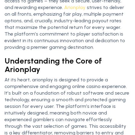
access to games – they seek a secure, user-friendly,
and rewarding experience.
Arionplay
strives to deliver
on all fronts, emphasizing fair play, multiple payment
options, and, crucially, industry-leading payout rates
that maximize the potential return for every wager.
The platform’s commitment to player satisfaction is
evident in its continuous innovation and dedication to
providing a premier gaming destination.
Understanding the Core of
Arionplay
At its heart, arionplay is designed to provide a
comprehensive and engaging online casino experience.
It’s built on a foundation of robust software and secure
technology, ensuring a smooth and protected gaming
session for every user. The platform’s interface is
intuitively designed, meaning both novice and
experienced gamblers can navigate effortlessly
through the vast selection of games. This accessibility
is a key differentiator, removing barriers to entry and