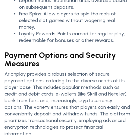
Deposit Bonus: Additional funds awarded based
on subsequent deposits.
Free Spins: Allow players to spin the reels of
selected slot games without wagering real
money.
Loyalty Rewards: Points earned for regular play,
redeemable for bonuses or other rewards.
Payment Options and Security
Measures
Arionplay provides a robust selection of secure
payment options, catering to the diverse needs of its
player base. This includes popular methods such as
credit and debit cards, e-wallets (like Skrill and Neteller),
bank transfers, and, increasingly, cryptocurrency
options. The variety ensures that players can easily and
conveniently deposit and withdraw funds. The platform
prioritizes transactional security, employing advanced
encryption technologies to protect financial
information.