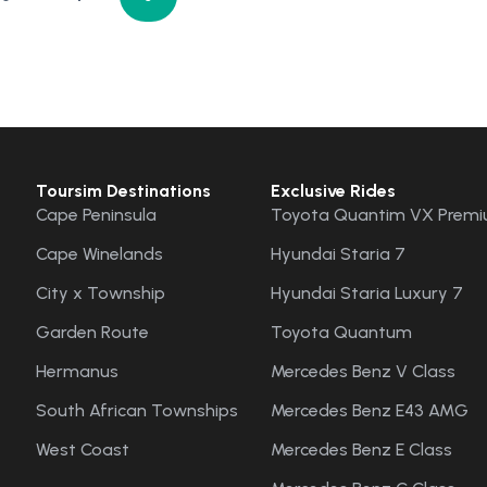
Toursim Destinations
Exclusive Rides
Cape Peninsula
Toyota Quantim VX Premi
Cape Winelands
Hyundai Staria 7
City x Township
Hyundai Staria Luxury 7
Garden Route
Toyota Quantum
Hermanus
Mercedes Benz V Class
South African Townships
Mercedes Benz E43 AMG
West Coast
Mercedes Benz E Class