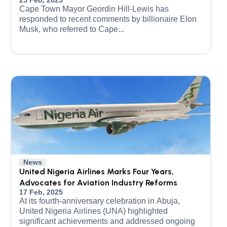
25 Feb, 2025
Cape Town Mayor Geordin Hill-Lewis has
responded to recent comments by billionaire Elon
Musk, who referred to Cape...
News
United Nigeria Airlines Marks Four Years,
Advocates for Aviation Industry Reforms
17 Feb, 2025
At its fourth-anniversary celebration in Abuja,
United Nigeria Airlines (UNA) highlighted
significant achievements and addressed ongoing