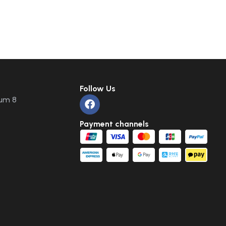
Follow Us
um 8
Payment channels