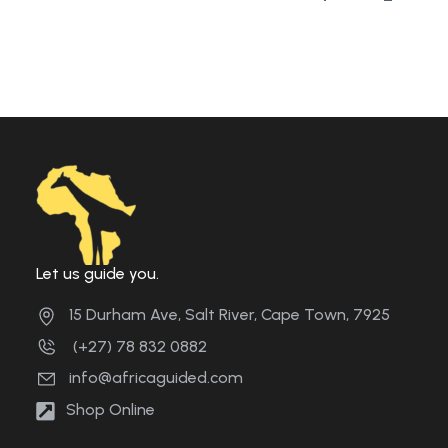
Let us guide you.
15 Durham Ave, Salt River, Cape Town, 7925
(+27) 78 832 0882
info@africaguided.com
Shop Online