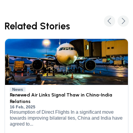
Related Stories
News
Renewed Air Links Signal Thaw in China-India
Relations
16 Feb, 2025
Resumption of Direct Flights In a significant move
towards improving bilateral ties, China and India have
agreed to...