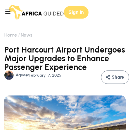
Sign In
Home
News
Port Harcourt Airport Undergoes
Major Upgrades to Enhance
Passenger Experience
Aqeem
February 17, 2025
Share