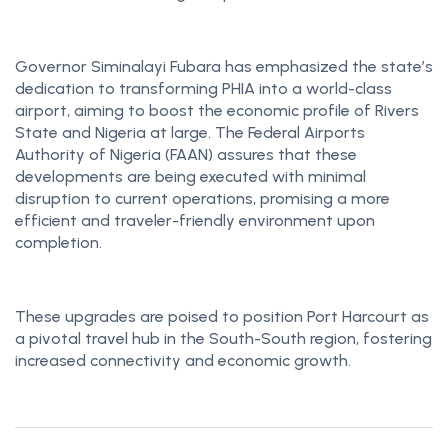
Governor Siminalayi Fubara has emphasized the state’s
dedication to transforming PHIA into a world-class
airport, aiming to boost the economic profile of Rivers
State and Nigeria at large. The Federal Airports
Authority of Nigeria (FAAN) assures that these
developments are being executed with minimal
disruption to current operations, promising a more
efficient and traveler-friendly environment upon
completion.
These upgrades are poised to position Port Harcourt as
a pivotal travel hub in the South-South region, fostering
increased connectivity and economic growth.