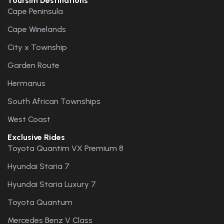
Toursim Destinations
Cape Peninsula
Cape Winelands
City x Township
Garden Route
Hermanus
South African Townships
West Coast
Exclusive Rides
Toyota Quantim VX Premium 8
Hyundai Staria 7
Hyundai Staria Luxury 7
Toyota Quantum
Mercedes Benz V Class