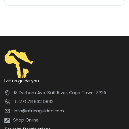
Let us guide you.
15 Durham Ave, Salt River, Cape Town, 7925
(+27) 78 832 0882
info@africaguided.com
Shop Online