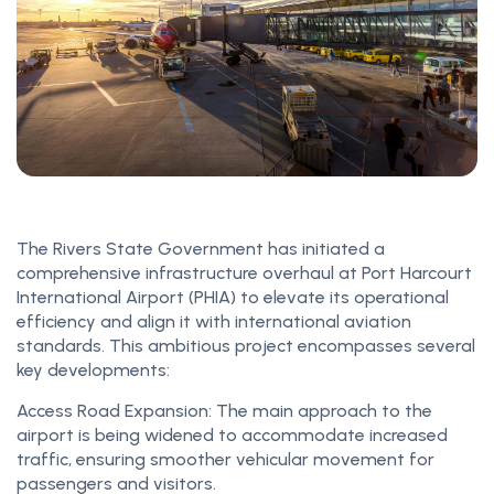
The Rivers State Government has initiated a
comprehensive infrastructure overhaul at Port Harcourt
International Airport (PHIA) to elevate its operational
efficiency and align it with international aviation
standards. This ambitious project encompasses several
key developments:
Access Road Expansion: The main approach to the
airport is being widened to accommodate increased
traffic, ensuring smoother vehicular movement for
passengers and visitors.