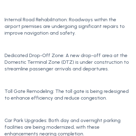
Internal Road Rehabilitation: Roadways within the
airport premises are undergoing significant repairs to
improve navigation and safety.
Dedicated Drop-Off Zone: A new drop-off area at the
Domestic Terminal Zone (DTZ) is under construction to
streamline passenger arrivals and departures.
Toll Gate Remodeling: The toll gate is being redesigned
to enhance efficiency and reduce congestion.
Car Park Upgrades: Both day and overnight parking
facilities are being modernized, with these
enhancements nearing completion.