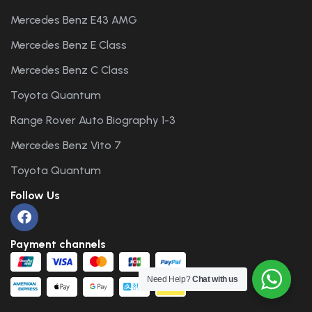
Mercedes Benz E43 AMG
Mercedes Benz E Class
Mercedes Benz C Class
Toyota Quantum
Range Rover Auto Biography 1-3
Mercedes Benz Vito 7
Toyota Quantum
Follow Us
Payment channels
Need Help?
Chat with us