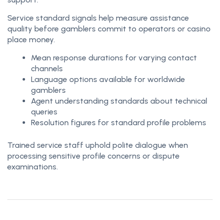
Service standard signals help measure assistance
quality before gamblers commit to operators or casino
place money.
Mean response durations for varying contact
channels
Language options available for worldwide
gamblers
Agent understanding standards about technical
queries
Resolution figures for standard profile problems
Trained service staff uphold polite dialogue when
processing sensitive profile concerns or dispute
examinations.