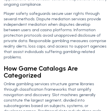
ongoing compliance.
Player safety safeguards secure user rights through
several methods. Dispute mediation services provide
independent mediation when disputes develop
between users and casino platforms. Information
protection protocols avoid unapproved disclosure of
private data. Responsible gambling measures comprise
reality alerts, loss caps, and access to support agencies
that assist individuals suffering gambling-related
problems.
How Game Catalogs Are
Categorized
Online gambling services structure game libraries
through classification frameworks that simplify
navigation and discovery. Slot machines generally
constitute the largest segment, divided into
subcategories based on subjects, systems, or