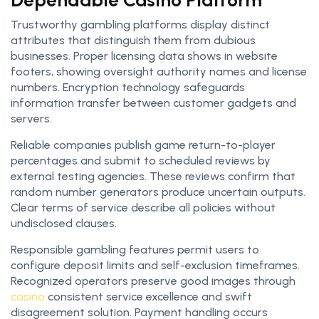
Trustworthy gambling platforms display distinct
attributes that distinguish them from dubious
businesses. Proper licensing data shows in website
footers, showing oversight authority names and license
numbers. Encryption technology safeguards
information transfer between customer gadgets and
servers.
Reliable companies publish game return-to-player
percentages and submit to scheduled reviews by
external testing agencies. These reviews confirm that
random number generators produce uncertain outputs.
Clear terms of service describe all policies without
undisclosed clauses.
Responsible gambling features permit users to
configure deposit limits and self-exclusion timeframes.
Recognized operators preserve good images through
casino
consistent service excellence and swift
disagreement solution. Payment handling occurs