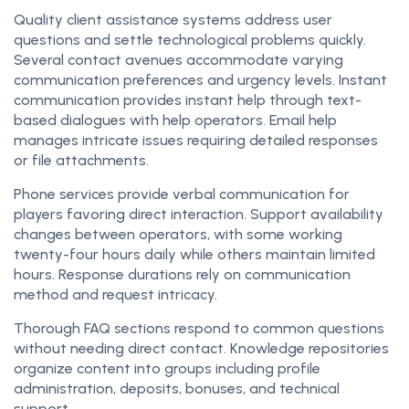
Quality client assistance systems address user
questions and settle technological problems quickly.
Several contact avenues accommodate varying
communication preferences and urgency levels. Instant
communication provides instant help through text-
based dialogues with help operators. Email help
manages intricate issues requiring detailed responses
or file attachments.
Phone services provide verbal communication for
players favoring direct interaction. Support availability
changes between operators, with some working
twenty-four hours daily while others maintain limited
hours. Response durations rely on communication
method and request intricacy.
Thorough FAQ sections respond to common questions
without needing direct contact. Knowledge repositories
organize content into groups including profile
administration, deposits, bonuses, and technical
support.