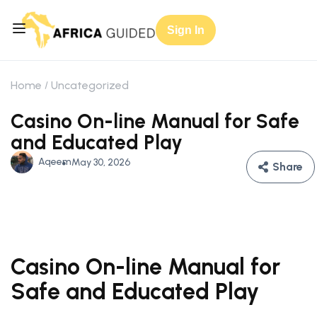
Sign In
Home
Uncategorized
Casino On-line Manual for Safe
and Educated Play
Aqeem
May 30, 2026
Share
Casino On-line Manual for
Safe and Educated Play