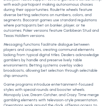
with each participant making autonomous choices
during their opportunities. Roulette wheels feature
diverse betting selections on numbers, colors, and
segments. Baccarat games use standard regulations
where participants bet on banker, player, or tie
outcomes. Poker versions feature Caribbean Stud and
Texas Hold’em versions.
Messaging functions facilitate dialogue between
players and croupiers, creating communal elements
lacking from typical digital titles. Dealers acknowledge
gamblers by handle and preserve lively table
environments. Betting systems overlay video
broadcasts, allowing bet selection through selectable
chip amounts.
Game programs introduce entertainment-focused
styles with special rounds and booster wheels.
Monopoly Live, Dream Catcher, and Crazy Time merge
gambling elements with television-style presentation.
Operations work around the clock, offering access to