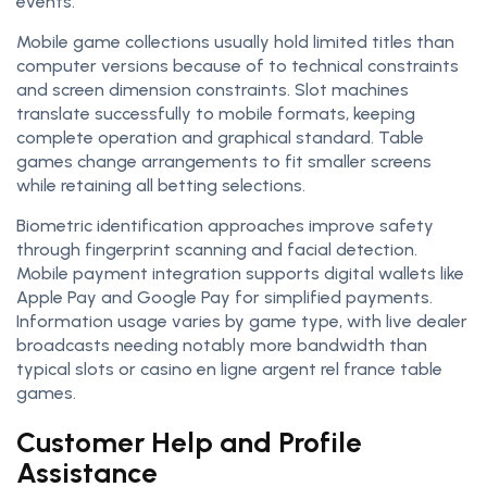
events.
Mobile game collections usually hold limited titles than
computer versions because of to technical constraints
and screen dimension constraints. Slot machines
translate successfully to mobile formats, keeping
complete operation and graphical standard. Table
games change arrangements to fit smaller screens
while retaining all betting selections.
Biometric identification approaches improve safety
through fingerprint scanning and facial detection.
Mobile payment integration supports digital wallets like
Apple Pay and Google Pay for simplified payments.
Information usage varies by game type, with live dealer
broadcasts needing notably more bandwidth than
typical slots or casino en ligne argent rel france table
games.
Customer Help and Profile
Assistance