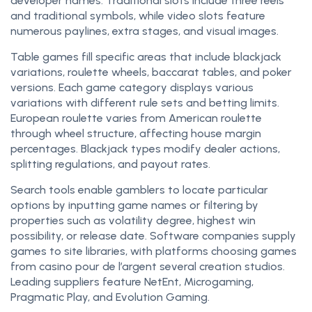
developer names. Traditional slots include three reels
and traditional symbols, while video slots feature
numerous paylines, extra stages, and visual images.
Table games fill specific areas that include blackjack
variations, roulette wheels, baccarat tables, and poker
versions. Each game category displays various
variations with different rule sets and betting limits.
European roulette varies from American roulette
through wheel structure, affecting house margin
percentages. Blackjack types modify dealer actions,
splitting regulations, and payout rates.
Search tools enable gamblers to locate particular
options by inputting game names or filtering by
properties such as volatility degree, highest win
possibility, or release date. Software companies supply
games to site libraries, with platforms choosing games
from casino pour de l’argent several creation studios.
Leading suppliers feature NetEnt, Microgaming,
Pragmatic Play, and Evolution Gaming.