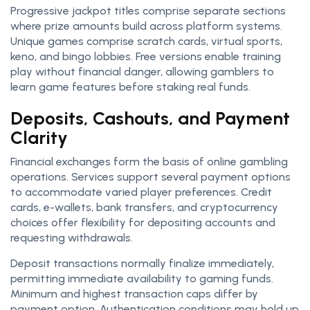
Progressive jackpot titles comprise separate sections
where prize amounts build across platform systems.
Unique games comprise scratch cards, virtual sports,
keno, and bingo lobbies. Free versions enable training
play without financial danger, allowing gamblers to
learn game features before staking real funds.
Deposits, Cashouts, and Payment
Clarity
Financial exchanges form the basis of online gambling
operations. Services support several payment options
to accommodate varied player preferences. Credit
cards, e-wallets, bank transfers, and cryptocurrency
choices offer flexibility for depositing accounts and
requesting withdrawals.
Deposit transactions normally finalize immediately,
permitting immediate availability to gaming funds.
Minimum and highest transaction caps differ by
payment option. Authentication conditions may hold up