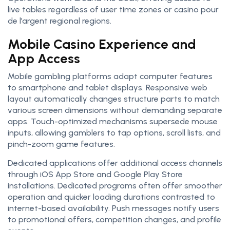
live tables regardless of user time zones or casino pour
de l’argent regional regions.
Mobile Casino Experience and
App Access
Mobile gambling platforms adapt computer features
to smartphone and tablet displays. Responsive web
layout automatically changes structure parts to match
various screen dimensions without demanding separate
apps. Touch-optimized mechanisms supersede mouse
inputs, allowing gamblers to tap options, scroll lists, and
pinch-zoom game features.
Dedicated applications offer additional access channels
through iOS App Store and Google Play Store
installations. Dedicated programs often offer smoother
operation and quicker loading durations contrasted to
internet-based availability. Push messages notify users
to promotional offers, competition changes, and profile