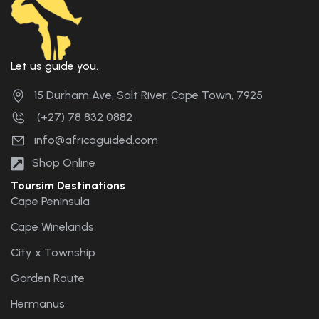
Let us guide you.
15 Durham Ave, Salt River, Cape Town, 7925
(+27) 78 832 0882
info@africaguided.com
Shop Online
Toursim Destinations
Cape Peninsula
Cape Winelands
City x Township
Garden Route
Hermanus