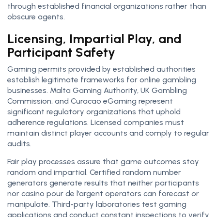
through established financial organizations rather than
obscure agents.
Licensing, Impartial Play, and
Participant Safety
Gaming permits provided by established authorities
establish legitimate frameworks for online gambling
businesses. Malta Gaming Authority, UK Gambling
Commission, and Curacao eGaming represent
significant regulatory organizations that uphold
adherence regulations. Licensed companies must
maintain distinct player accounts and comply to regular
audits.
Fair play processes assure that game outcomes stay
random and impartial. Certified random number
generators generate results that neither participants
nor casino pour de l’argent operators can forecast or
manipulate. Third-party laboratories test gaming
applications and conduct constant inspections to verify