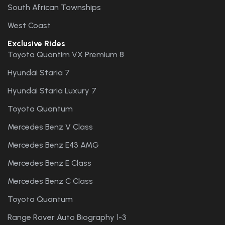
South African Townships
West Coast
Exclusive Rides
Toyota Quantim VX Premium 8
Hyundai Staria 7
Hyundai Staria Luxury 7
Toyota Quantum
Mercedes Benz V Class
Mercedes Benz E43 AMG
Mercedes Benz E Class
Mercedes Benz C Class
Toyota Quantum
Range Rover Auto Biography 1-3