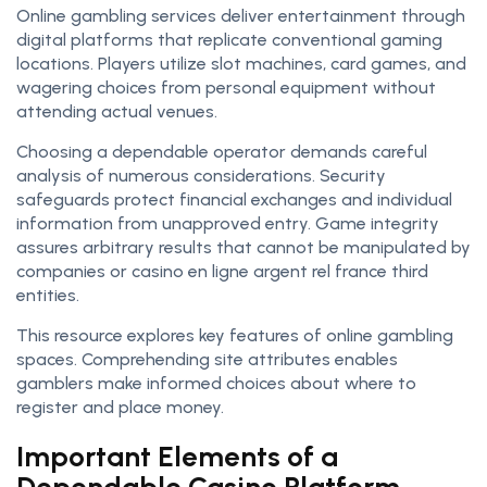
Online gambling services deliver entertainment through
digital platforms that replicate conventional gaming
locations. Players utilize slot machines, card games, and
wagering choices from personal equipment without
attending actual venues.
Choosing a dependable operator demands careful
analysis of numerous considerations. Security
safeguards protect financial exchanges and individual
information from unapproved entry. Game integrity
assures arbitrary results that cannot be manipulated by
companies or casino en ligne argent rel france third
entities.
This resource explores key features of online gambling
spaces. Comprehending site attributes enables
gamblers make informed choices about where to
register and place money.
Important Elements of a
Dependable Casino Platform