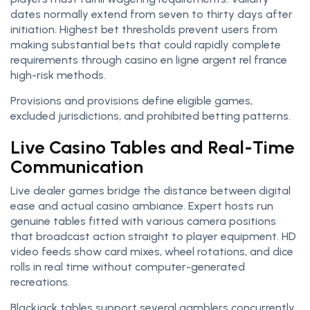
dates normally extend from seven to thirty days after
initiation. Highest bet thresholds prevent users from
making substantial bets that could rapidly complete
requirements through casino en ligne argent rel france
high-risk methods.
Provisions and provisions define eligible games,
excluded jurisdictions, and prohibited betting patterns.
Live Casino Tables and Real-Time
Communication
Live dealer games bridge the distance between digital
ease and actual casino ambiance. Expert hosts run
genuine tables fitted with various camera positions
that broadcast action straight to player equipment. HD
video feeds show card mixes, wheel rotations, and dice
rolls in real time without computer-generated
recreations.
Blackjack tables support several gamblers concurrently,