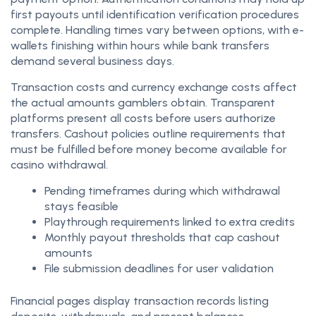
first payouts until identification verification procedures
complete. Handling times vary between options, with e-
wallets finishing within hours while bank transfers
demand several business days.
Transaction costs and currency exchange costs affect
the actual amounts gamblers obtain. Transparent
platforms present all costs before users authorize
transfers. Cashout policies outline requirements that
must be fulfilled before money become available for
casino withdrawal.
Pending timeframes during which withdrawal
stays feasible
Playthrough requirements linked to extra credits
Monthly payout thresholds that cap cashout
amounts
File submission deadlines for user validation
Financial pages display transaction records listing