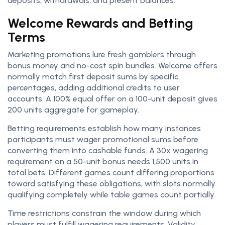
deposits, withdrawals, and present balances.
Welcome Rewards and Betting
Terms
Marketing promotions lure fresh gamblers through
bonus money and no-cost spin bundles. Welcome offers
normally match first deposit sums by specific
percentages, adding additional credits to user
accounts. A 100% equal offer on a 100-unit deposit gives
200 units aggregate for gameplay.
Betting requirements establish how many instances
participants must wager promotional sums before
converting them into cashable funds. A 30x wagering
requirement on a 50-unit bonus needs 1,500 units in
total bets. Different games count differing proportions
toward satisfying these obligations, with slots normally
qualifying completely while table games count partially.
Time restrictions constrain the window during which
players must fulfill wagering requirements. Validity