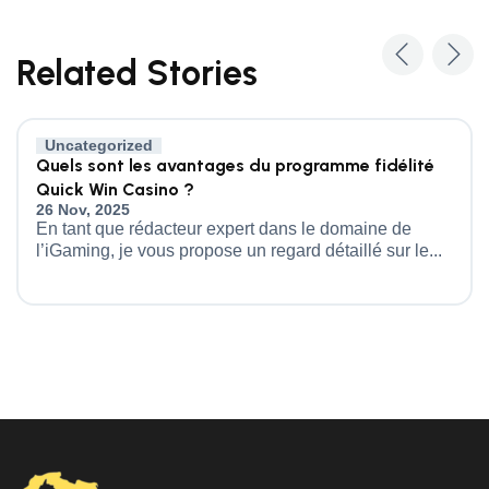
Related Stories
Uncategorized
Quels sont les avantages du programme fidélité
Quick Win Casino ?
26 Nov, 2025
En tant que rédacteur expert dans le domaine de
l’iGaming, je vous propose un regard détaillé sur le...