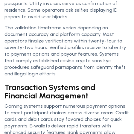
passports. Utility invoices serve as confirmation of
residence. Some operators ask selfies displaying ID
papers to avoid user hijacks.
The validation timeframe varies depending on
document accuracy and platform capacity. Most
operators finalize verifications within twenty-four to
seventy-two hours. Verified profiles receive total entry
to payment options and payout features. Systems
that comply established casino crypto sans kyc
procedures safeguard participants from identity theft
and illegal login efforts.
Transaction Systems and
Financial Management
Gaming systems support numerous payment options
to meet participant choices across diverse areas. Credit
cards and debit cards stay favored choices for quick
payments. E-wallets deliver rapid transfers with
enhanced security features. Bank payments allow