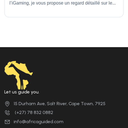
l’iGaming, je vous propose un regard détaillé sur le...
Let us guide you.
15 Durham Ave, Salt River, Cape Town, 7925
(+27) 78 832 0882
info@africaguided.com