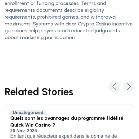
enrollment or funding processes. Terms and
requirements documents describe eligibility
requirements, prohibited games, and withdrawal
maximums. Systems with clear Crypto Casino incentive
guidelines help players reach educated judgments
about marketing participation.
Related Stories
Uncategorized
Quels sont les avantages du programme fidélité
Quick Win Casino ?
26 Nov, 2025
En tant que rédacteur expert dans le domaine de