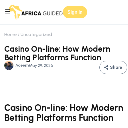
Sign In
Home
Uncategorized
Casino On-line: How Modern
Betting Platforms Function
Aqeem
May 29, 2026
Share
Casino On-line: How Modern
Betting Platforms Function