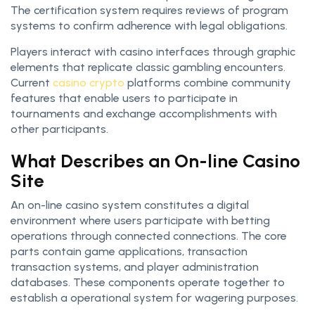
The certification system requires reviews of program
systems to confirm adherence with legal obligations.
Players interact with casino interfaces through graphic
elements that replicate classic gambling encounters.
Current
casino crypto
platforms combine community
features that enable users to participate in
tournaments and exchange accomplishments with
other participants.
What Describes an On-line Casino
Site
An on-line casino system constitutes a digital
environment where users participate with betting
operations through connected connections. The core
parts contain game applications, transaction
transaction systems, and player administration
databases. These components operate together to
establish a operational system for wagering purposes.