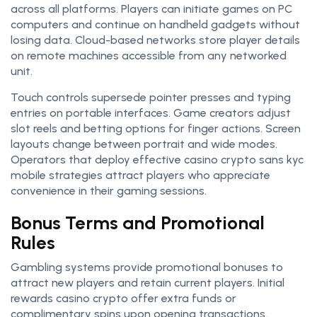
across all platforms. Players can initiate games on PC
computers and continue on handheld gadgets without
losing data. Cloud-based networks store player details
on remote machines accessible from any networked
unit.
Touch controls supersede pointer presses and typing
entries on portable interfaces. Game creators adjust
slot reels and betting options for finger actions. Screen
layouts change between portrait and wide modes.
Operators that deploy effective casino crypto sans kyc
mobile strategies attract players who appreciate
convenience in their gaming sessions.
Bonus Terms and Promotional
Rules
Gambling systems provide promotional bonuses to
attract new players and retain current players. Initial
rewards casino crypto offer extra funds or
complimentary spins upon opening transactions.