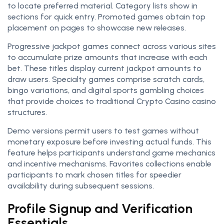
to locate preferred material. Category lists show in
sections for quick entry. Promoted games obtain top
placement on pages to showcase new releases.
Progressive jackpot games connect across various sites
to accumulate prize amounts that increase with each
bet. These titles display current jackpot amounts to
draw users. Specialty games comprise scratch cards,
bingo variations, and digital sports gambling choices
that provide choices to traditional Crypto Casino casino
structures.
Demo versions permit users to test games without
monetary exposure before investing actual funds. This
feature helps participants understand game mechanics
and incentive mechanisms. Favorites collections enable
participants to mark chosen titles for speedier
availability during subsequent sessions.
Profile Signup and Verification
Essentials