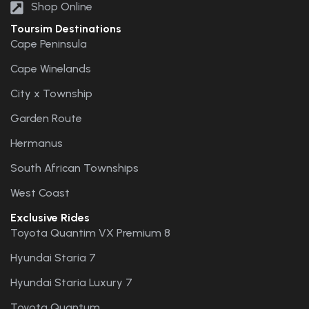
Shop Online
Toursim Destinations
Cape Peninsula
Cape Winelands
City x Township
Garden Route
Hermanus
South African Townships
West Coast
Exclusive Rides
Toyota Quantim VX Premium 8
Hyundai Staria 7
Hyundai Staria Luxury 7
Toyota Quantum