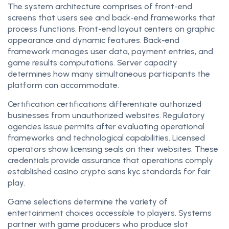
The system architecture comprises of front-end
screens that users see and back-end frameworks that
process functions. Front-end layout centers on graphic
appearance and dynamic features. Back-end
framework manages user data, payment entries, and
game results computations. Server capacity
determines how many simultaneous participants the
platform can accommodate.
Certification certifications differentiate authorized
businesses from unauthorized websites. Regulatory
agencies issue permits after evaluating operational
frameworks and technological capabilities. Licensed
operators show licensing seals on their websites. These
credentials provide assurance that operations comply
established casino crypto sans kyc standards for fair
play.
Game selections determine the variety of
entertainment choices accessible to players. Systems
partner with game producers who produce slot