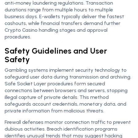
anti-money laundering regulations. Transaction
durations range from multiple hours to multiple
business days. E-wallets typically deliver the fastest
cashouts, while financial transfers demand further
Crypto Casino handling stages and approval
procedures.
Safety Guidelines and User
Safety
Gambling systems implement security technology to
safeguard user data during transmission and archiving.
Safe Socket Layer procedures form secured
connections between browsers and servers, stopping
illegal capture of private details. This method
safeguards account credentials, monetary data, and
private information from malicious threats.
Firewall defenses monitor connection traffic to prevent
dubious activities. Breach identification programs
identifies unusual trends that may suggest hacking