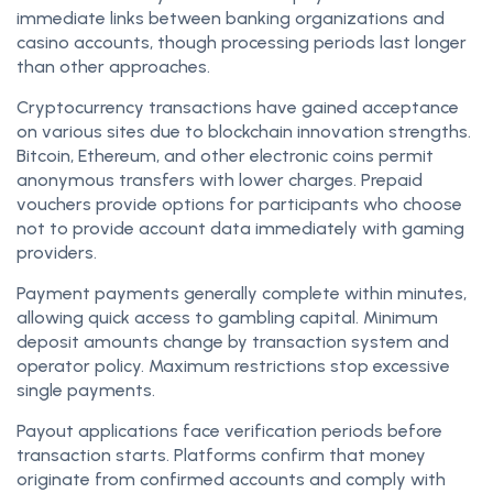
immediate links between banking organizations and
casino accounts, though processing periods last longer
than other approaches.
Cryptocurrency transactions have gained acceptance
on various sites due to blockchain innovation strengths.
Bitcoin, Ethereum, and other electronic coins permit
anonymous transfers with lower charges. Prepaid
vouchers provide options for participants who choose
not to provide account data immediately with gaming
providers.
Payment payments generally complete within minutes,
allowing quick access to gambling capital. Minimum
deposit amounts change by transaction system and
operator policy. Maximum restrictions stop excessive
single payments.
Payout applications face verification periods before
transaction starts. Platforms confirm that money
originate from confirmed accounts and comply with