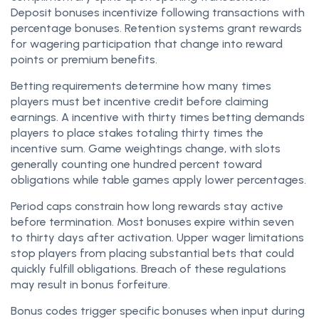
Deposit bonuses incentivize following transactions with
percentage bonuses. Retention systems grant rewards
for wagering participation that change into reward
points or premium benefits.
Betting requirements determine how many times
players must bet incentive credit before claiming
earnings. A incentive with thirty times betting demands
players to place stakes totaling thirty times the
incentive sum. Game weightings change, with slots
generally counting one hundred percent toward
obligations while table games apply lower percentages.
Period caps constrain how long rewards stay active
before termination. Most bonuses expire within seven
to thirty days after activation. Upper wager limitations
stop players from placing substantial bets that could
quickly fulfill obligations. Breach of these regulations
may result in bonus forfeiture.
Bonus codes trigger specific bonuses when input during