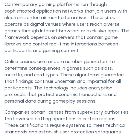
Contemporary gaming platforms run through
sophisticated application networks that join users with
electronic entertainment alternatives. These sites
operate as digital venues where users reach diverse
games through internet browsers or exclusive apps. The
framework depends on servers that contain game
libraries and control real-time interactions between
participants and gaming content.
Online casinos use random number generators to
determine consequences in games such as slots,
roulette, and card types. These algorithms guarantee
that findings continue uncertain and impartial for all
participants. The technology includes encryption
protocols that protect economic transactions and
personal data during gameplay sessions.
Companies obtain licenses from supervisory authorities
that oversee betting operations in certain regions.
These certifications require systems to meet technical
standards and establish user protection safeguards.