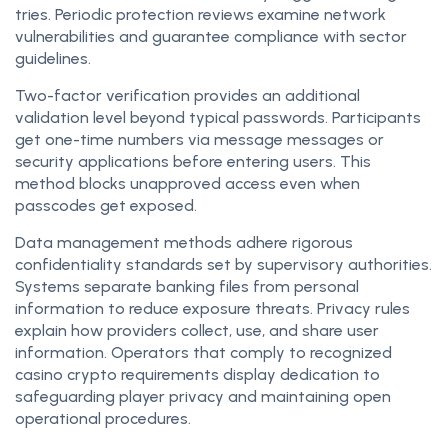
tries. Periodic protection reviews examine network
vulnerabilities and guarantee compliance with sector
guidelines.
Two-factor verification provides an additional
validation level beyond typical passwords. Participants
get one-time numbers via message messages or
security applications before entering users. This
method blocks unapproved access even when
passcodes get exposed.
Data management methods adhere rigorous
confidentiality standards set by supervisory authorities.
Systems separate banking files from personal
information to reduce exposure threats. Privacy rules
explain how providers collect, use, and share user
information. Operators that comply to recognized
casino crypto requirements display dedication to
safeguarding player privacy and maintaining open
operational procedures.