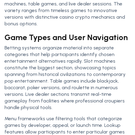
machines, table games, and live dealer sessions. The
variety ranges from timeless games to innovative
versions with distinctive casino crypto mechanics and
bonus options.
Game Types and User Navigation
Betting systems organize material into separate
categories that help participants identify chosen
entertainment alternatives rapidly. Slot machines
constitute the biggest section, showcasing topics
spanning from historical civilizations to contemporary
pop entertainment. Table games include blackjack,
baccarat, poker versions, and roulette in numerous
versions. Live dealer sections transmit real-time
gameplay from facilities where professional croupiers
handle physical tools.
Menu frameworks use filtering tools that categorize
games by developer, appeal, or launch time. Lookup
features allow participants to enter particular games