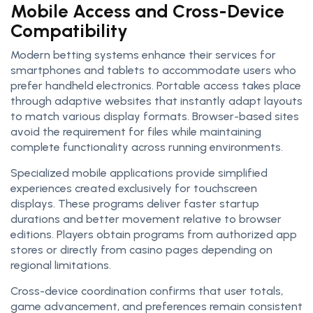
Mobile Access and Cross-Device
Compatibility
Modern betting systems enhance their services for
smartphones and tablets to accommodate users who
prefer handheld electronics. Portable access takes place
through adaptive websites that instantly adapt layouts
to match various display formats. Browser-based sites
avoid the requirement for files while maintaining
complete functionality across running environments.
Specialized mobile applications provide simplified
experiences created exclusively for touchscreen
displays. These programs deliver faster startup
durations and better movement relative to browser
editions. Players obtain programs from authorized app
stores or directly from casino pages depending on
regional limitations.
Cross-device coordination confirms that user totals,
game advancement, and preferences remain consistent