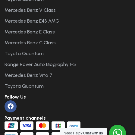
Mercedes Benz V Class
Mercedes Benz E43 AMG
Mercedes Benz E Class
Mercedes Benz C Class
Toyota Quantum
Range Rover Auto Biography 1-3
Mercedes Benz Vito 7
Toyota Quantum
Follow Us
Payment channels
Need Help?
Chat with us