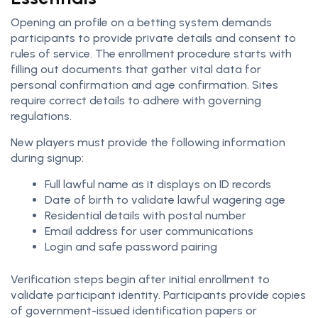
Opening an profile on a betting system demands
participants to provide private details and consent to
rules of service. The enrollment procedure starts with
filling out documents that gather vital data for
personal confirmation and age confirmation. Sites
require correct details to adhere with governing
regulations.
New players must provide the following information
during signup:
Full lawful name as it displays on ID records
Date of birth to validate lawful wagering age
Residential details with postal number
Email address for user communications
Login and safe password pairing
Verification steps begin after initial enrollment to
validate participant identity. Participants provide copies
of government-issued identification papers or