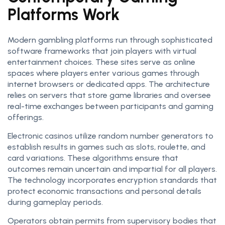
Platforms Work
Modern gambling platforms run through sophisticated
software frameworks that join players with virtual
entertainment choices. These sites serve as online
spaces where players enter various games through
internet browsers or dedicated apps. The architecture
relies on servers that store game libraries and oversee
real-time exchanges between participants and gaming
offerings.
Electronic casinos utilize random number generators to
establish results in games such as slots, roulette, and
card variations. These algorithms ensure that
outcomes remain uncertain and impartial for all players.
The technology incorporates encryption standards that
protect economic transactions and personal details
during gameplay periods.
Operators obtain permits from supervisory bodies that