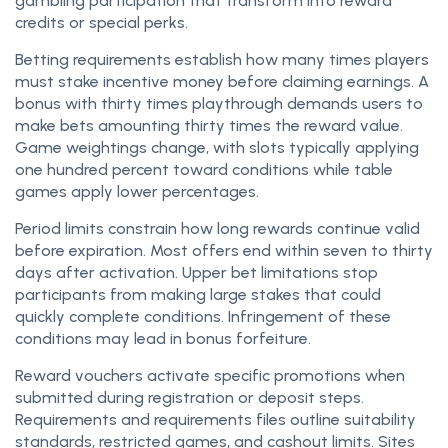
gambling participation that transform into reward
credits or special perks.
Betting requirements establish how many times players
must stake incentive money before claiming earnings. A
bonus with thirty times playthrough demands users to
make bets amounting thirty times the reward value.
Game weightings change, with slots typically applying
one hundred percent toward conditions while table
games apply lower percentages.
Period limits constrain how long rewards continue valid
before expiration. Most offers end within seven to thirty
days after activation. Upper bet limitations stop
participants from making large stakes that could
quickly complete conditions. Infringement of these
conditions may lead in bonus forfeiture.
Reward vouchers activate specific promotions when
submitted during registration or deposit steps.
Requirements and requirements files outline suitability
standards, restricted games, and cashout limits. Sites