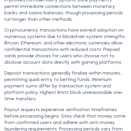
permit immediate connections between monetary
banks and casino balances, though processing periods
run longer than other methods.
Cryptocurrency transactions have earned adoption on
numerous systems due to blockchain system strengths.
Bitcoin, Ethereum, and other electronic currencies allow
confidential transactions with reduced costs. Prepaid
cards provide choices for users who choose not to
disclose account data directly with gaming platforms.
Deposit transactions generally finalize within minutes,
permitting quick entry to betting funds. Minimum
payment sums differ by transaction system and
platform policy. Highest limits block unreasonable one-
time transfers.
Payout requests experience verification timeframes
before processing begins. Sites check that money come
from confirmed users and adhere with anti-money
laundering requirements. Processing periods vary from