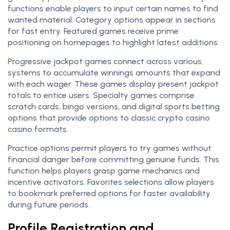
functions enable players to input certain names to find
wanted material. Category options appear in sections
for fast entry. Featured games receive prime
positioning on homepages to highlight latest additions.
Progressive jackpot games connect across various
systems to accumulate winnings amounts that expand
with each wager. These games display present jackpot
totals to entice users. Specialty games comprise
scratch cards, bingo versions, and digital sports betting
options that provide options to classic crypto casino
casino formats.
Practice options permit players to try games without
financial danger before committing genuine funds. This
function helps players grasp game mechanics and
incentive activators. Favorites selections allow players
to bookmark preferred options for faster availability
during future periods.
Profile Registration and