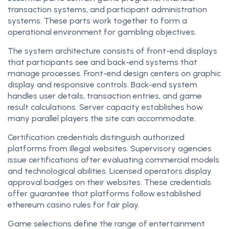
transaction systems, and participant administration
systems. These parts work together to form a
operational environment for gambling objectives.
The system architecture consists of front-end displays
that participants see and back-end systems that
manage processes. Front-end design centers on graphic
display and responsive controls. Back-end system
handles user details, transaction entries, and game
result calculations. Server capacity establishes how
many parallel players the site can accommodate.
Certification credentials distinguish authorized
platforms from illegal websites. Supervisory agencies
issue certifications after evaluating commercial models
and technological abilities. Licensed operators display
approval badges on their websites. These credentials
offer guarantee that platforms follow established
ethereum casino rules for fair play.
Game selections define the range of entertainment