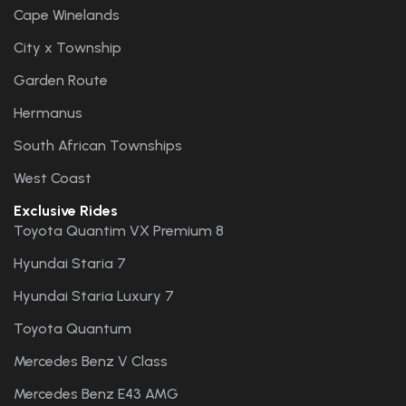
Cape Winelands
City x Township
Garden Route
Hermanus
South African Townships
West Coast
Exclusive Rides
Toyota Quantim VX Premium 8
Hyundai Staria 7
Hyundai Staria Luxury 7
Toyota Quantum
Mercedes Benz V Class
Mercedes Benz E43 AMG