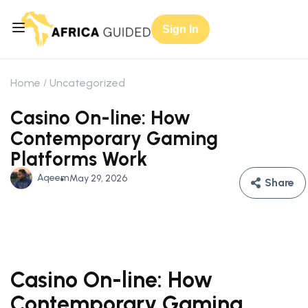
Sign In
Home
Uncategorized
Casino On-line: How
Contemporary Gaming
Platforms Work
Aqeem
May 29, 2026
Share
Casino On-line: How
Contemporary Gaming