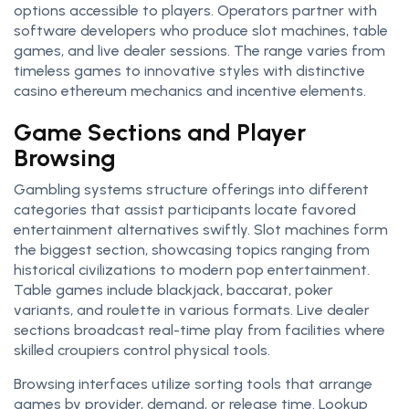
options accessible to players. Operators partner with
software developers who produce slot machines, table
games, and live dealer sessions. The range varies from
timeless games to innovative styles with distinctive
casino ethereum mechanics and incentive elements.
Game Sections and Player
Browsing
Gambling systems structure offerings into different
categories that assist participants locate favored
entertainment alternatives swiftly. Slot machines form
the biggest section, showcasing topics ranging from
historical civilizations to modern pop entertainment.
Table games include blackjack, baccarat, poker
variants, and roulette in various formats. Live dealer
sections broadcast real-time play from facilities where
skilled croupiers control physical tools.
Browsing interfaces utilize sorting tools that arrange
games by provider, demand, or release time. Lookup