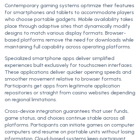
Contemporary gaming systems optimize their features
for smartphones and tablets to accommodate players
who choose portable gadgets. Mobile availability takes
place through adaptive sites that dynamically modify
designs to match various display formats. Browser-
based platforms remove the need for downloads while
maintaining full capability across operating platforms.
Specialized smartphone apps deliver simplified
experiences built exclusively for touchscreen interfaces.
These applications deliver quicker opening speeds and
smoother movement relative to browser formats.
Participants get apps from legitimate application
repositories or straight from casino websites depending
on regional limitations.
Cross-device integration guarantees that user funds,
game status, and choices continue stable across all
platforms. Participants can initiate games on computer
computers and resume on portable units without losing
information. Cloud-based systems keep participant