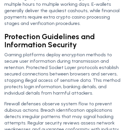
multiple hours to multiple working days. E-wallets
generally deliver the quickest cashouts, while financial
payments require extra crypto casino processing
stages and verification procedures.
Protection Guidelines and
Information Security
Gaming platforms deploy encryption methods to
secure user information during transmission and
retention. Protected Socket Layer protocols establish
secured connections between browsers and servers,
stopping illegal access of sensitive data. This method
protects login information, banking details, and
individual details from harmful attackers.
Firewall defenses observe system flow to prevent
dubious actions. Breach identification applications
detects irregular patterns that may signal hacking
attempts. Regular security reviews assess network
weaknesses and guarantee conformity with industry