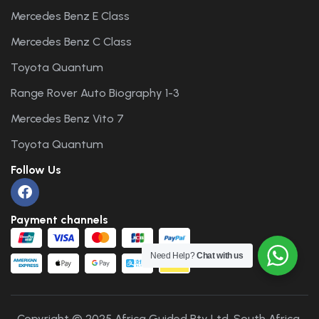
Mercedes Benz E Class
Mercedes Benz C Class
Toyota Quantum
Range Rover Auto Biography 1-3
Mercedes Benz Vito 7
Toyota Quantum
Follow Us
Payment channels
Need Help?
Chat with us
Copyright © 2025 Africa Guided Pty Ltd, South Africa.