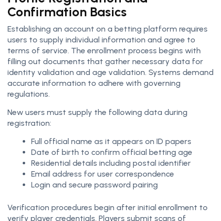
Confirmation Basics
Establishing an account on a betting platform requires
users to supply individual information and agree to
terms of service. The enrollment process begins with
filling out documents that gather necessary data for
identity validation and age validation. Systems demand
accurate information to adhere with governing
regulations.
New users must supply the following data during
registration:
Full official name as it appears on ID papers
Date of birth to confirm official betting age
Residential details including postal identifier
Email address for user correspondence
Login and secure password pairing
Verification procedures begin after initial enrollment to
verify player credentials. Players submit scans of