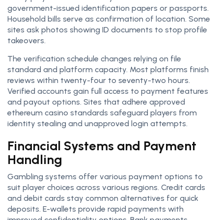
government-issued identification papers or passports.
Household bills serve as confirmation of location. Some
sites ask photos showing ID documents to stop profile
takeovers.
The verification schedule changes relying on file
standard and platform capacity. Most platforms finish
reviews within twenty-four to seventy-two hours.
Verified accounts gain full access to payment features
and payout options. Sites that adhere approved
ethereum casino standards safeguard players from
identity stealing and unapproved login attempts.
Financial Systems and Payment
Handling
Gambling systems offer various payment options to
suit player choices across various regions. Credit cards
and debit cards stay common alternatives for quick
deposits. E-wallets provide rapid payments with
improved confidentiality options. Bank payments