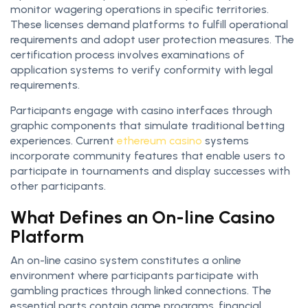
monitor wagering operations in specific territories.
These licenses demand platforms to fulfill operational
requirements and adopt user protection measures. The
certification process involves examinations of
application systems to verify conformity with legal
requirements.
Participants engage with casino interfaces through
graphic components that simulate traditional betting
experiences. Current
ethereum casino
systems
incorporate community features that enable users to
participate in tournaments and display successes with
other participants.
What Defines an On-line Casino
Platform
An on-line casino system constitutes a online
environment where participants participate with
gambling practices through linked connections. The
essential parts contain game programs, financial