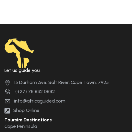
Let us guide you.
15 Durham Ave, Salt River, Cape Town, 7925
(+27) 78 832 0882
info@africaguided.com
Shop Online
Toursim Destinations
Cape Peninsula