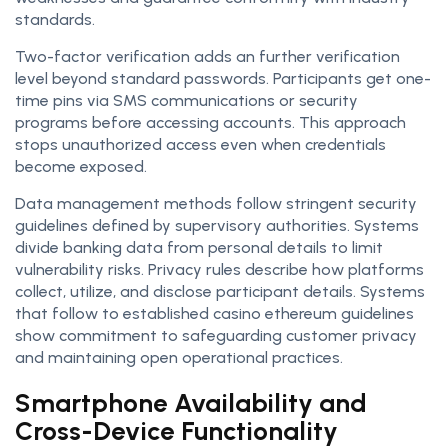
standards.
Two-factor verification adds an further verification
level beyond standard passwords. Participants get one-
time pins via SMS communications or security
programs before accessing accounts. This approach
stops unauthorized access even when credentials
become exposed.
Data management methods follow stringent security
guidelines defined by supervisory authorities. Systems
divide banking data from personal details to limit
vulnerability risks. Privacy rules describe how platforms
collect, utilize, and disclose participant details. Systems
that follow to established casino ethereum guidelines
show commitment to safeguarding customer privacy
and maintaining open operational practices.
Smartphone Availability and
Cross-Device Functionality