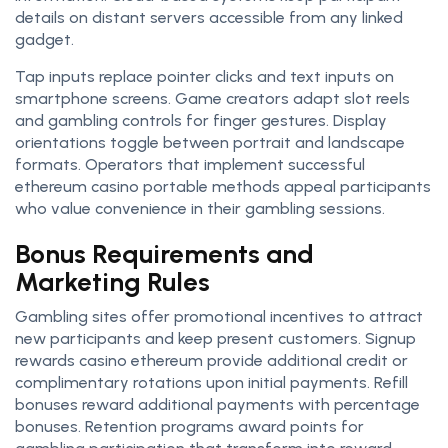
details on distant servers accessible from any linked
gadget.
Tap inputs replace pointer clicks and text inputs on
smartphone screens. Game creators adapt slot reels
and gambling controls for finger gestures. Display
orientations toggle between portrait and landscape
formats. Operators that implement successful
ethereum casino portable methods appeal participants
who value convenience in their gambling sessions.
Bonus Requirements and
Marketing Rules
Gambling sites offer promotional incentives to attract
new participants and keep present customers. Signup
rewards casino ethereum provide additional credit or
complimentary rotations upon initial payments. Refill
bonuses reward additional payments with percentage
bonuses. Retention programs award points for