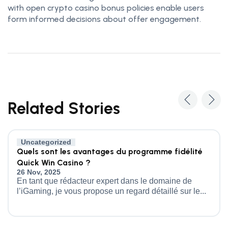
with open crypto casino bonus policies enable users
form informed decisions about offer engagement.
Related Stories
Uncategorized
Quels sont les avantages du programme fidélité
Quick Win Casino ?
26 Nov, 2025
En tant que rédacteur expert dans le domaine de
l’iGaming, je vous propose un regard détaillé sur le...