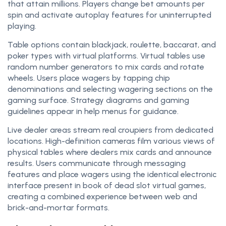
that attain millions. Players change bet amounts per
spin and activate autoplay features for uninterrupted
playing.
Table options contain blackjack, roulette, baccarat, and
poker types with virtual platforms. Virtual tables use
random number generators to mix cards and rotate
wheels. Users place wagers by tapping chip
denominations and selecting wagering sections on the
gaming surface. Strategy diagrams and gaming
guidelines appear in help menus for guidance.
Live dealer areas stream real croupiers from dedicated
locations. High-definition cameras film various views of
physical tables where dealers mix cards and announce
results. Users communicate through messaging
features and place wagers using the identical electronic
interface present in book of dead slot virtual games,
creating a combined experience between web and
brick-and-mortar formats.