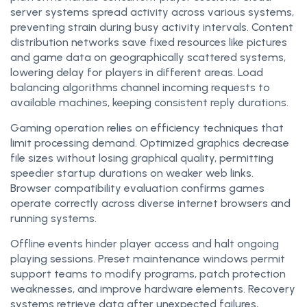
server systems spread activity across various systems,
preventing strain during busy activity intervals. Content
distribution networks save fixed resources like pictures
and game data on geographically scattered systems,
lowering delay for players in different areas. Load
balancing algorithms channel incoming requests to
available machines, keeping consistent reply durations.
Gaming operation relies on efficiency techniques that
limit processing demand. Optimized graphics decrease
file sizes without losing graphical quality, permitting
speedier startup durations on weaker web links.
Browser compatibility evaluation confirms games
operate correctly across diverse internet browsers and
running systems.
Offline events hinder player access and halt ongoing
playing sessions. Preset maintenance windows permit
support teams to modify programs, patch protection
weaknesses, and improve hardware elements. Recovery
systems retrieve data after unexpected failures,