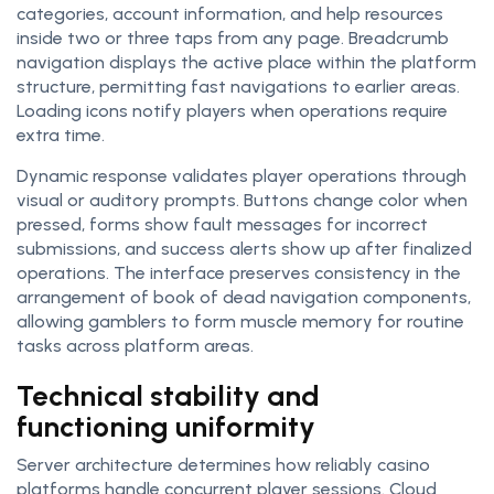
categories, account information, and help resources
inside two or three taps from any page. Breadcrumb
navigation displays the active place within the platform
structure, permitting fast navigations to earlier areas.
Loading icons notify players when operations require
extra time.
Dynamic response validates player operations through
visual or auditory prompts. Buttons change color when
pressed, forms show fault messages for incorrect
submissions, and success alerts show up after finalized
operations. The interface preserves consistency in the
arrangement of book of dead navigation components,
allowing gamblers to form muscle memory for routine
tasks across platform areas.
Technical stability and
functioning uniformity
Server architecture determines how reliably casino
platforms handle concurrent player sessions. Cloud