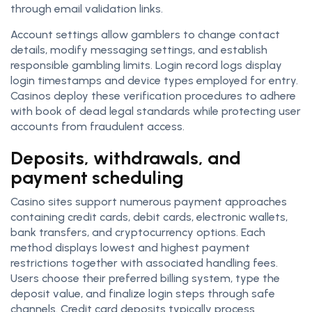
through email validation links.
Account settings allow gamblers to change contact
details, modify messaging settings, and establish
responsible gambling limits. Login record logs display
login timestamps and device types employed for entry.
Casinos deploy these verification procedures to adhere
with book of dead legal standards while protecting user
accounts from fraudulent access.
Deposits, withdrawals, and
payment scheduling
Casino sites support numerous payment approaches
containing credit cards, debit cards, electronic wallets,
bank transfers, and cryptocurrency options. Each
method displays lowest and highest payment
restrictions together with associated handling fees.
Users choose their preferred billing system, type the
deposit value, and finalize login steps through safe
channels. Credit card deposits typically process