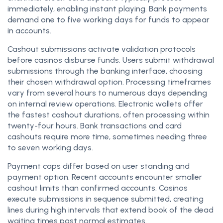
immediately, enabling instant playing. Bank payments
demand one to five working days for funds to appear
in accounts.
Cashout submissions activate validation protocols
before casinos disburse funds. Users submit withdrawal
submissions through the banking interface, choosing
their chosen withdrawal option. Processing timeframes
vary from several hours to numerous days depending
on internal review operations. Electronic wallets offer
the fastest cashout durations, often processing within
twenty-four hours. Bank transactions and card
cashouts require more time, sometimes needing three
to seven working days.
Payment caps differ based on user standing and
payment option. Recent accounts encounter smaller
cashout limits than confirmed accounts. Casinos
execute submissions in sequence submitted, creating
lines during high intervals that extend book of the dead
waiting times past normal estimates.