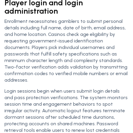
Player login and login
administration
Enrollment necessitates gamblers to submit personal
details including full name, date of birth, email address,
and home location. Casinos check age eligibility by
requesting government-issued identification
documents. Players pick individual usernames and
passwords that fulfill safety specifications such as
minimum character length and complexity standards.
Two-factor verification adds validation by transmitting
confirmation codes to verified mobile numbers or email
addresses.
Login sessions begin when users submit login details
and pass protection verifications. The system monitors
session time and engagement behaviors to spot
irregular activity. Automatic logout features terminate
dormant sessions after scheduled time durations,
protecting accounts on shared machines. Password
retrieval tools enable users to renew lost credentials