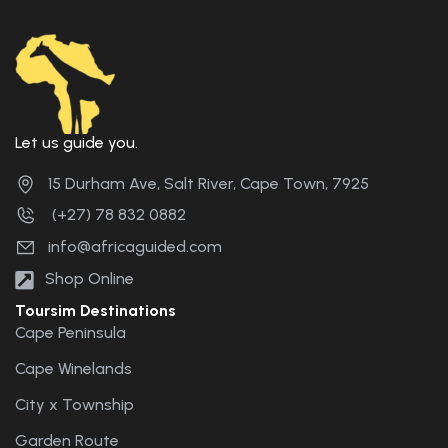
Let us guide you.
15 Durham Ave, Salt River, Cape Town, 7925
(+27) 78 832 0882
info@africaguided.com
Shop Online
Toursim Destinations
Cape Peninsula
Cape Winelands
City x Township
Garden Route