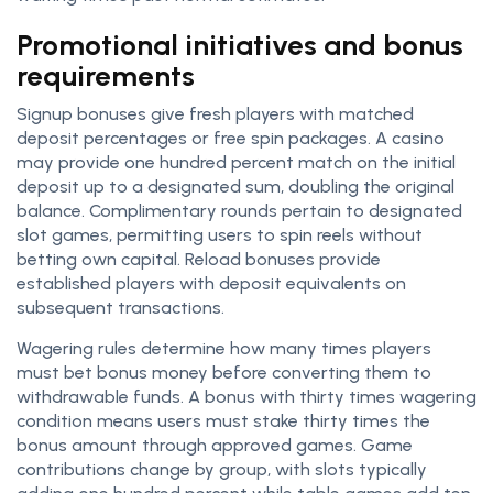
Promotional initiatives and bonus
requirements
Signup bonuses give fresh players with matched
deposit percentages or free spin packages. A casino
may provide one hundred percent match on the initial
deposit up to a designated sum, doubling the original
balance. Complimentary rounds pertain to designated
slot games, permitting users to spin reels without
betting own capital. Reload bonuses provide
established players with deposit equivalents on
subsequent transactions.
Wagering rules determine how many times players
must bet bonus money before converting them to
withdrawable funds. A bonus with thirty times wagering
condition means users must stake thirty times the
bonus amount through approved games. Game
contributions change by group, with slots typically