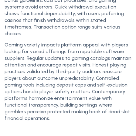
bonus guidelines, cashout processes, and gaming
systems avoid errors. Quick withdrawal execution
shows functional dependability, with users preferring
casinos that finish withdrawals within stated
timeframes. Transaction option range suits various
choices.
Gaming variety impacts platform appeal, with players
looking for varied offerings from reputable software
suppliers. Regular updates to gaming catalogs maintain
attention and encourage repeat visits. Honest playing
practices validated by third-party auditors reassure
players about outcome unpredictability. Controlled
gaming tools including deposit caps and self-exclusion
options handle player safety matters. Contemporary
platforms harmonize entertainment value with
functional transparency, building settings where
gamblers perceive protected making book of dead slot
financial operations.