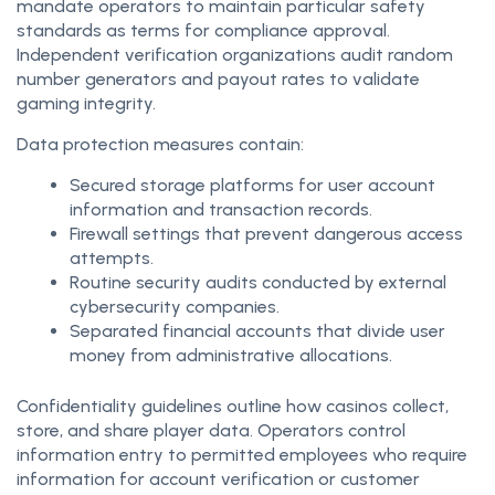
mandate operators to maintain particular safety
standards as terms for compliance approval.
Independent verification organizations audit random
number generators and payout rates to validate
gaming integrity.
Data protection measures contain:
Secured storage platforms for user account
information and transaction records.
Firewall settings that prevent dangerous access
attempts.
Routine security audits conducted by external
cybersecurity companies.
Separated financial accounts that divide user
money from administrative allocations.
Confidentiality guidelines outline how casinos collect,
store, and share player data. Operators control
information entry to permitted employees who require
information for account verification or customer