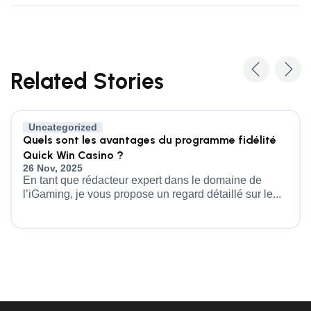
Related Stories
Uncategorized
Quels sont les avantages du programme fidélité
Quick Win Casino ?
26 Nov, 2025
En tant que rédacteur expert dans le domaine de
l’iGaming, je vous propose un regard détaillé sur le...