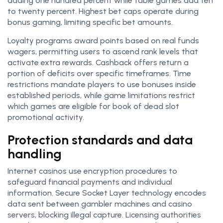
adding one hundred percent while table games add ten
to twenty percent. Highest bet caps operate during
bonus gaming, limiting specific bet amounts.
Loyalty programs award points based on real funds
wagers, permitting users to ascend rank levels that
activate extra rewards. Cashback offers return a
portion of deficits over specific timeframes. Time
restrictions mandate players to use bonuses inside
established periods, while game limitations restrict
which games are eligible for book of dead slot
promotional activity.
Protection standards and data
handling
Internet casinos use encryption procedures to
safeguard financial payments and individual
information. Secure Socket Layer technology encodes
data sent between gambler machines and casino
servers, blocking illegal capture. Licensing authorities