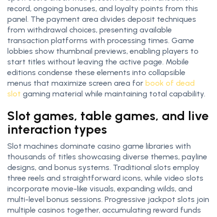
record, ongoing bonuses, and loyalty points from this
panel. The payment area divides deposit techniques
from withdrawal choices, presenting available
transaction platforms with processing times. Game
lobbies show thumbnail previews, enabling players to
start titles without leaving the active page. Mobile
editions condense these elements into collapsible
menus that maximize screen area for
book of dead
slot
gaming material while maintaining total capability.
Slot games, table games, and live
interaction types
Slot machines dominate casino game libraries with
thousands of titles showcasing diverse themes, payline
designs, and bonus systems. Traditional slots employ
three reels and straightforward icons, while video slots
incorporate movie-like visuals, expanding wilds, and
multi-level bonus sessions. Progressive jackpot slots join
multiple casinos together, accumulating reward funds