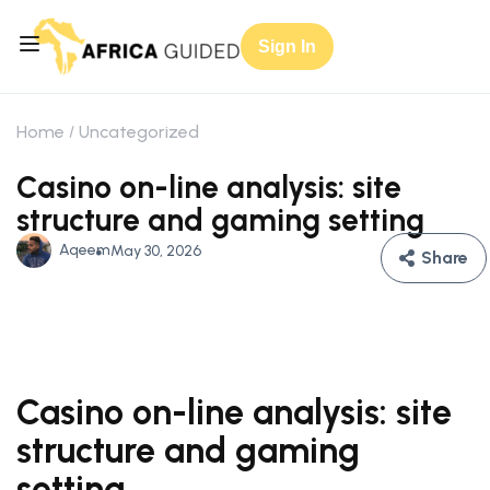
Sign In
Home
Uncategorized
Casino on-line analysis: site
structure and gaming setting
Aqeem
May 30, 2026
Share
Casino on-line analysis: site
structure and gaming
setting