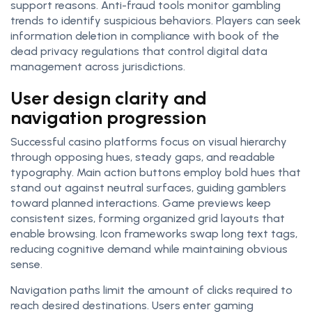
support reasons. Anti-fraud tools monitor gambling
trends to identify suspicious behaviors. Players can seek
information deletion in compliance with book of the
dead privacy regulations that control digital data
management across jurisdictions.
User design clarity and
navigation progression
Successful casino platforms focus on visual hierarchy
through opposing hues, steady gaps, and readable
typography. Main action buttons employ bold hues that
stand out against neutral surfaces, guiding gamblers
toward planned interactions. Game previews keep
consistent sizes, forming organized grid layouts that
enable browsing. Icon frameworks swap long text tags,
reducing cognitive demand while maintaining obvious
sense.
Navigation paths limit the amount of clicks required to
reach desired destinations. Users enter gaming