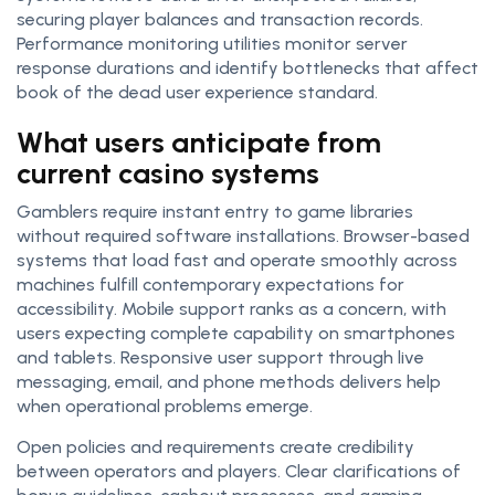
securing player balances and transaction records.
Performance monitoring utilities monitor server
response durations and identify bottlenecks that affect
book of the dead user experience standard.
What users anticipate from
current casino systems
Gamblers require instant entry to game libraries
without required software installations. Browser-based
systems that load fast and operate smoothly across
machines fulfill contemporary expectations for
accessibility. Mobile support ranks as a concern, with
users expecting complete capability on smartphones
and tablets. Responsive user support through live
messaging, email, and phone methods delivers help
when operational problems emerge.
Open policies and requirements create credibility
between operators and players. Clear clarifications of