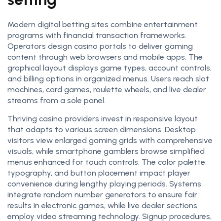
Modern digital betting sites combine entertainment
programs with financial transaction frameworks.
Operators design casino portals to deliver gaming
content through web browsers and mobile apps. The
graphical layout displays game types, account controls,
and billing options in organized menus. Users reach slot
machines, card games, roulette wheels, and live dealer
streams from a sole panel.
Thriving casino providers invest in responsive layout
that adapts to various screen dimensions. Desktop
visitors view enlarged gaming grids with comprehensive
visuals, while smartphone gamblers browse simplified
menus enhanced for touch controls. The color palette,
typography, and button placement impact player
convenience during lengthy playing periods. Systems
integrate random number generators to ensure fair
results in electronic games, while live dealer sections
employ video streaming technology. Signup procedures,