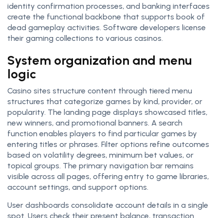
identity confirmation processes, and banking interfaces
create the functional backbone that supports book of
dead gameplay activities. Software developers license
their gaming collections to various casinos.
System organization and menu
logic
Casino sites structure content through tiered menu
structures that categorize games by kind, provider, or
popularity. The landing page displays showcased titles,
new winners, and promotional banners. A search
function enables players to find particular games by
entering titles or phrases. Filter options refine outcomes
based on volatility degrees, minimum bet values, or
topical groups. The primary navigation bar remains
visible across all pages, offering entry to game libraries,
account settings, and support options.
User dashboards consolidate account details in a single
spot. Users check their present balance, transaction