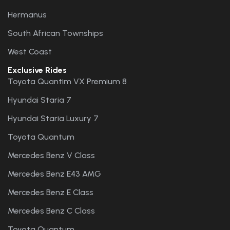
Hermanus
South African Townships
West Coast
Exclusive Rides
Toyota Quantim VX Premium 8
Hyundai Staria 7
Hyundai Staria Luxury 7
Toyota Quantum
Mercedes Benz V Class
Mercedes Benz E43 AMG
Mercedes Benz E Class
Mercedes Benz C Class
Toyota Quantum