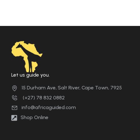
Let us guide you.
15 Durham Ave, Salt River, Cape Town, 7925
(+27) 78 832 0882
info@africaguided.com
Shop Online