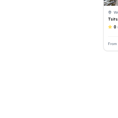
We
Tsit
0
From