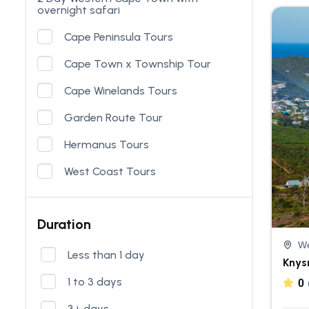
overnight safari
Cape Peninsula Tours
Cape Town x Township Tour
Cape Winelands Tours
Garden Route Tour
Hermanus Tours
West Coast Tours
Duration
We
Less than 1 day
Knys
1 to 3 days
0
3+ days