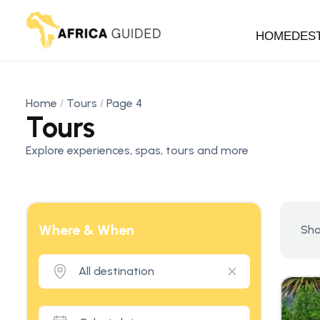
HOME
DES
Home
Tours
Page 4
Tours
Explore experiences, spas, tours and more
Where & When
Sho