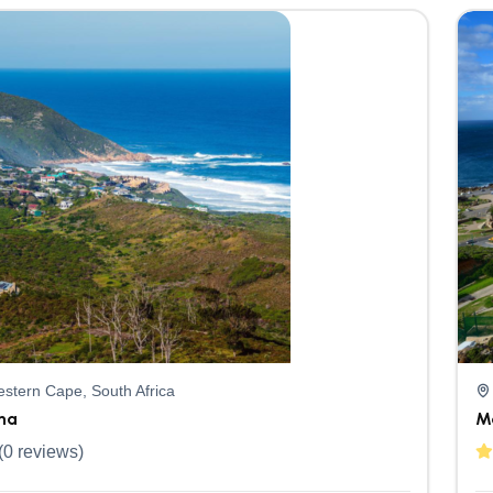
stern Cape, South Africa
na
M
(0 reviews)