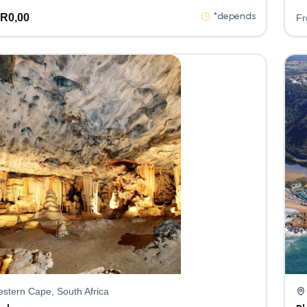
*depends
R
0,00
F
stern Cape, South Africa