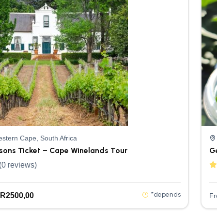
stern Cape, South Africa
rsons Ticket – Cape Winelands Tour
G
(0 reviews)
*depends
R
2500,00
F