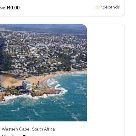
*depends
R
0,00
rom
Western Cape, South Africa