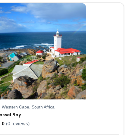
Western Cape, South Africa
ossel Bay
0
(0 reviews)