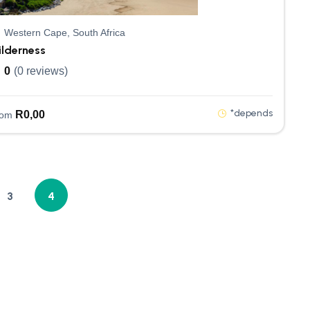
Western Cape, South Africa
ilderness
0
(0 reviews)
*depends
R
0,00
rom
3
4