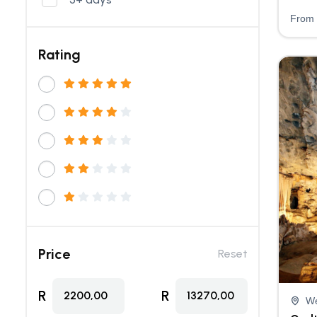
From
Rating
Price
Reset
R
R
2200,00
13270,00
We