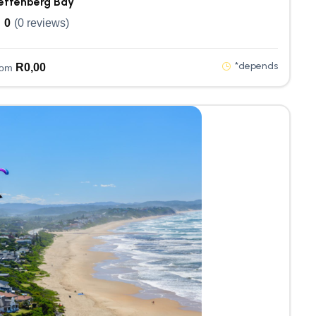
ettenberg Bay
0
(0 reviews)
*depends
R
0,00
rom