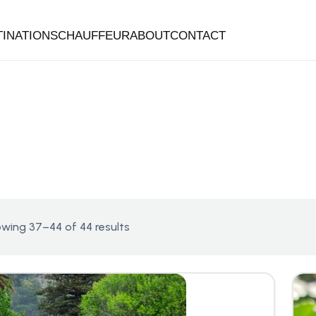
TINATIONS
CHAUFFEUR
ABOUT
CONTACT
wing 37–44 of 44 results