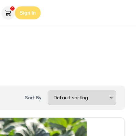
0
Sign In
Sort By