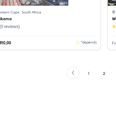
stern Cape, South Africa
sikama
W
(0 reviews)
*depends
R
0,00
F
1
2