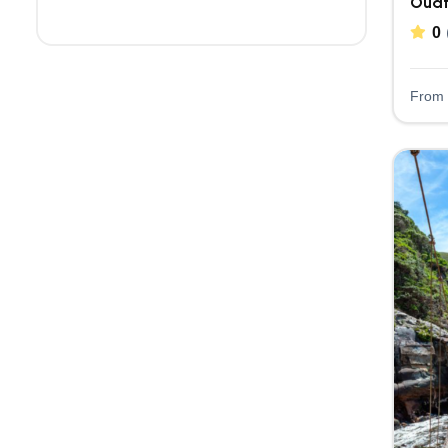
Oudt
0
From