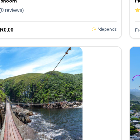
shoorn
Pl
(0 reviews)
*depends
R
0,00
F