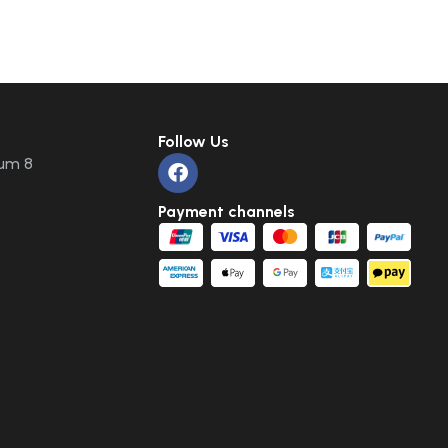
Follow Us
um 8
Payment channels