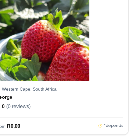
Western Cape, South Africa
eorge
0
(0 reviews)
*depends
R
0,00
rom