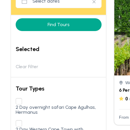
Find Tours
Selected
Clear Filter
We
Tour Types
6 Pe
0
2 Day overnight safari Cape Agulhas,
Hermanus
From
2 Day Western Cape Town with