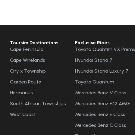
Toursim Destinations
Exclusive Rides
Cape Peninsula
Toyota Quantim VX Premi
Cape Winelands
Hyundai Staria 7
City x Township
Hyundai Staria Luxury 7
Garden Route
Toyota Quantum
Hermanus
Mercedes Benz V Class
South African Townships
Mercedes Benz E43 AMG
West Coast
Mercedes Benz E Class
Mercedes Benz C Class