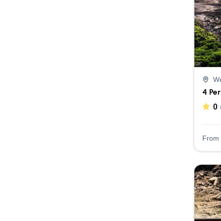
We
4 Pe
0
From