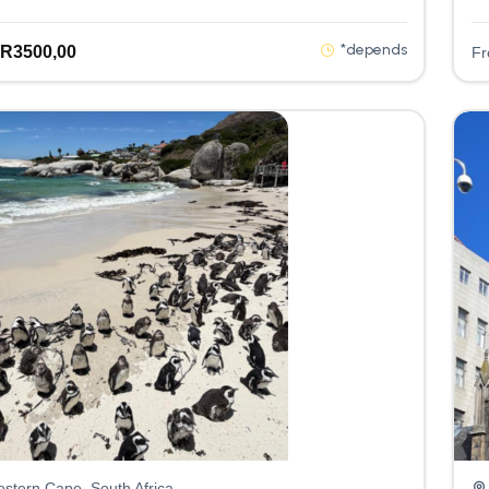
*depends
R
3500,00
F
stern Cape, South Africa