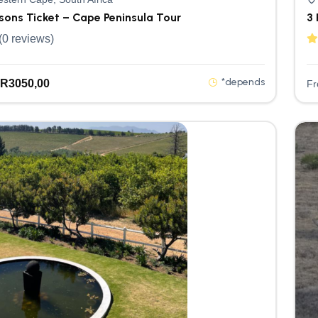
rsons Ticket – Cape Peninsula Tour
3 
(0 reviews)
*depends
R
3050,00
F