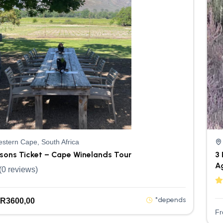
stern Cape, South Africa
rsons Ticket – Cape Winelands Tour
3 
A
(0 reviews)
*depends
R
3600,00
F