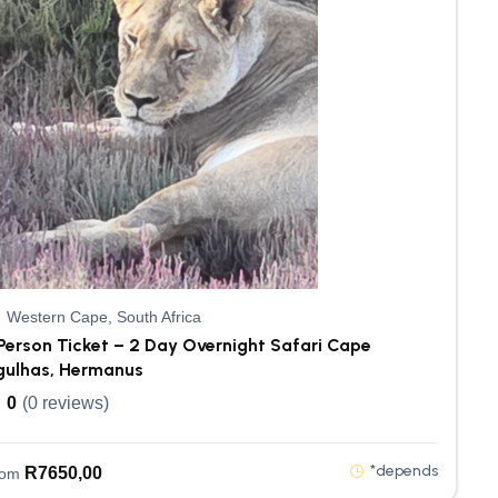
Western Cape, South Africa
Person Ticket – 2 Day Overnight Safari Cape
gulhas, Hermanus
0
(0 reviews)
*depends
R
7650,00
rom