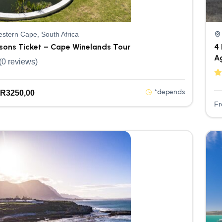
stern Cape, South Africa
rsons Ticket – Cape Winelands Tour
4 
A
(0 reviews)
*depends
R
3250,00
F