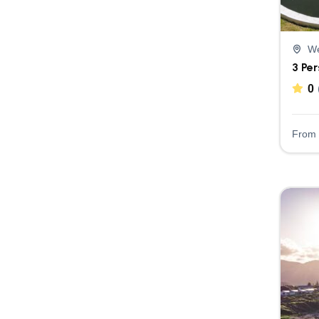
We
3 Pe
0
From