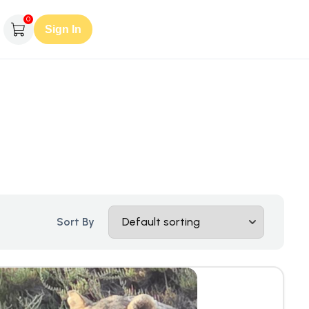
0
Sign In
Sort By