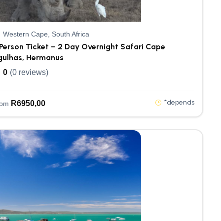
Western Cape, South Africa
Person Ticket – 2 Day Overnight Safari Cape
gulhas, Hermanus
0
(0 reviews)
*depends
R
6950,00
rom