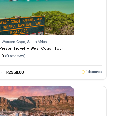
Western Cape, South Africa
Person Ticket – West Coast Tour
0
(0 reviews)
*depends
R
2950,00
rom