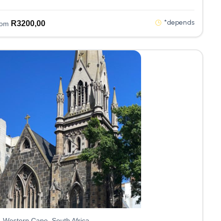
*depends
R
3200,00
rom
Western Cape, South Africa