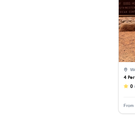
We
4 Pe
0
From