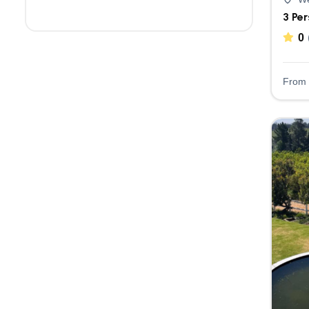
3 Pe
0
From