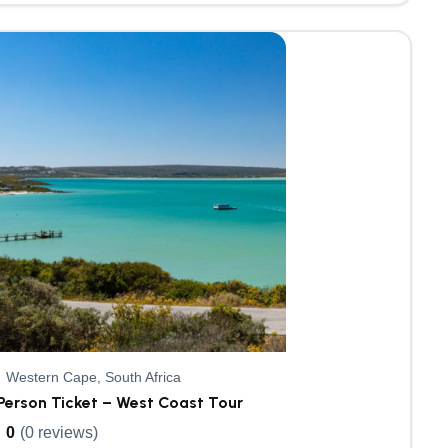
Western Cape, South Africa
Person Ticket – West Coast Tour
0
(0 reviews)