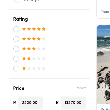
From
Rating
Price
Reset
R
R
2200,00
13270,00
We