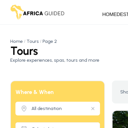
HOME
DES
Home
Tours
Page 2
Tours
Explore experiences, spas, tours and more
Where & When
Sho