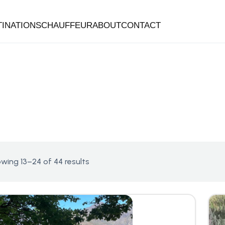
TINATIONS
CHAUFFEUR
ABOUT
CONTACT
wing 13–24 of 44 results