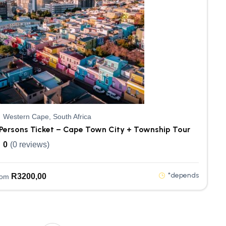
Western Cape, South Africa
Persons Ticket – Cape Town City + Township Tour
0
(0 reviews)
*depends
R
3200,00
rom