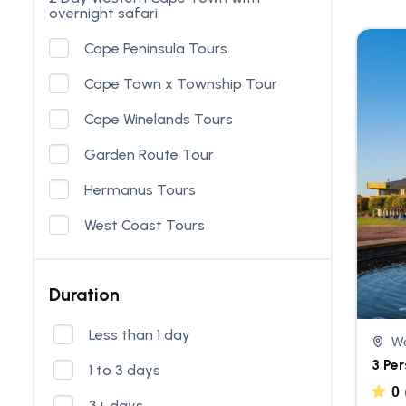
overnight safari
Cape Peninsula Tours
Cape Town x Township Tour
Cape Winelands Tours
Garden Route Tour
Hermanus Tours
West Coast Tours
Duration
Less than 1 day
We
3 Pe
1 to 3 days
0
3+ days