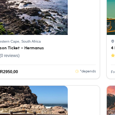
stern Cape, South Africa
rson Ticket – Hermanus
4 
(0 reviews)
*depends
R
2950,00
F