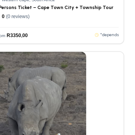
Persons Ticket – Cape Town City + Township Tour
0
(0 reviews)
*depends
R
3350,00
rom