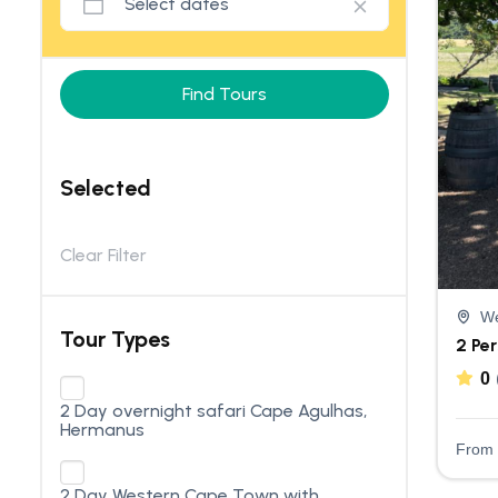
Find Tours
Selected
Clear Filter
We
Tour Types
2 Pe
0
2 Day overnight safari Cape Agulhas,
Hermanus
From
2 Day Western Cape Town with