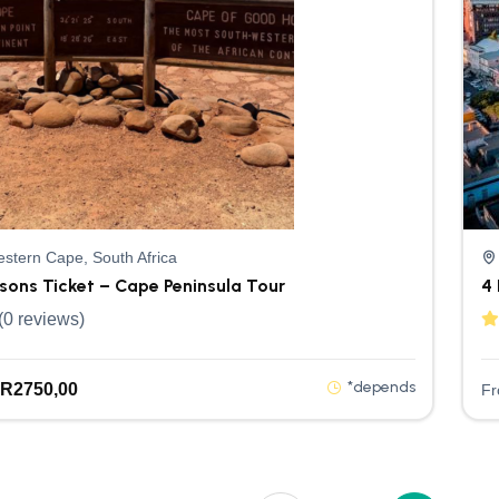
stern Cape, South Africa
rsons Ticket – Cape Peninsula Tour
4 
(0 reviews)
*depends
R
2750,00
F