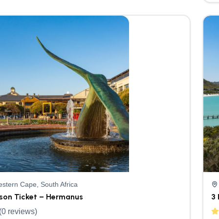
stern Cape, South Africa
rson Ticket – Hermanus
3 
(0 reviews)