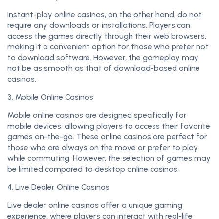
Instant-play online casinos, on the other hand, do not
require any downloads or installations. Players can
access the games directly through their web browsers,
making it a convenient option for those who prefer not
to download software. However, the gameplay may
not be as smooth as that of download-based online
casinos.
3. Mobile Online Casinos
Mobile online casinos are designed specifically for
mobile devices, allowing players to access their favorite
games on-the-go. These online casinos are perfect for
those who are always on the move or prefer to play
while commuting. However, the selection of games may
be limited compared to desktop online casinos.
4. Live Dealer Online Casinos
Live dealer online casinos offer a unique gaming
experience, where players can interact with real-life