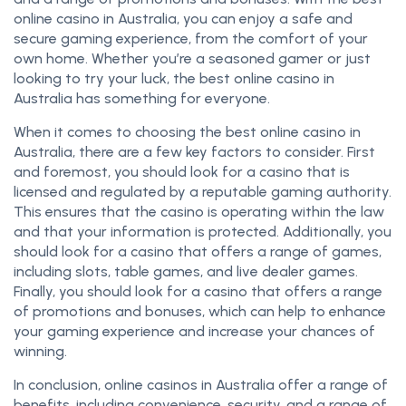
online casino in Australia, you can enjoy a safe and
secure gaming experience, from the comfort of your
own home. Whether you’re a seasoned gamer or just
looking to try your luck, the best online casino in
Australia has something for everyone.
When it comes to choosing the best online casino in
Australia, there are a few key factors to consider. First
and foremost, you should look for a casino that is
licensed and regulated by a reputable gaming authority.
This ensures that the casino is operating within the law
and that your information is protected. Additionally, you
should look for a casino that offers a range of games,
including slots, table games, and live dealer games.
Finally, you should look for a casino that offers a range
of promotions and bonuses, which can help to enhance
your gaming experience and increase your chances of
winning.
In conclusion, online casinos in Australia offer a range of
benefits, including convenience, security, and a range of