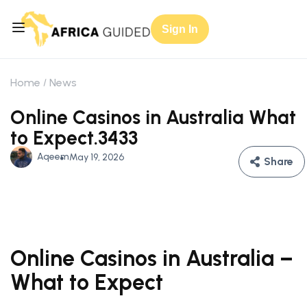
Sign In
Home
News
Online Casinos in Australia What
to Expect.3433
Aqeem
May 19, 2026
Share
Online Casinos in Australia –
What to Expect