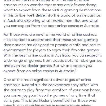
casinos, it’s no wonder that many are left wondering
what to expect from these virtual gaming destinations.
In this article, we’ll delve into the world of online casinos
in Australia, exploring what makes them tick and what
you can expect from the best online casino in Australia.
For those who are new to the world of online casinos,
it’s essential to understand that these virtual gaming
destinations are designed to provide a safe and secure
environment for players to enjoy their favorite games.
With the best online casino in Australia, you can expect a
wide range of games, from classic slots to table games,
and even live dealer games. But what else can you
expect from an online casino in Australia?
One of the most significant advantages of online
casinos in Australia is the convenience they offer. With
the ability to play from the comfort of your own home,
you can enjoy your favorite games at any time that
suits you. This is particularly beneficial for those who
have busy schedules or live in remote areas where