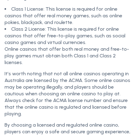
Class 1 License: This license is required for online
casinos that offer real money games, such as online
pokies, blackjack, and roulette.
Class 2 License: This license is required for online
casinos that offer free-to-play games, such as social
casino games and virtual currencies.
Online casinos that offer both real money and free-to-
play games must obtain both Class 1 and Class 2
licenses.
It’s worth noting that not all online casinos operating in
Australia are licensed by the ACMA. Some online casinos
may be operating illegally, and players should be
cautious when choosing an online casino to play at.
Always check for the ACMA license number and ensure
that the online casino is regulated and licensed before
playing.
By choosing a licensed and regulated online casino,
players can enjoy a safe and secure gaming experience,