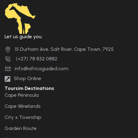
Let us guide you.
15 Durham Ave, Salt River, Cape Town, 7925
(+27) 78 832 0882
info@africaguided.com
Shop Online
Toursim Destinations
Cape Peninsula
Cape Winelands
City x Township
Garden Route