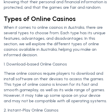
knowing that their personal and financial information is
protected, and that the games are fair and random.
Types of Online Casinos
When it comes to online casinos in Australia, there are
several types to choose from. Each type has its unique
features, advantages, and disadvantages. In this
section, we will explore the different types of online
casinos available in Australia, helping you make an
informed decision.
1. Download-based Online Casinos
These online casinos require players to download and
install software on their devices to access the games.
This type of online casino is known for its fast and
smooth gameplay, as well as its wide range of games.
However, it may take up some space on your device
and may not be compatible with all operating systems.
2. Instant-Play Online Casinos