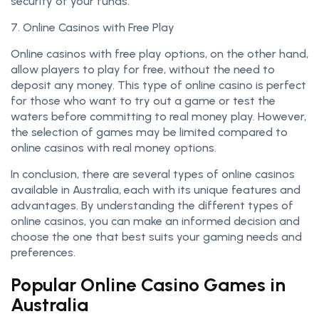
security of your funds.
7. Online Casinos with Free Play
Online casinos with free play options, on the other hand,
allow players to play for free, without the need to
deposit any money. This type of online casino is perfect
for those who want to try out a game or test the
waters before committing to real money play. However,
the selection of games may be limited compared to
online casinos with real money options.
In conclusion, there are several types of online casinos
available in Australia, each with its unique features and
advantages. By understanding the different types of
online casinos, you can make an informed decision and
choose the one that best suits your gaming needs and
preferences.
Popular Online Casino Games in
Australia