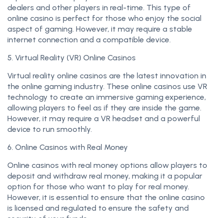
dealers and other players in real-time. This type of
online casino is perfect for those who enjoy the social
aspect of gaming. However, it may require a stable
internet connection and a compatible device.
5. Virtual Reality (VR) Online Casinos
Virtual reality online casinos are the latest innovation in
the online gaming industry. These online casinos use VR
technology to create an immersive gaming experience,
allowing players to feel as if they are inside the game.
However, it may require a VR headset and a powerful
device to run smoothly.
6. Online Casinos with Real Money
Online casinos with real money options allow players to
deposit and withdraw real money, making it a popular
option for those who want to play for real money.
However, it is essential to ensure that the online casino
is licensed and regulated to ensure the safety and