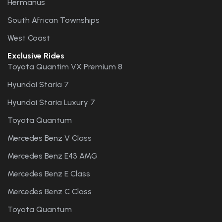
Hermanus
South African Townships
West Coast
Exclusive Rides
Toyota Quantim VX Premium 8
Hyundai Staria 7
Hyundai Staria Luxury 7
Toyota Quantum
Mercedes Benz V Class
Mercedes Benz E43 AMG
Mercedes Benz E Class
Mercedes Benz C Class
Toyota Quantum