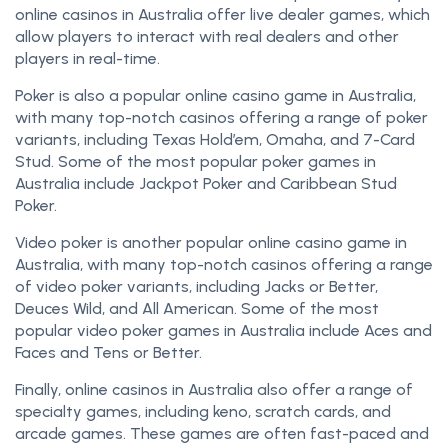
online casinos in Australia offer live dealer games, which
allow players to interact with real dealers and other
players in real-time.
Poker is also a popular online casino game in Australia,
with many top-notch casinos offering a range of poker
variants, including Texas Hold’em, Omaha, and 7-Card
Stud. Some of the most popular poker games in
Australia include Jackpot Poker and Caribbean Stud
Poker.
Video poker is another popular online casino game in
Australia, with many top-notch casinos offering a range
of video poker variants, including Jacks or Better,
Deuces Wild, and All American. Some of the most
popular video poker games in Australia include Aces and
Faces and Tens or Better.
Finally, online casinos in Australia also offer a range of
specialty games, including keno, scratch cards, and
arcade games. These games are often fast-paced and