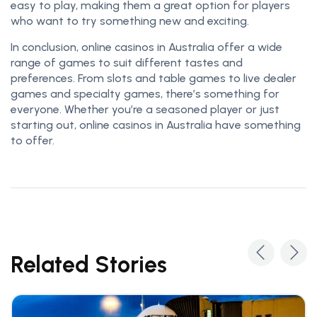
easy to play, making them a great option for players
who want to try something new and exciting.
In conclusion, online casinos in Australia offer a wide
range of games to suit different tastes and
preferences. From slots and table games to live dealer
games and specialty games, there’s something for
everyone. Whether you’re a seasoned player or just
starting out, online casinos in Australia have something
to offer.
Related Stories