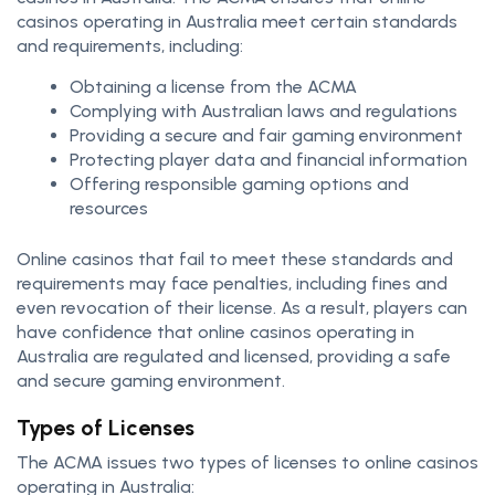
casinos operating in Australia meet certain standards
and requirements, including:
Obtaining a license from the ACMA
Complying with Australian laws and regulations
Providing a secure and fair gaming environment
Protecting player data and financial information
Offering responsible gaming options and
resources
Online casinos that fail to meet these standards and
requirements may face penalties, including fines and
even revocation of their license. As a result, players can
have confidence that online casinos operating in
Australia are regulated and licensed, providing a safe
and secure gaming environment.
Types of Licenses
The ACMA issues two types of licenses to online casinos
operating in Australia: