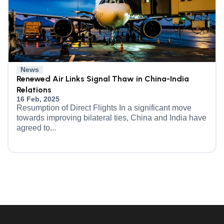
News
Renewed Air Links Signal Thaw in China-India
Relations
16 Feb, 2025
Resumption of Direct Flights In a significant move
towards improving bilateral ties, China and India have
agreed to...