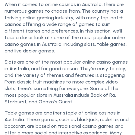
When it comes to online casinos in Australia, there are
numerous games to choose from. The country has a
thriving online gaming industry, with many top-notch
casinos offering a wide range of games to suit
different tastes and preferences. In this section, we’ll
take a closer look at some of the most popular online
casino games in Australia, including slots, table games,
and live dealer games.
Slots are one of the most popular online casino games
in Australia, and for good reason. They’re easy to play,
and the variety of themes and features is staggering.
From classic fruit machines to more complex video
slots, there’s something for everyone. Some of the
most popular slots in Australia include Book of Ra,
Starburst, and Gonzo’s Quest.
Table games are another staple of online casinos in
Australia. These games, such as blackjack, roulette, and
baccarat, are based on traditional casino games and
offer a more social and interactive experience. Many