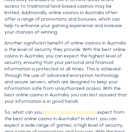
access to traditional land-based casinos may be
limited. Additionally, online casinos in Australia often
offer a range of promotions and bonuses, which can
help to enhance your gaming experience and increase
your chances of winning.
Another significant benefit of online casinos in Australia
is the level of security they provide. With the best online
casino in Australia, you can expect the highest level of
security, ensuring that your personal and financial
information is protected at all times. This is achieved
through the use of advanced encryption technology
and secure servers, which are designed to keep your
information safe from unauthorized access. With the
best online casino in Australia, you can rest assured that
your information is in good hands.
So, what can you
bitcoin casinos australia
expect from
the best online casino in Australia? In short, you can
expect a wide range of games, a high level of security,
and a range of promotions and bonuses. With the best