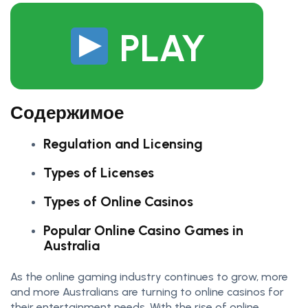
PLAY
Содержимое
Regulation and Licensing
Types of Licenses
Types of Online Casinos
Popular Online Casino Games in
Australia
As the online gaming industry continues to grow, more
and more Australians are turning to online casinos for
their entertainment needs. With the rise of online