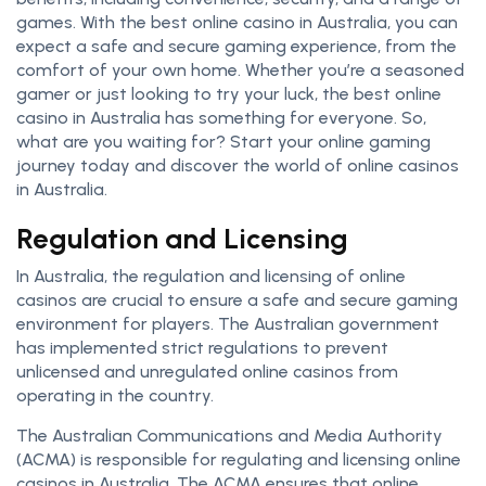
games. With the best online casino in Australia, you can
expect a safe and secure gaming experience, from the
comfort of your own home. Whether you’re a seasoned
gamer or just looking to try your luck, the best online
casino in Australia has something for everyone. So,
what are you waiting for? Start your online gaming
journey today and discover the world of online casinos
in Australia.
Regulation and Licensing
In Australia, the regulation and licensing of online
casinos are crucial to ensure a safe and secure gaming
environment for players. The Australian government
has implemented strict regulations to prevent
unlicensed and unregulated online casinos from
operating in the country.
The Australian Communications and Media Authority
(ACMA) is responsible for regulating and licensing online
casinos in Australia. The ACMA ensures that online