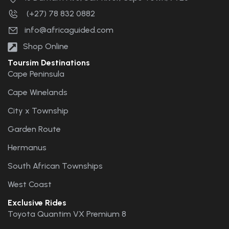
(+27) 78 832 0882
info@africaguided.com
Shop Online
Toursim Destinations
Cape Peninsula
Cape Winelands
City x Township
Garden Route
Hermanus
South African Townships
West Coast
Exclusive Rides
Toyota Quantim VX Premium 8