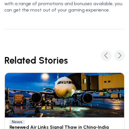
with a range of promotions and bonuses available, you
can get the most out of your gaming experience.
Related Stories
News
Renewed Air Links Signal Thaw in China-India