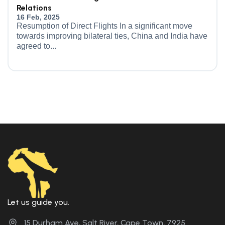
Relations
16 Feb, 2025
Resumption of Direct Flights In a significant move
towards improving bilateral ties, China and India have
agreed to...
Let us guide you.
15 Durham Ave, Salt River, Cape Town, 7925