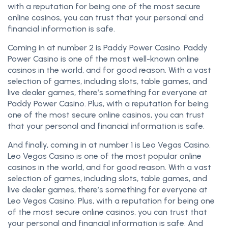
with a reputation for being one of the most secure
online casinos, you can trust that your personal and
financial information is safe.
Coming in at number 2 is Paddy Power Casino. Paddy
Power Casino is one of the most well-known online
casinos in the world, and for good reason. With a vast
selection of games, including slots, table games, and
live dealer games, there’s something for everyone at
Paddy Power Casino. Plus, with a reputation for being
one of the most secure online casinos, you can trust
that your personal and financial information is safe.
And finally, coming in at number 1 is Leo Vegas Casino.
Leo Vegas Casino is one of the most popular online
casinos in the world, and for good reason. With a vast
selection of games, including slots, table games, and
live dealer games, there’s something for everyone at
Leo Vegas Casino. Plus, with a reputation for being one
of the most secure online casinos, you can trust that
your personal and financial information is safe. And