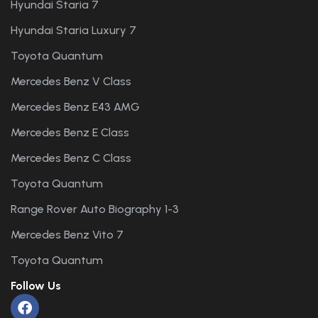
Hyundai Staria 7
Hyundai Staria Luxury 7
Toyota Quantum
Mercedes Benz V Class
Mercedes Benz E43 AMG
Mercedes Benz E Class
Mercedes Benz C Class
Toyota Quantum
Range Rover Auto Biography 1-3
Mercedes Benz Vito 7
Toyota Quantum
Follow Us