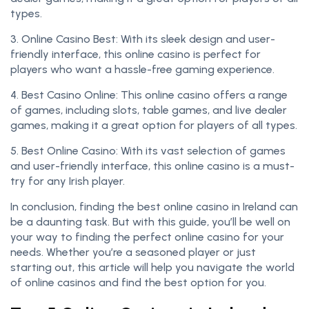
types.
3. Online Casino Best: With its sleek design and user-
friendly interface, this online casino is perfect for
players who want a hassle-free gaming experience.
4. Best Casino Online: This online casino offers a range
of games, including slots, table games, and live dealer
games, making it a great option for players of all types.
5. Best Online Casino: With its vast selection of games
and user-friendly interface, this online casino is a must-
try for any Irish player.
In conclusion, finding the best online casino in Ireland can
be a daunting task. But with this guide, you’ll be well on
your way to finding the perfect online casino for your
needs. Whether you’re a seasoned player or just
starting out, this article will help you navigate the world
of online casinos and find the best option for you.