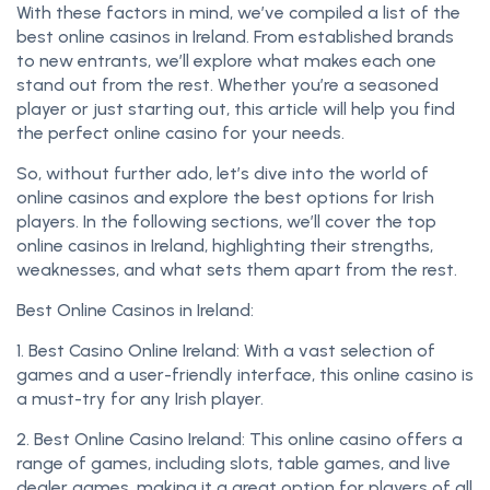
With these factors in mind, we’ve compiled a list of the
best online casinos in Ireland. From established brands
to new entrants, we’ll explore what makes each one
stand out from the rest. Whether you’re a seasoned
player or just starting out, this article will help you find
the perfect online casino for your needs.
So, without further ado, let’s dive into the world of
online casinos and explore the best options for Irish
players. In the following sections, we’ll cover the top
online casinos in Ireland, highlighting their strengths,
weaknesses, and what sets them apart from the rest.
Best Online Casinos in Ireland:
1. Best Casino Online Ireland: With a vast selection of
games and a user-friendly interface, this online casino is
a must-try for any Irish player.
2. Best Online Casino Ireland: This online casino offers a
range of games, including slots, table games, and live
dealer games, making it a great option for players of all