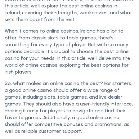
this article, we’ll explore the best online casinos in
Ireland, covering their strengths, weaknesses, and what
sets them apart from the rest.
When it comes to online casinos, Ireland has a lot to
offer. From classic slots to table games, there’s
something for every type of player. But with so many
options available, it’s crucial to choose the best online
casino for your needs. In this article, we’ll delve into the
world of online casinos, exploring the best options for
Irish players.
So, what makes an online casino the best? For starters,
a good online casino should offer a wide range of
games, including slots, table games, and live dealer
games. They should also have a user-friendly interface,
making it easy for players to navigate and find their
favorite games. Additionally, a good online casino
should offer competitive bonuses and promotions, as
well as reliable customer support.