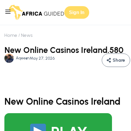
Sign In
Home
News
New Online Casinos Ireland.580
Aqeem
May 27, 2026
Share
New Online Casinos Ireland