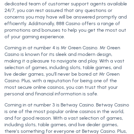
dedicated team of customer support agents available
24/7, you can rest assured that any questions or
concerns you may have will be answered promptly and
efficiently. Additionally, 888 Casino offers a range of
promotions and bonuses to help you get the most out
of your gaming experience.
Coming in at number 4 is Mr Green Casino. Mr Green
Casino is known for its sleek and modern design,
making it a pleasure to navigate and play. With a vast
selection of games, including slots, table games, and
live dealer games, you’ll never be bored at Mr Green
Casino. Plus, with a reputation for being one of the
most secure online casinos, you can trust that your
personal and financial information is safe.
Coming in at number 3 is Betway Casino. Betway Casino
is one of the most popular online casinos in the world,
and for good reason. With a vast selection of games,
including slots, table games, and live dealer games,
there’s something for everyone at Betway Casino. Plus,