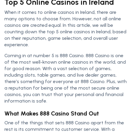
Top 5 Online Casinos in Ireland
When it comes to online casinos in Ireland, there are
many options to choose from. However, not all online
casinos are created equal. In this article, we will be
counting down the top 5 online casinos in Ireland, based
on their reputation, game selection, and overall user
experience.
Coming in at number 5 is 888 Casino. 888 Casino is one
of the most well-known online casinos in the world, and
for good reason. With a vast selection of games,
including slots, table games, and live dealer games,
there’s something for everyone at 888 Casino. Plus, with
a reputation for being one of the most secure online
casinos, you can trust that your personal and financial
information is safe.
What Makes 888 Casino Stand Out
One of the things that sets 888 Casino apart from the
rest is its commitment to customer service. With a