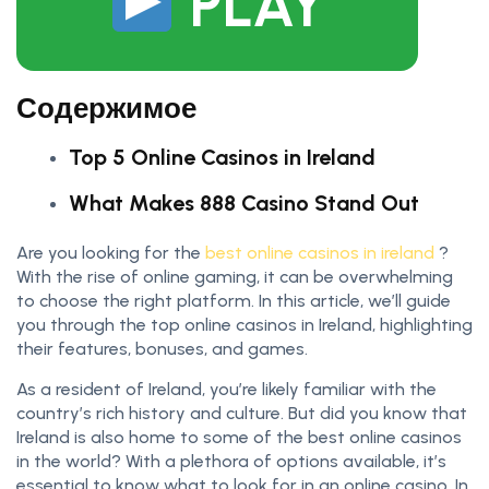
PLAY
Содержимое
Top 5 Online Casinos in Ireland
What Makes 888 Casino Stand Out
Are you looking for the
best online casinos in ireland
?
With the rise of online gaming, it can be overwhelming
to choose the right platform. In this article, we’ll guide
you through the top online casinos in Ireland, highlighting
their features, bonuses, and games.
As a resident of Ireland, you’re likely familiar with the
country’s rich history and culture. But did you know that
Ireland is also home to some of the best online casinos
in the world? With a plethora of options available, it’s
essential to know what to look for in an online casino. In