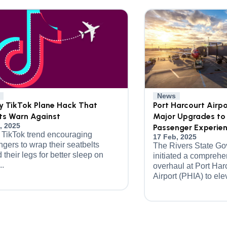
News
y TikTok Plane Hack That
Port Harcourt Airp
ts Warn Against
Major Upgrades to
, 2025
Passenger Experie
l TikTok trend encouraging
17 Feb, 2025
gers to wrap their seatbelts
The Rivers State G
 their legs for better sleep on
initiated a comprehen
..
overhaul at Port Harc
Airport (PHIA) to elev