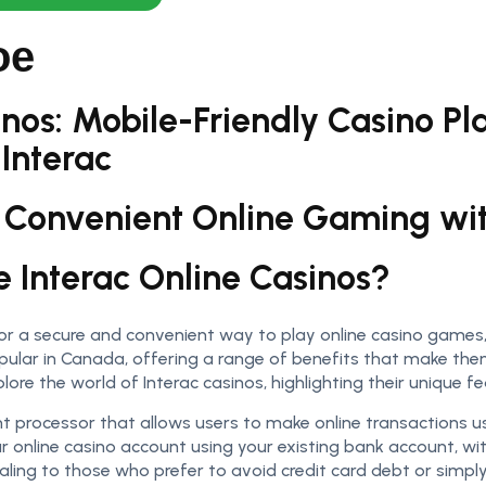
ое
inos: Mobile-Friendly Casino Pl
Interac
 Convenient Online Gaming wit
 Interac Online Casinos?
for a secure and convenient way to play online casino games, y
ular in Canada, offering a range of benefits that make them
l explore the world of Interac casinos, highlighting their uniqu
 processor that allows users to make online transactions usi
 online casino account using your existing bank account, wit
ealing to those who prefer to avoid credit card debt or simpl