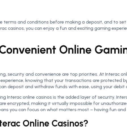
terms and conditions before making a deposit, and to set 
erac casinos, you can enjoy a fun and exciting gaming exper
Convenient Online Gami
g, security and convenience are top priorities. At Interac onl
xperience, knowing that your transactions are protected by
 can deposit and withdraw funds with ease, using your debit c
ng Interac online casinos is the added layer of security. Inte
 are encrypted, making it virtually impossible for unauthoriz
means you can focus on what matters most – having fun and w
terac Online Casinos?