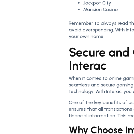
Jackpot City
Mansion Casino
Remember to always read the 
avoid overspending. With Int
your own home.
Secure and 
Interac
When it comes to online gamin
seamless and secure gaming e
technology. With Interac, you
One of the key benefits of usi
ensures that all transactions
financial information. This 
Why Choose In