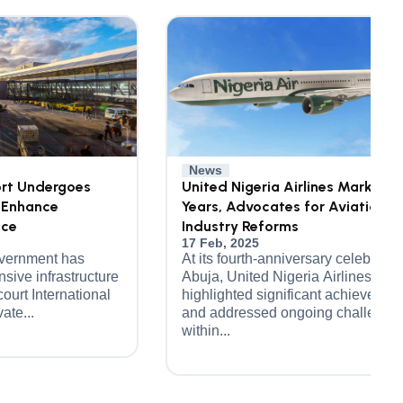
News
ort Undergoes
United Nigeria Airlines Marks Fo
 Enhance
Years, Advocates for Aviation
nce
Industry Reforms
17 Feb, 2025
overnment has
At its fourth-anniversary celebratio
sive infrastructure
Abuja, United Nigeria Airlines (UN
ourt International
highlighted significant achievemen
ate...
and addressed ongoing challenge
within...