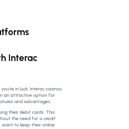
atforms
h Interac
ou’re in luck. Interac casinos
 an attractive option for
e features and advantages.
ng their debit cards. This
hout the need for a credit
y want to keep their online