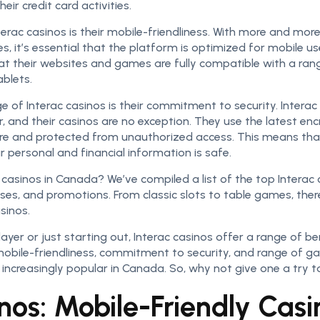
ir credit card activities.
terac casinos is their mobile-friendliness. With more and mor
s, it’s essential that the platform is optimized for mobile u
hat their websites and games are fully compatible with a ran
blets.
 of Interac casinos is their commitment to security. Interac 
 and their casinos are no exception. They use the latest en
cure and protected from unauthorized access. This means tha
 personal and financial information is safe.
 casinos in Canada? We’ve compiled a list of the top Interac 
es, and promotions. From classic slots to table games, the
sinos.
yer or just starting out, Interac casinos offer a range of 
 mobile-friendliness, commitment to security, and range of g
 increasingly popular in Canada. So, why not give one a try 
nos: Mobile-Friendly Casi