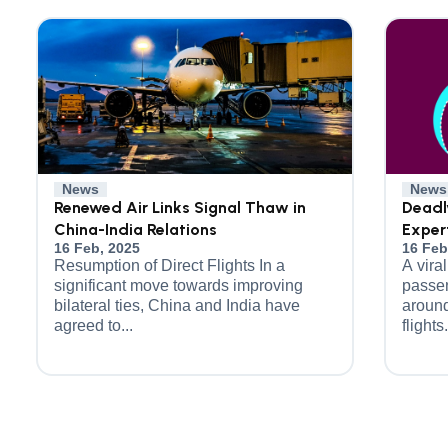
News
News
Renewed Air Links Signal Thaw in
Deadl
China-India Relations
Exper
16 Feb, 2025
16 Feb
Resumption of Direct Flights In a
A vira
significant move towards improving
passen
bilateral ties, China and India have
around
agreed to...
flights.