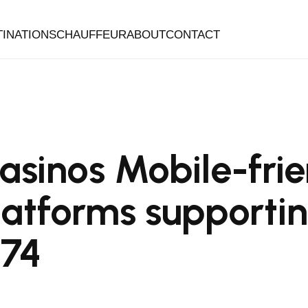
TINATIONS
CHAUFFEUR
ABOUT
CONTACT
casinos Mobile-fri
latforms supporti
574