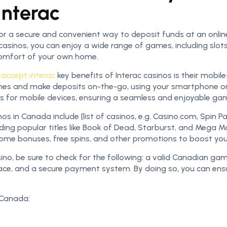
Interac
for a secure and convenient way to deposit funds at an online
 casinos, you can enjoy a wide range of games, including slot
 comfort of your own home.
 accept interac
key benefits of Interac casinos is their mobil
mes and make deposits on-the-go, using your smartphone or 
s for mobile devices, ensuring a seamless and enjoyable ga
s in Canada include [list of casinos, e.g. Casino.com, Spin Pa
ding popular titles like Book of Dead, Starburst, and Mega M
e bonuses, free spins, and other promotions to boost your
no, be sure to check for the following: a valid Canadian gam
face, and a secure payment system. By doing so, you can ens
 Canada: