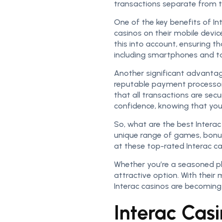
transactions separate from the
One of the key benefits of In
casinos on their mobile device
this into account, ensuring t
including smartphones and ta
Another significant advantage
reputable payment processor,
that all transactions are se
confidence, knowing that your
So, what are the best Interac
unique range of games, bonus
at these top-rated Interac ca
Whether you’re a seasoned pla
attractive option. With their
Interac casinos are becoming
Interac Casi