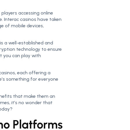
e players accessing online
se. Interac casinos have taken
ge of mobile devices,
is a well-established and
cryption technology to ensure
t you can play with
casinos, each offering a
re’s something for everyone
benefits that make them an
ames, it’s no wonder that
today?
no Platforms