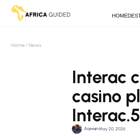
HOME
DES
Home
News
Interac 
casino p
Interac.
Aqeem
May 20, 2026