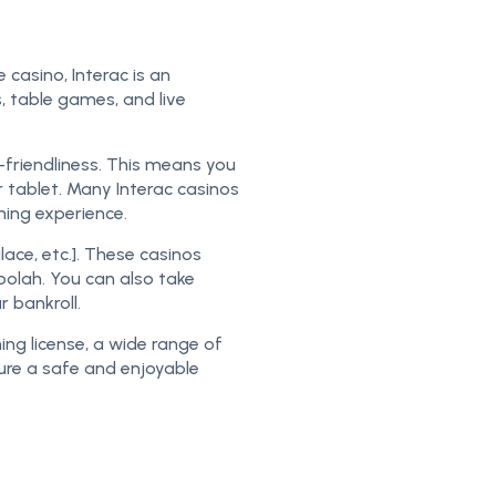
 casino, Interac is an
s, table games, and live
e-friendliness. This means you
tablet. Many Interac casinos
ming experience.
lace, etc.]. These casinos
oolah. You can also take
 bankroll.
ing license, a wide range of
ure a safe and enjoyable