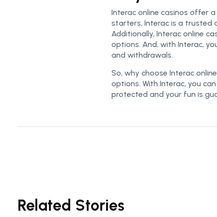
Interac online casinos offer 
starters, Interac is a truste
Additionally, Interac online c
options. And, with Interac, 
and withdrawals.
So, why choose Interac online
options. With Interac, you ca
protected and your fun is gu
Related Stories