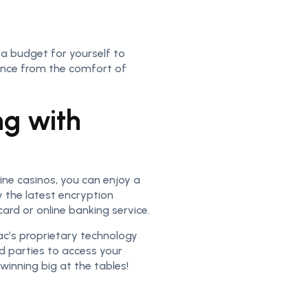
a budget for yourself to
ience from the comfort of
ng with
ine casinos, you can enjoy a
 the latest encryption
ard or online banking service.
rac’s proprietary technology
ed parties to access your
inning big at the tables!