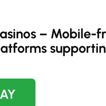
casinos – Mobile-f
latforms supporti
AY