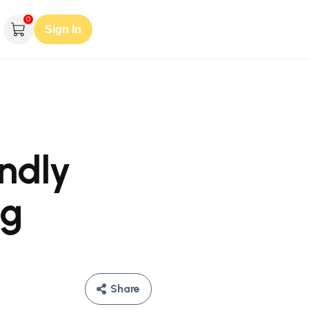
0
Sign In
endly
ng
Share