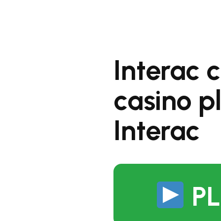
Interac 
casino p
Interac
PL