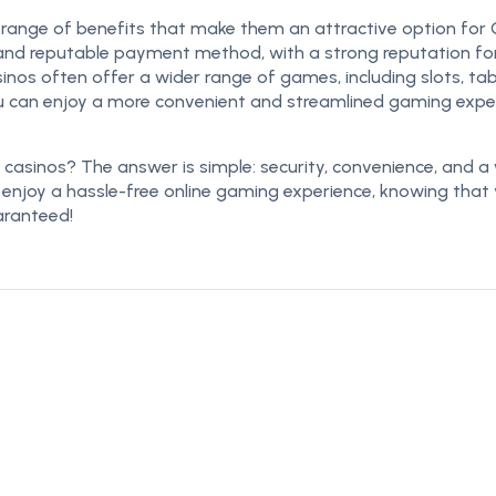
a range of benefits that make them an attractive option for 
d and reputable payment method, with a strong reputation for s
asinos often offer a wider range of games, including slots, ta
you can enjoy a more convenient and streamlined gaming exper
 casinos? The answer is simple: security, convenience, and 
n enjoy a hassle-free online gaming experience, knowing that
aranteed!