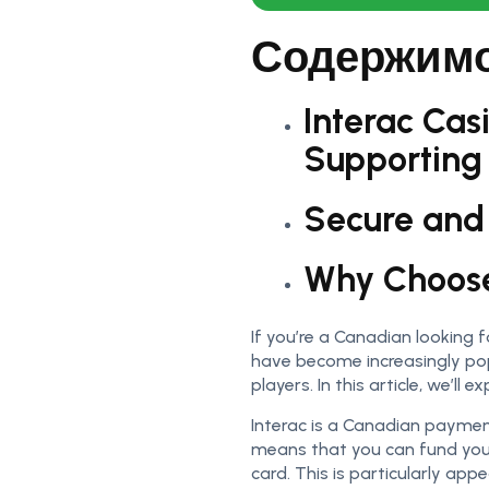
Содержим
Interac Cas
Supporting 
Secure and
Why Choose
If you’re a Canadian looking 
have become increasingly pop
players. In this article, we’l
Interac is a Canadian payment
means that you can fund your
card. This is particularly app