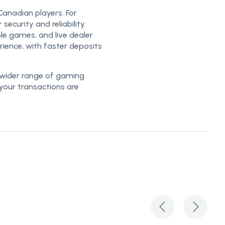
Canadian players. For
ecurity and reliability.
ble games, and live dealer
ience, with faster deposits
a wider range of gaming
 your transactions are