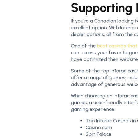
Supporting 
If you’re a Canadian looking 
excellent option. With Interac
dealer options, all from the
One of the
best casinos that
can access your favorite ga
have optimized their website
Some of the top Interac casino
offer a range of games, inclu
advantage of generous welcom
When choosing an Interac casi
games, a user-friendly inter
gaming experience.
Top Interac Casinos in
Casino.com
Spin Palace