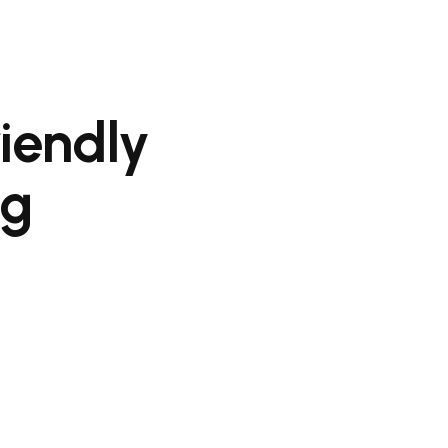
riendly
ng