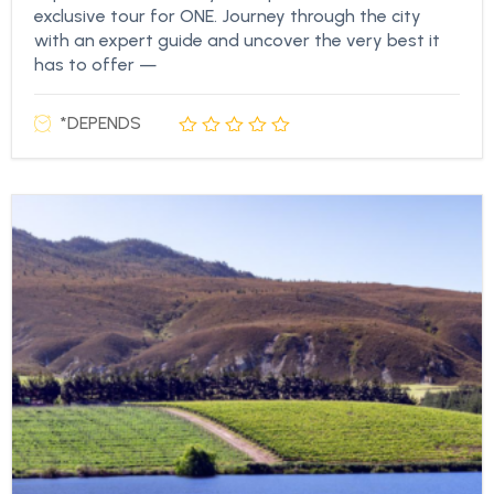
exclusive tour for ONE. Journey through the city
with an expert guide and uncover the very best it
has to offer —
*DEPENDS