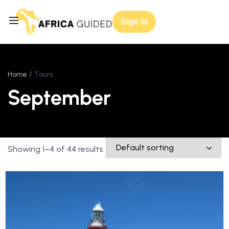
Sign In
Home
Tours
September
Showing 1–4 of 44 results