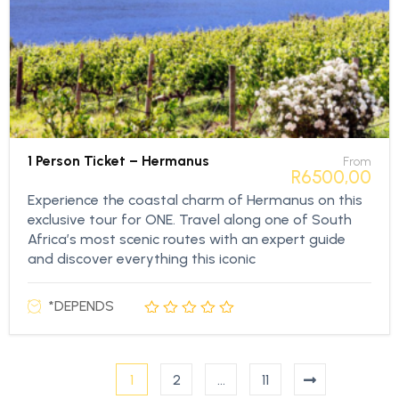
1 Person Ticket – Hermanus
From
R
6500,00
Experience the coastal charm of Hermanus on this
exclusive tour for ONE. Travel along one of South
Africa’s most scenic routes with an expert guide
and discover everything this iconic
*DEPENDS
1
2
…
11