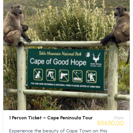
1 Person Ticket – Cape Peninsula Tour
From
R
5650,00
Experience the beauty of Cape Town on this