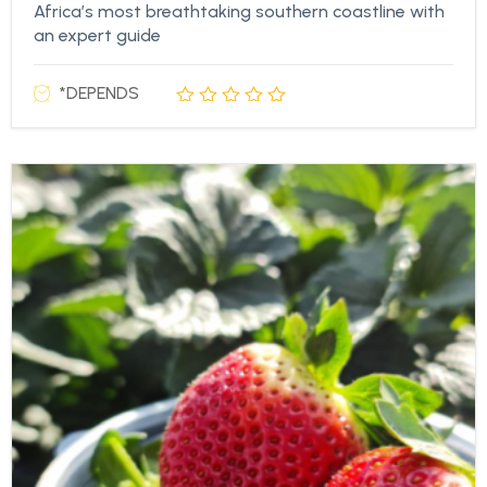
Africa’s most breathtaking southern coastline with
an expert guide
*DEPENDS