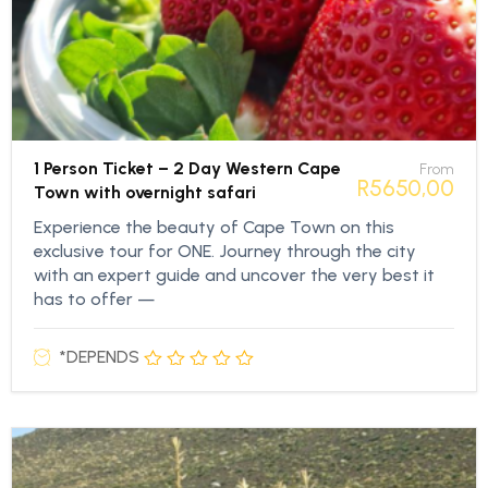
1 Person Ticket – 2 Day Western Cape
From
R
5650,00
Town with overnight safari
Experience the beauty of Cape Town on this
exclusive tour for ONE. Journey through the city
with an expert guide and uncover the very best it
has to offer —
*DEPENDS