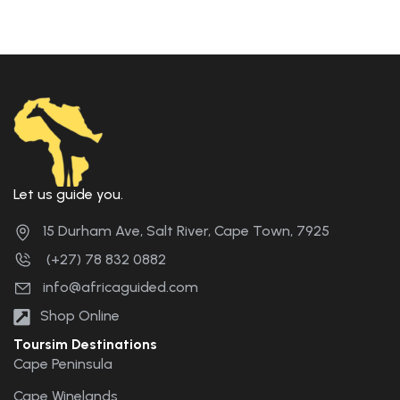
Let us guide you.
15 Durham Ave, Salt River, Cape Town, 7925
(+27) 78 832 0882
info@africaguided.com
Shop Online
Toursim Destinations
Cape Peninsula
Cape Winelands