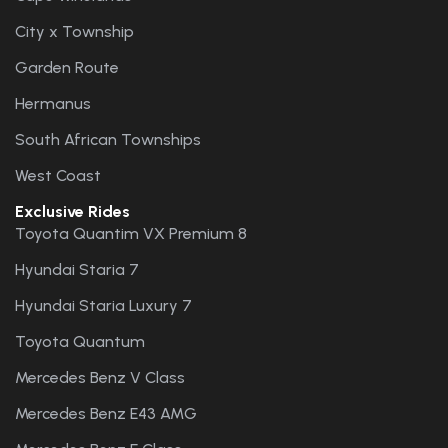
City x Township
Garden Route
Hermanus
South African Townships
West Coast
Exclusive Rides
Toyota Quantim VX Premium 8
Hyundai Staria 7
Hyundai Staria Luxury 7
Toyota Quantum
Mercedes Benz V Class
Mercedes Benz E43 AMG