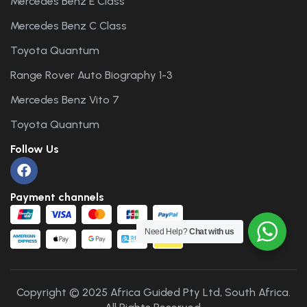
Mercedes Benz E Class
Mercedes Benz C Class
Toyota Quantum
Range Rover Auto Biography 1-3
Mercedes Benz Vito 7
Toyota Quantum
Follow Us
Payment channels
Need Help?
Chat with us
Copyright © 2025 Africa Guided Pty Ltd, South Africa.