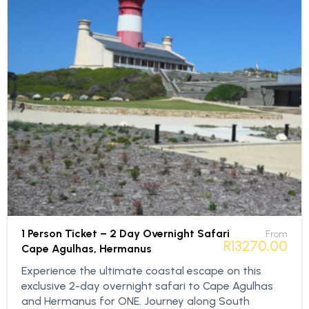
1 Person Ticket – 2 Day Overnight Safari
From
R
13270,00
Cape Agulhas, Hermanus
Experience the ultimate coastal escape on this
exclusive 2-day overnight safari to Cape Agulhas
and Hermanus for ONE. Journey along South