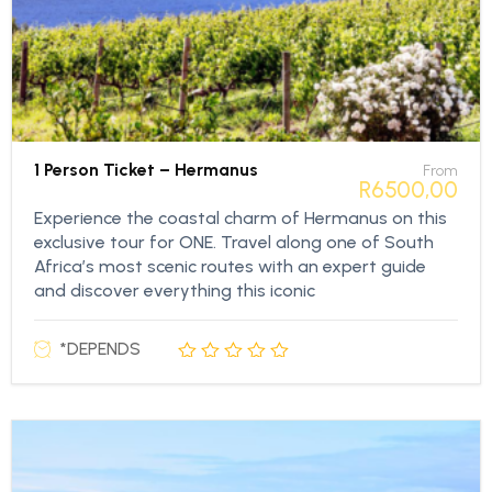
1 Person Ticket – Hermanus
From
R
6500,00
Experience the coastal charm of Hermanus on this
exclusive tour for ONE. Travel along one of South
Africa’s most scenic routes with an expert guide
and discover everything this iconic
*DEPENDS