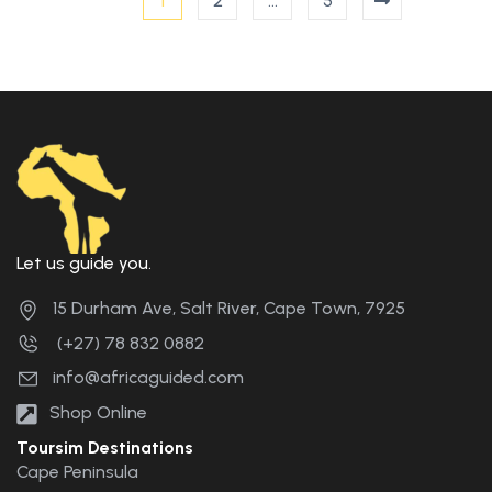
1
2
…
5
Let us guide you.
15 Durham Ave, Salt River, Cape Town, 7925
(+27) 78 832 0882
info@africaguided.com
Shop Online
Toursim Destinations
Cape Peninsula