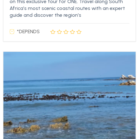
on this exclusive tour for ONE. Travel along South
Africa’s most scenic coastal routes with an expert
guide and discover the region’s
*DEPENDS