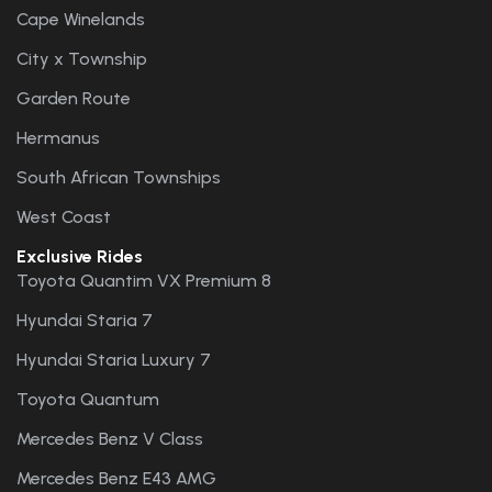
Cape Winelands
City x Township
Garden Route
Hermanus
South African Townships
West Coast
Exclusive Rides
Toyota Quantim VX Premium 8
Hyundai Staria 7
Hyundai Staria Luxury 7
Toyota Quantum
Mercedes Benz V Class
Mercedes Benz E43 AMG