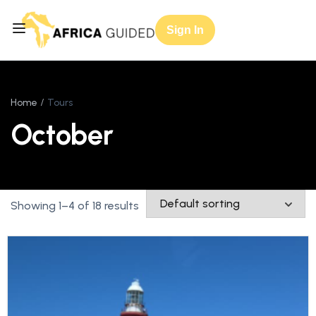
Sign In
Home
Tours
October
Showing 1–4 of 18 results