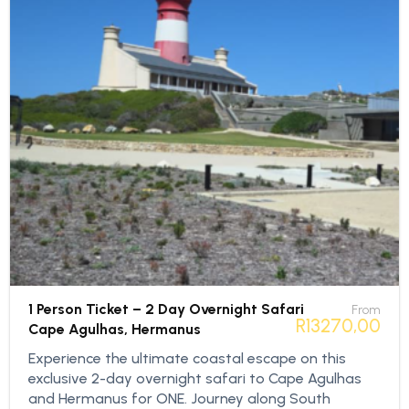
1 Person Ticket – 2 Day Overnight Safari
From
R
13270,00
Cape Agulhas, Hermanus
Experience the ultimate coastal escape on this
exclusive 2-day overnight safari to Cape Agulhas
and Hermanus for ONE. Journey along South