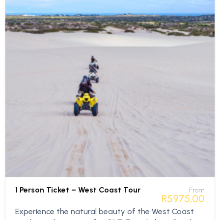
1 Person Ticket – West Coast Tour
From
R
5975,00
Experience the natural beauty of the West Coast