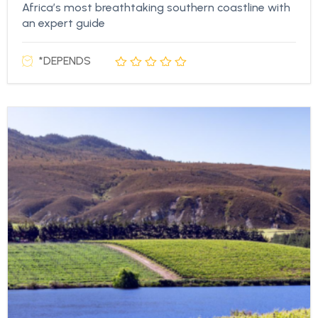
Africa’s most breathtaking southern coastline with
an expert guide
*DEPENDS