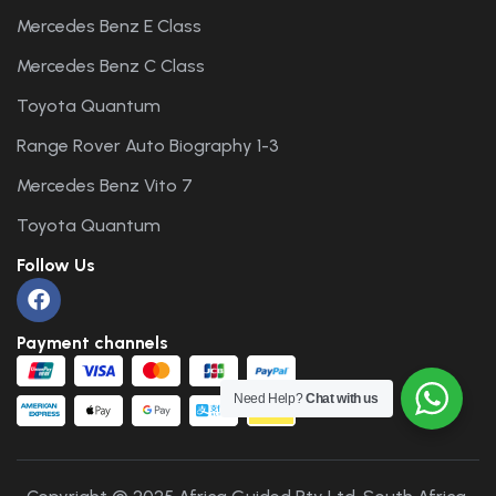
Mercedes Benz E Class
Mercedes Benz C Class
Toyota Quantum
Range Rover Auto Biography 1-3
Mercedes Benz Vito 7
Toyota Quantum
Follow Us
Payment channels
Need Help?
Chat with us