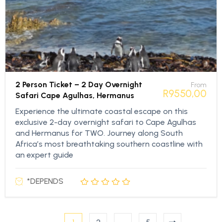
2 Person Ticket – 2 Day Overnight
From
R
9550,00
Safari Cape Agulhas, Hermanus
Experience the ultimate coastal escape on this
exclusive 2-day overnight safari to Cape Agulhas
and Hermanus for TWO. Journey along South
Africa’s most breathtaking southern coastline with
an expert guide
*DEPENDS