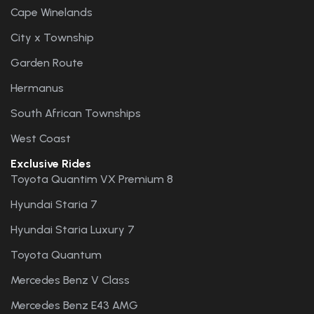
Cape Winelands
City x Township
Garden Route
Hermanus
South African Townships
West Coast
Exclusive Rides
Toyota Quantim VX Premium 8
Hyundai Staria 7
Hyundai Staria Luxury 7
Toyota Quantum
Mercedes Benz V Class
Mercedes Benz E43 AMG