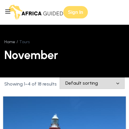
Sign In
Home
Tours
November
Showing 1–4 of 18 results