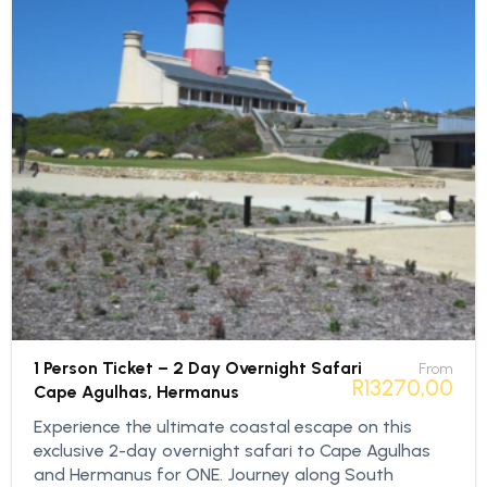
1 Person Ticket – 2 Day Overnight Safari
From
R
13270,00
Cape Agulhas, Hermanus
Experience the ultimate coastal escape on this
exclusive 2-day overnight safari to Cape Agulhas
and Hermanus for ONE. Journey along South