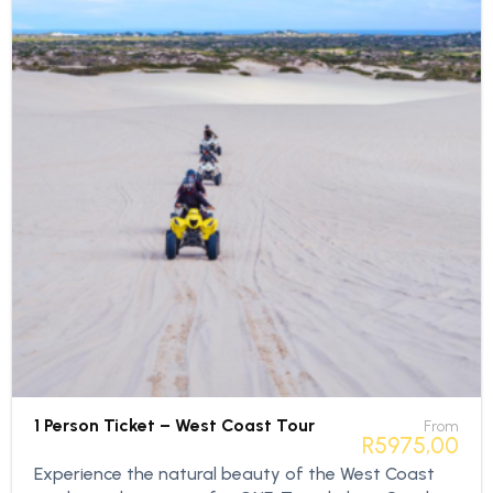
1 Person Ticket – West Coast Tour
From
R
5975,00
Experience the natural beauty of the West Coast