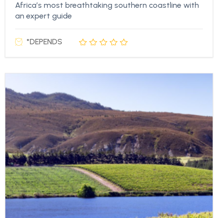
Africa’s most breathtaking southern coastline with
an expert guide
*DEPENDS