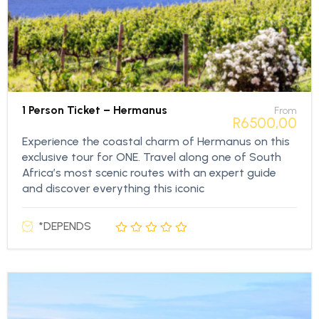
1 Person Ticket – Hermanus
From
R
6500,00
Experience the coastal charm of Hermanus on this
exclusive tour for ONE. Travel along one of South
Africa’s most scenic routes with an expert guide
and discover everything this iconic
*DEPENDS