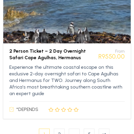
2 Person Ticket – 2 Day Overnight
From
R
9550,00
Safari Cape Agulhas, Hermanus
Experience the ultimate coastal escape on this
exclusive 2-day overnight safari to Cape Agulhas
and Hermanus for TWO. Journey along South
Africa’s most breathtaking southern coastline with
an expert guide
*DEPENDS