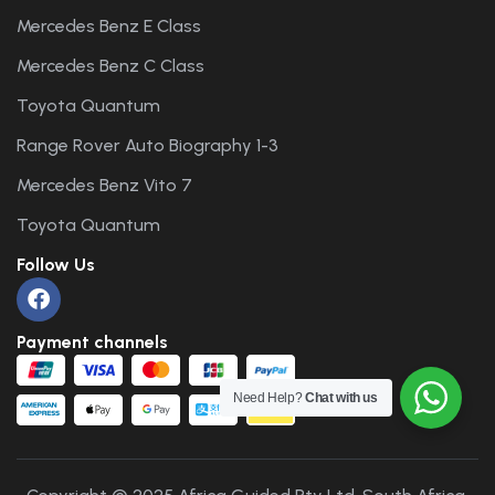
Mercedes Benz E Class
Mercedes Benz C Class
Toyota Quantum
Range Rover Auto Biography 1-3
Mercedes Benz Vito 7
Toyota Quantum
Follow Us
Payment channels
Need Help?
Chat with us