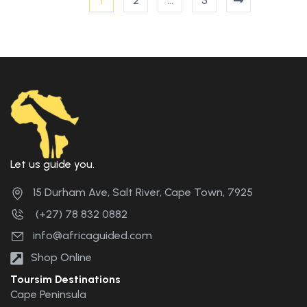
1
2
…
5
Let us guide you.
15 Durham Ave, Salt River, Cape Town, 7925
(+27) 78 832 0882
info@africaguided.com
Shop Online
Toursim Destinations
Cape Peninsula