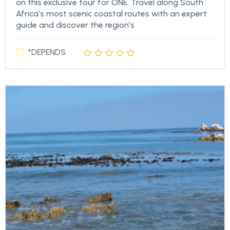
on this exclusive tour for ONE. Travel along South
Africa’s most scenic coastal routes with an expert
guide and discover the region’s
*DEPENDS