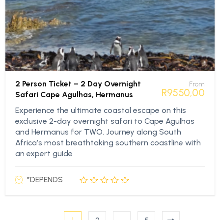
2 Person Ticket – 2 Day Overnight
From
R
9550,00
Safari Cape Agulhas, Hermanus
Experience the ultimate coastal escape on this
exclusive 2-day overnight safari to Cape Agulhas
and Hermanus for TWO. Journey along South
Africa’s most breathtaking southern coastline with
an expert guide
*DEPENDS