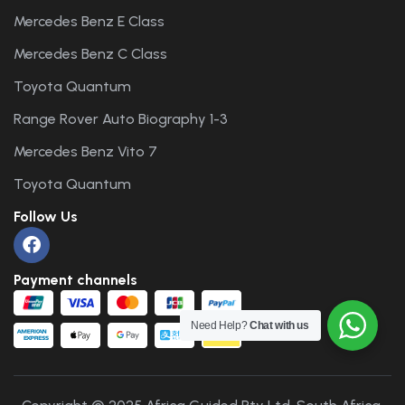
Mercedes Benz E Class
Mercedes Benz C Class
Toyota Quantum
Range Rover Auto Biography 1-3
Mercedes Benz Vito 7
Toyota Quantum
Follow Us
Payment channels
Need Help?
Chat with us