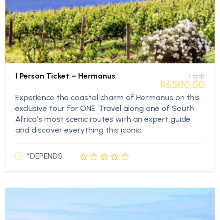
1 Person Ticket – Hermanus
From
R
6500,00
Experience the coastal charm of Hermanus on this
exclusive tour for ONE. Travel along one of South
Africa’s most scenic routes with an expert guide
and discover everything this iconic
*DEPENDS