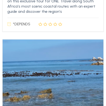
on this exclusive tour for ONE. Travel along South
Africa’s most scenic coastal routes with an expert
guide and discover the region’s
*DEPENDS