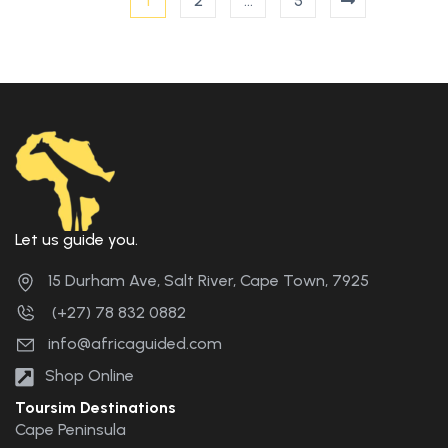
1
2
…
5
Let us guide you.
15 Durham Ave, Salt River, Cape Town, 7925
(+27) 78 832 0882
info@africaguided.com
Shop Online
Toursim Destinations
Cape Peninsula