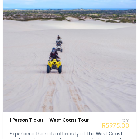
1 Person Ticket – West Coast Tour
From
R
5975,00
Experience the natural beauty of the West Coast