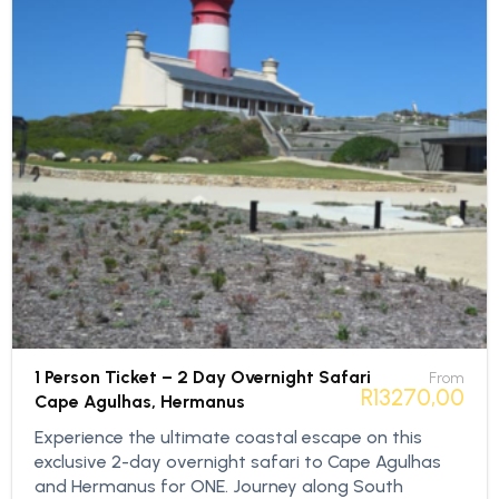
1 Person Ticket – 2 Day Overnight Safari
From
R
13270,00
Cape Agulhas, Hermanus
Experience the ultimate coastal escape on this
exclusive 2-day overnight safari to Cape Agulhas
and Hermanus for ONE. Journey along South