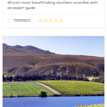
Africa’s most breathtaking southern coastline with
an expert guide
*DEPENDS