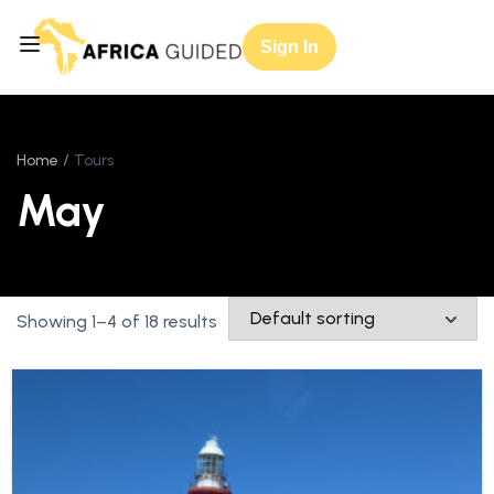
Sign In
Home
Tours
May
Showing 1–4 of 18 results