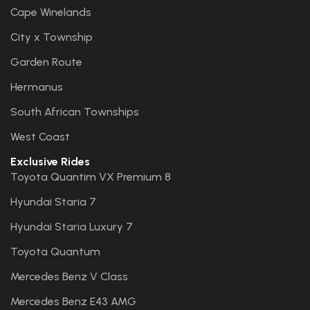
Cape Winelands
City x Township
Garden Route
Hermanus
South African Townships
West Coast
Exclusive Rides
Toyota Quantim VX Premium 8
Hyundai Staria 7
Hyundai Staria Luxury 7
Toyota Quantum
Mercedes Benz V Class
Mercedes Benz E43 AMG