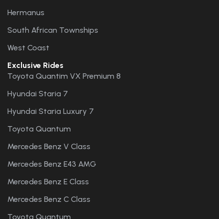
Hermanus
South African Townships
West Coast
Exclusive Rides
Toyota Quantim VX Premium 8
Hyundai Staria 7
Hyundai Staria Luxury 7
Toyota Quantum
Mercedes Benz V Class
Mercedes Benz E43 AMG
Mercedes Benz E Class
Mercedes Benz C Class
Toyota Quantum