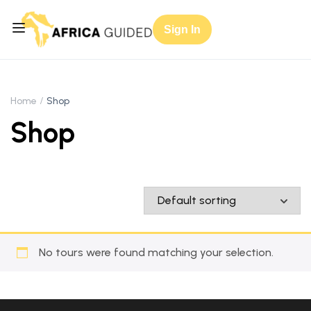
Sign In
Home
Shop
Shop
No tours were found matching your selection.