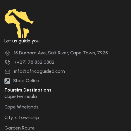
Let us guide you.
15 Durham Ave, Salt River, Cape Town, 7925
(+27) 78 832 0882
info@africaguided.com
Shop Online
Toursim Destinations
Cape Peninsula
Cape Winelands
City x Township
Garden Route