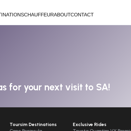
TINATIONS
CHAUFFEUR
ABOUT
CONTACT
s for your next visit to SA!
Toursim Destinations
Exclusive Rides
Cape Peninsula
Toyota Quantim VX Premi