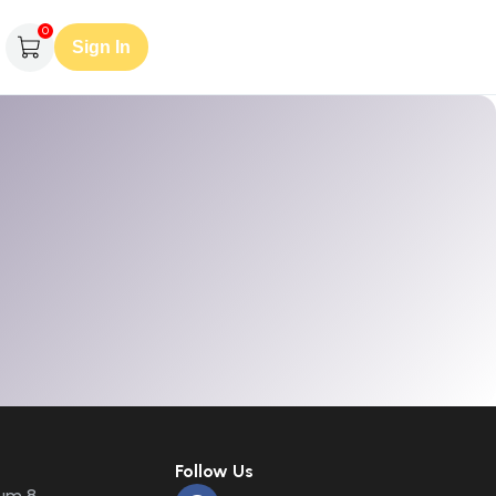
0
Sign In
Follow Us
um 8