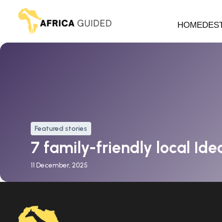
HOME
DES
Featured stories
7 family-friendly local Idea
11 December, 2025