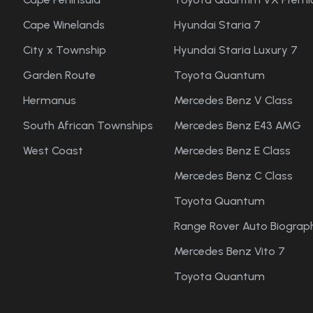
Cape Winelands
Hyundai Staria 7
City x Township
Hyundai Staria Luxury 7
Garden Route
Toyota Quantum
Hermanus
Mercedes Benz V Class
South African Townships
Mercedes Benz E43 AMG
West Coast
Mercedes Benz E Class
Mercedes Benz C Class
Toyota Quantum
Range Rover Auto Biograph
Mercedes Benz Vito 7
Toyota Quantum