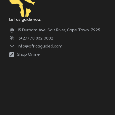
Let us guide you.
15 Durham Ave, Salt River, Cape Town, 7925
(+27) 78 832 0882
info@africaguided.com
Shop Online