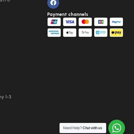
Payment channels
y 1-3
Need Help?
Chat with us