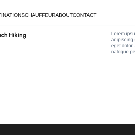
TINATIONS
CHAUFFEUR
ABOUT
CONTACT
Lorem ipsu
ch Hiking
adipiscing
eget dolor
natoque pe