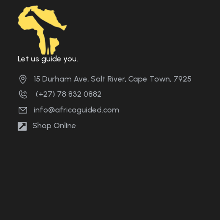
Let us guide you.
15 Durham Ave, Salt River, Cape Town, 7925
(+27) 78 832 0882
info@africaguided.com
Shop Online