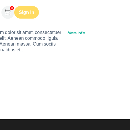
0
Sign In
m dolor sit amet, consectetuer
More info
 elit. Aenean commodo ligula
. Aenean massa. Cum sociis
natibus et…