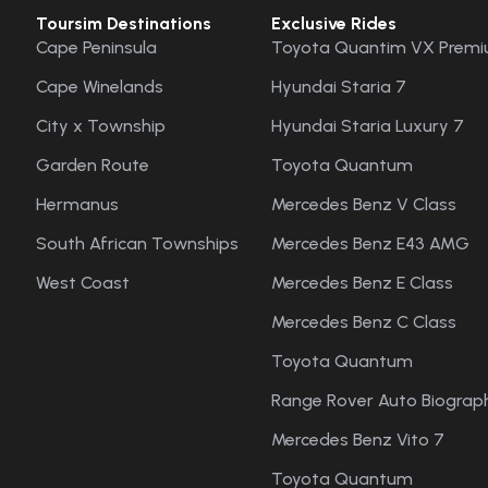
Toursim Destinations
Exclusive Rides
Cape Peninsula
Toyota Quantim VX Premi
Cape Winelands
Hyundai Staria 7
City x Township
Hyundai Staria Luxury 7
Garden Route
Toyota Quantum
Hermanus
Mercedes Benz V Class
South African Townships
Mercedes Benz E43 AMG
West Coast
Mercedes Benz E Class
Mercedes Benz C Class
Toyota Quantum
Range Rover Auto Biograph
Mercedes Benz Vito 7
Toyota Quantum