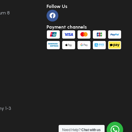
Follow Us
um 8
Payment channels
y 1-3
Need Help?
Chat with us