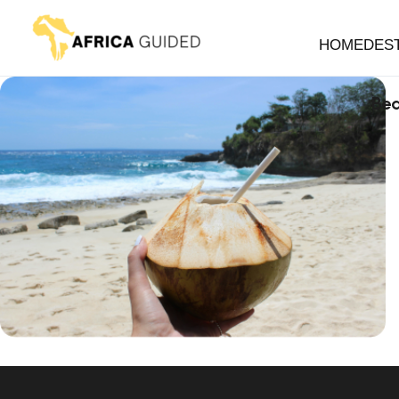
HOME
DES
Bea