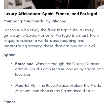
Luxury Aficionado: Spain, France, and Portugal
Your Song: “Diamonds” by Rihanna
For those who enjoy the finer things in life, a luxury
getaway to Spain, France, or Portugal is a must. From
exquisite cuisine to world-class shopping and
breathtaking scenery, these destinations have it all.
Spain:
Barcelona:
Wander through the Gothic Quarter,
admire Gaudí’s architecture, and enjoy tapas at a
local bar.
Madrid:
Visit the Royal Palace, explore the Prado
Museum, and shop in the Salamanca district.
France: