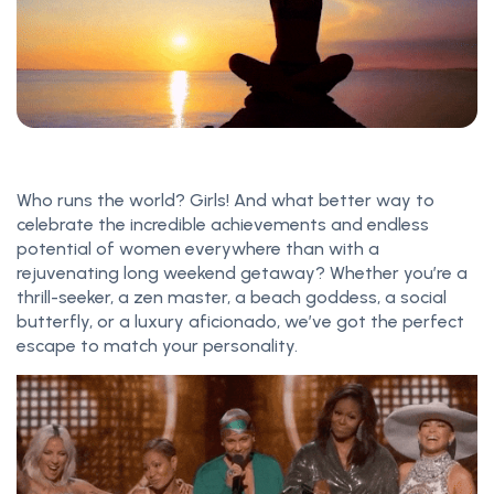
Who runs the world? Girls! And what better way to
celebrate the incredible achievements and endless
potential of women everywhere than with a
rejuvenating long weekend getaway? Whether you’re a
thrill-seeker, a zen master, a beach goddess, a social
butterfly, or a luxury aficionado, we’ve got the perfect
escape to match your personality.