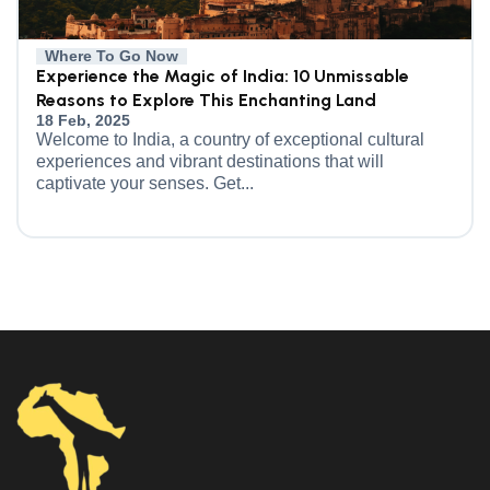
Where To Go Now
Experience the Magic of India: 10 Unmissable
Reasons to Explore This Enchanting Land
18 Feb, 2025
Welcome to India, a country of exceptional cultural
experiences and vibrant destinations that will
captivate your senses. Get...