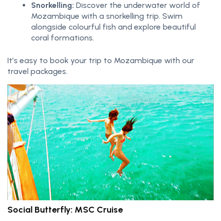
Snorkelling:
Discover the underwater world of
Mozambique with a snorkelling trip. Swim
alongside colourful fish and explore beautiful
coral formations.
It’s easy to book your trip to Mozambique with our
travel packages.
Social Butterfly: MSC Cruise