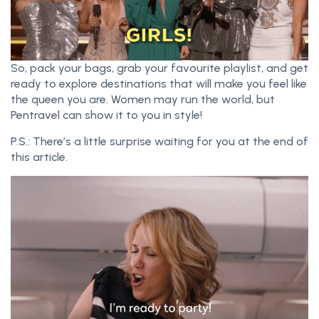
So, pack your bags, grab your favourite playlist, and get
ready to explore destinations that will make you feel like
the queen you are. Women may run the world, but
Pentravel can show it to you in style!
P.S.: There’s a little surprise waiting for you at the end of
this article.