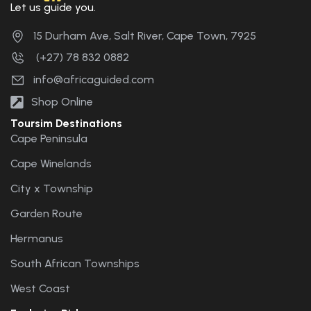
Let us guide you.
15 Durham Ave, Salt River, Cape Town, 7925
(+27) 78 832 0882
info@africaguided.com
Shop Online
Toursim Destinations
Cape Peninsula
Cape Winelands
City x Township
Garden Route
Hermanus
South African Townships
West Coast