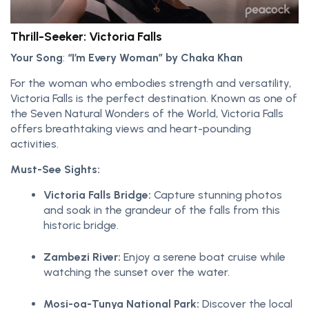
Thrill-Seeker: Victoria Falls
Your Song
:
“I’m Every Woman” by Chaka Khan
For the woman who embodies strength and versatility,
Victoria Falls is the perfect destination. Known as one of
the Seven Natural Wonders of the World, Victoria Falls
offers breathtaking views and heart-pounding
activities.
Must-See Sights:
Victoria Falls Bridge:
Capture stunning photos
and soak in the grandeur of the falls from this
historic bridge.
Zambezi River:
Enjoy a serene boat cruise while
watching the sunset over the water.
Mosi-oa-Tunya National Park:
Discover the local