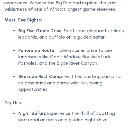
experience. Witness the Big Five and explore the vast
wilderness of one of Africa’s largest game reserves.
Must-See Sights:
Big Five Game Drive:
Spot lions, elephants, rhinos,
leopards, and buffalo on a guided safari.
Panorama Route:
Take a scenic drive to see
landmarks like God’s Window, Bourke’s Luck
Potholes, and the Blyde River Canyon.
Skukuza Rest Camp:
Visit this bustling camp for
its amenities and prime wildlife viewing
opportunities.
Try this:
Night Safari:
Experience the thrill of spotting
nocturnal animals on a guided night drive.