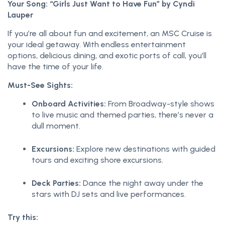
Your Song: “Girls Just Want to Have Fun” by Cyndi
Lauper
If you’re all about fun and excitement, an MSC Cruise is
your ideal getaway. With endless entertainment
options, delicious dining, and exotic ports of call, you’ll
have the time of your life.
Must-See Sights:
Onboard Activities:
From Broadway-style shows
to live music and themed parties, there’s never a
dull moment.
Excursions:
Explore new destinations with guided
tours and exciting shore excursions.
Deck Parties:
Dance the night away under the
stars with DJ sets and live performances.
Try this: