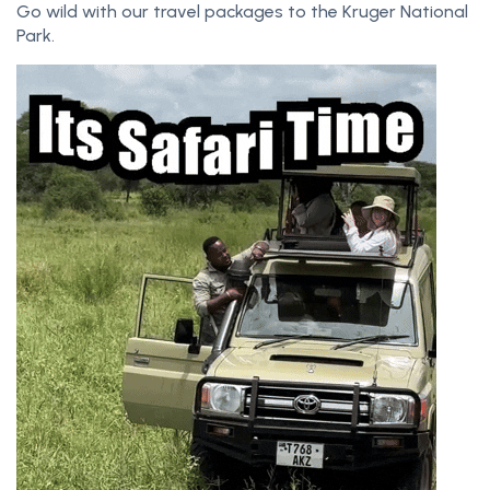
Go wild with our travel packages to the Kruger National
Park.