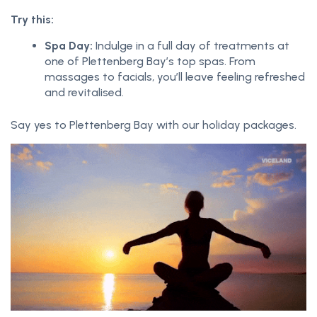
Try this:
Spa Day:
Indulge in a full day of treatments at
one of Plettenberg Bay’s top spas. From
massages to facials, you’ll leave feeling refreshed
and revitalised.
Say yes to Plettenberg Bay with our holiday packages.