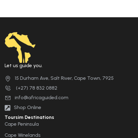
Let us guide you.
15 Durham Ave, Salt River, Cape Town, 7925
(+27) 78 832 0882
info@africaguided.com
Shop Online
Toursim Destinations
Cape Peninsula
Cape Winelands