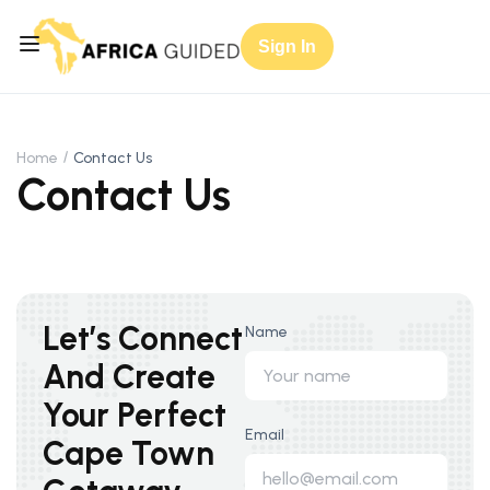
Sign In
Home
Contact Us
Contact Us
Let’s Connect
Name
And Create
Your Perfect
Email
Cape Town