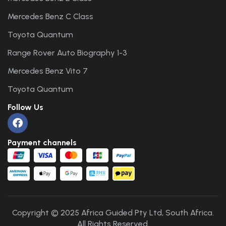
Mercedes Benz C Class
Toyota Quantum
Range Rover Auto Biography 1-3
Mercedes Benz Vito 7
Toyota Quantum
Follow Us
Payment channels
Copyright © 2025 Africa Guided Pty Ltd, South Africa.
All Rights Reserved.