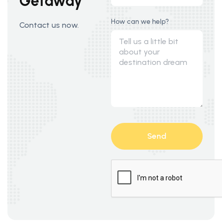
Getaway
How can we help?
Contact us now.