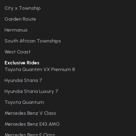
City x Township
Garden Route
Hermanus
South African Townships
West Coast
Exclusive Rides
Toyota Quantim VX Premium 8
Hyundai Staria 7
Hyundai Staria Luxury 7
Toyota Quantum
Mercedes Benz V Class
Mercedes Benz E43 AMG
Mercedes Benz E Class