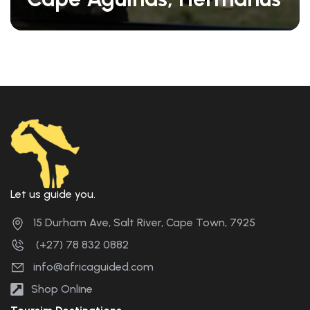
Let us guide you.
15 Durham Ave, Salt River, Cape Town, 7925
(+27) 78 832 0882
info@africaguided.com
Shop Online