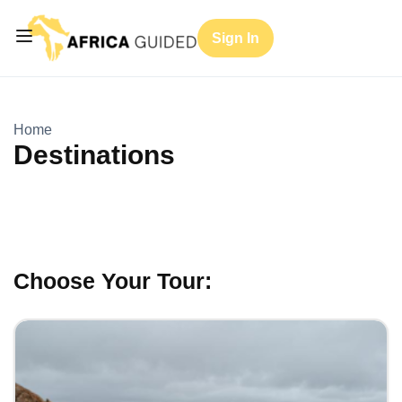
Sign In
Home
Destinations
Choose Your Tour: