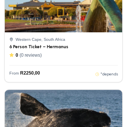
Western Cape, South Africa
6 Person Ticket – Hermanus
0
(0 reviews)
R
2250,00
From
*depends