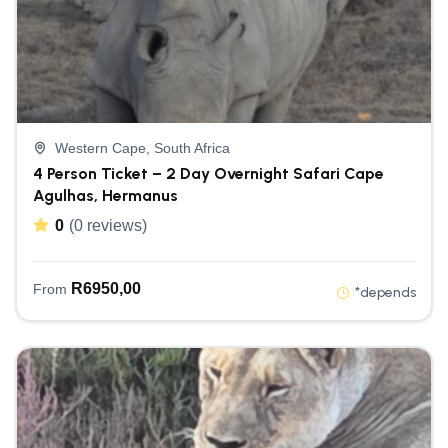
Western Cape, South Africa
4 Person Ticket – 2 Day Overnight Safari Cape
Agulhas, Hermanus
0
(0 reviews)
R
6950,00
From
*depends