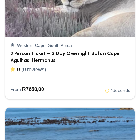
Western Cape, South Africa
3 Person Ticket – 2 Day Overnight Safari Cape
Agulhas, Hermanus
0
(0 reviews)
R
7650,00
From
*depends