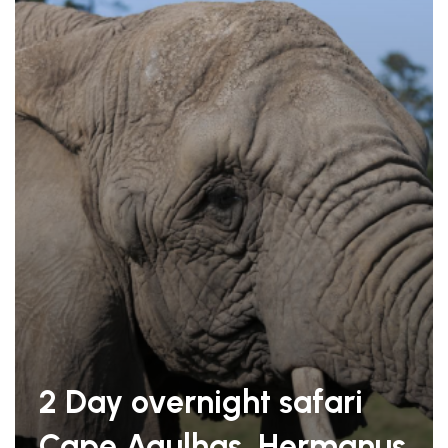
2 Day overnight safari
Cape Agulhas, Hermanus