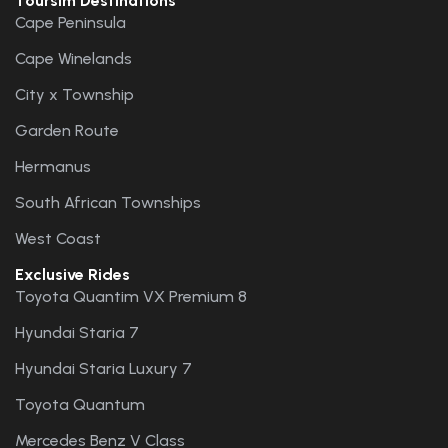
Toursim Destinations
Cape Peninsula
Cape Winelands
City x Township
Garden Route
Hermanus
South African Townships
West Coast
Exclusive Rides
Toyota Quantim VX Premium 8
Hyundai Staria 7
Hyundai Staria Luxury 7
Toyota Quantum
Mercedes Benz V Class