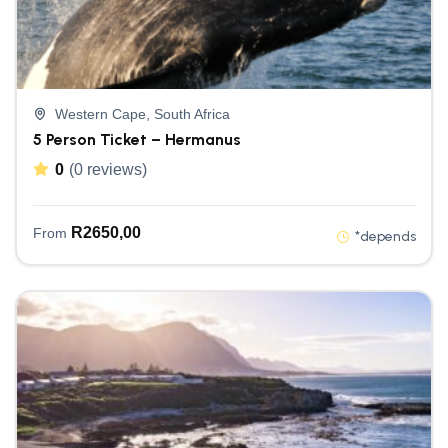
Western Cape, South Africa
5 Person Ticket – Hermanus
0
(0 reviews)
R
2650,00
From
*depends