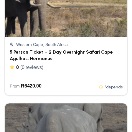
Western Cape, South Africa
5 Person Ticket – 2 Day Overnight Safari Cape
Agulhas, Hermanus
0
(0 reviews)
R
6420,00
From
*depends