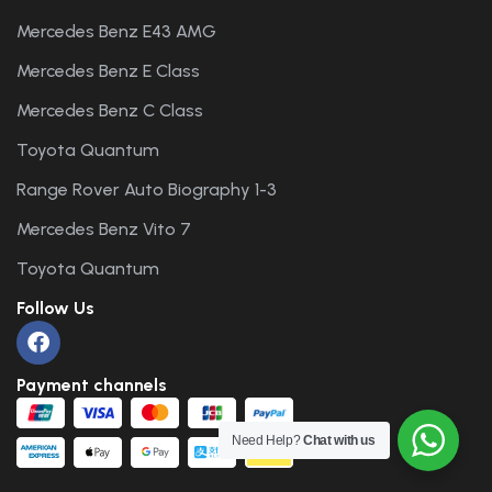
Mercedes Benz E43 AMG
Mercedes Benz E Class
Mercedes Benz C Class
Toyota Quantum
Range Rover Auto Biography 1-3
Mercedes Benz Vito 7
Toyota Quantum
Follow Us
Payment channels
Need Help?
Chat with us