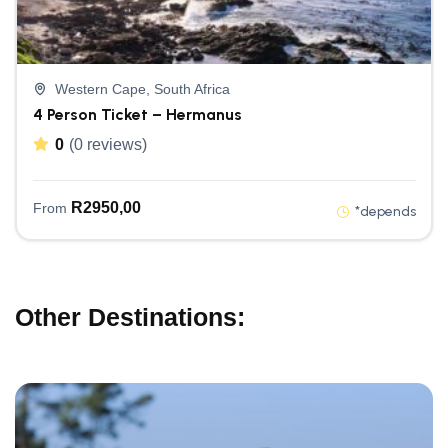
Western Cape, South Africa
4 Person Ticket – Hermanus
0
(0 reviews)
R
2950,00
From
*depends
Other Destinations: