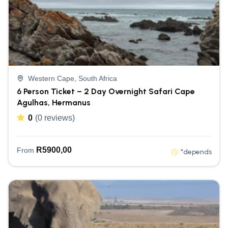
Western Cape, South Africa
6 Person Ticket – 2 Day Overnight Safari Cape
Agulhas, Hermanus
0
(0 reviews)
R
5900,00
From
*depends