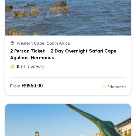
Western Cape, South Africa
2 Person Ticket – 2 Day Overnight Safari Cape
Agulhas, Hermanus
0
(0 reviews)
R
9550,00
From
*depends