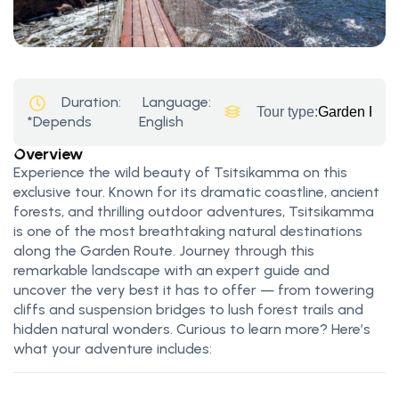
Duration:
Language:
Tour type:
Garden Rout
*Depends
English
Overview
Experience the wild beauty of Tsitsikamma on this
exclusive tour. Known for its dramatic coastline, ancient
forests, and thrilling outdoor adventures, Tsitsikamma
is one of the most breathtaking natural destinations
along the Garden Route. Journey through this
remarkable landscape with an expert guide and
uncover the very best it has to offer — from towering
cliffs and suspension bridges to lush forest trails and
hidden natural wonders. Curious to learn more? Here’s
what your adventure includes: