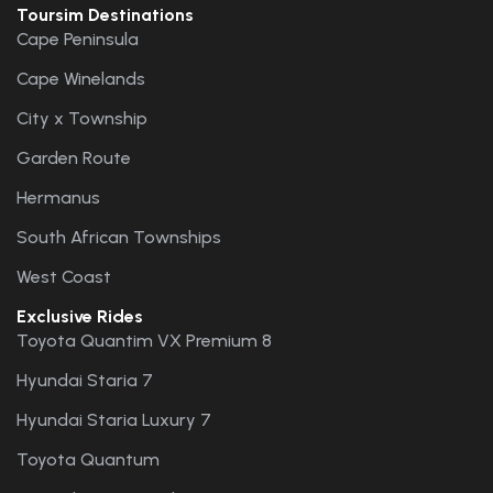
Toursim Destinations
Cape Peninsula
Cape Winelands
City x Township
Garden Route
Hermanus
South African Townships
West Coast
Exclusive Rides
Toyota Quantim VX Premium 8
Hyundai Staria 7
Hyundai Staria Luxury 7
Toyota Quantum