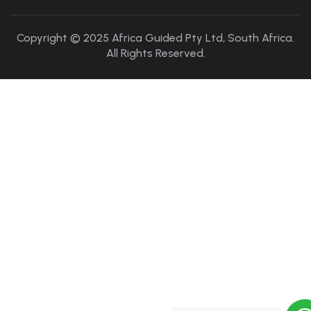
Copyright © 2025 Africa Guided Pty Ltd, South Africa.
All Rights Reserved.