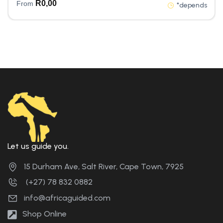
R
0,00
From
*depends
Let us guide you.
15 Durham Ave, Salt River, Cape Town, 7925
(+27) 78 832 0882
info@africaguided.com
Shop Online