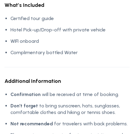
What’s Included
Certified tour guide
Hotel Pick-up/Drop-off with private vehicle
WIFI onboard
Complimentary bottled Water
Additional Information
Confirmation
will be received at time of booking.
Don’t forget
to bring sunscreen, hats, sunglasses,
comfortable clothes and hiking or tennis shoes.
Not recommended
for travelers with back problems.