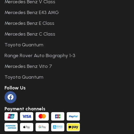
Mercedes Benz V Class
Mercedes Benz E43 AMG
Mercedes Benz E Class
Mercedes Benz C Class
Toyota Quantum
Range Rover Auto Biography 1-3
Mercedes Benz Vito 7
Toyota Quantum
Follow Us
Payment channels