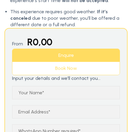
experience’s start time
will not be accepted
.
This experience requires good weather.
If it’s
canceled
due to poor weather, you’ll be offered a
different date or a full refund.
R
0,00
From
Enquire
Book Now
Input your details and we'll contact you...