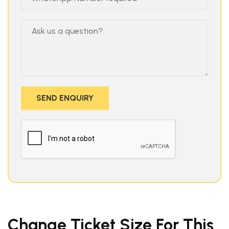
Change Ticket Size For This