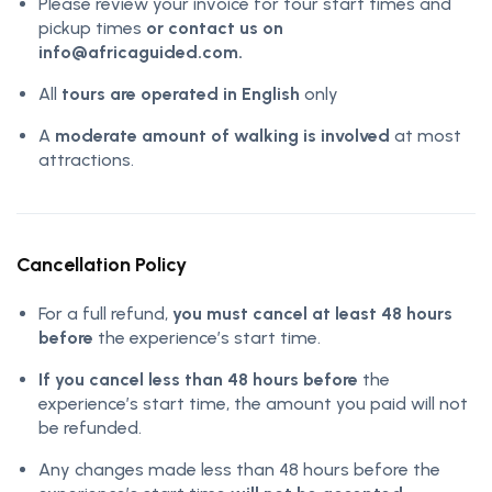
Please review your invoice for tour start times and
pickup times
or contact us on
info@africaguided.com.
All
tours are operated in English
only
A
moderate amount of walking is involved
at most
attractions.
Cancellation Policy
For a full refund,
you must cancel at least 48 hours
before
the experience’s start time.
If you cancel less than 48 hours before
the
experience’s start time, the amount you paid will not
be refunded.
Any changes made less than 48 hours before the