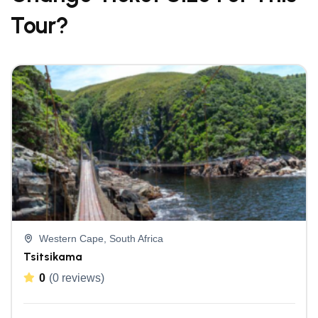
Tour?
Western Cape, South Africa
Tsitsikama
0
(0 reviews)