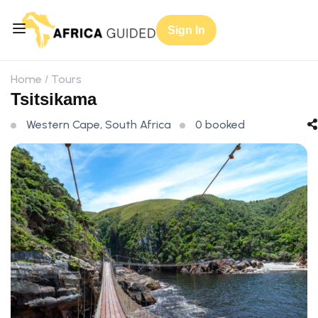
Sign In
Home
Tours
Tsitsikama
Western Cape, South Africa
0 booked