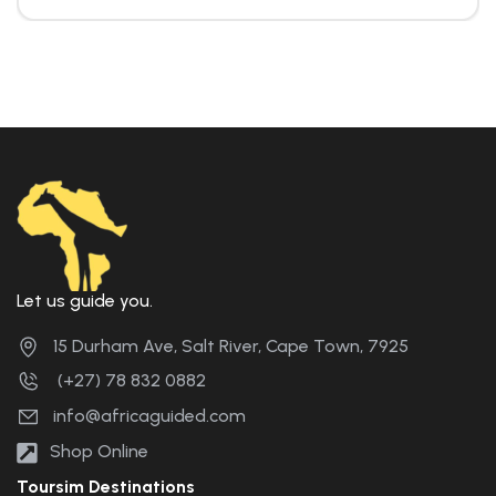
Let us guide you.
15 Durham Ave, Salt River, Cape Town, 7925
(+27) 78 832 0882
info@africaguided.com
Shop Online
Toursim Destinations