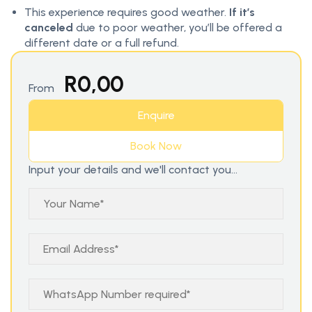
This experience requires good weather.
If it’s
canceled
due to poor weather, you’ll be offered a
different date or a full refund.
R
0,00
From
Enquire
Book Now
Input your details and we'll contact you...