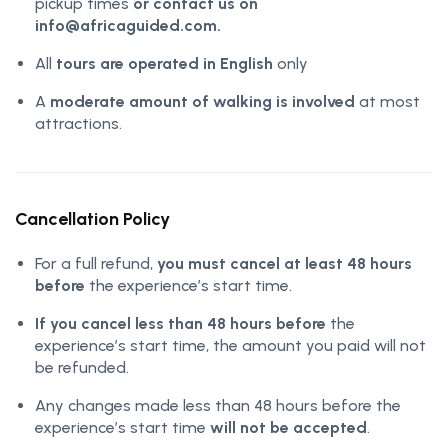
pickup times
or contact us on
info@africaguided.com.
All
tours are operated in English
only
A
moderate amount of walking is involved
at most
attractions.
Cancellation Policy
For a full refund,
you must cancel at least 48 hours
before
the experience’s start time.
If you cancel less than 48 hours before
the
experience’s start time, the amount you paid will not
be refunded.
Any changes made less than 48 hours before the
experience’s start time
will not be accepted
.