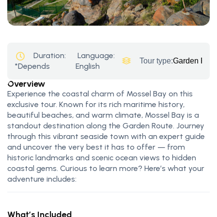
Duration:
Language:
Tour type:
Garden Rout
*Depends
English
Overview
Experience the coastal charm of Mossel Bay on this
exclusive tour. Known for its rich maritime history,
beautiful beaches, and warm climate, Mossel Bay is a
standout destination along the Garden Route. Journey
through this vibrant seaside town with an expert guide
and uncover the very best it has to offer — from
historic landmarks and scenic ocean views to hidden
coastal gems. Curious to learn more? Here’s what your
adventure includes:
What’s Included