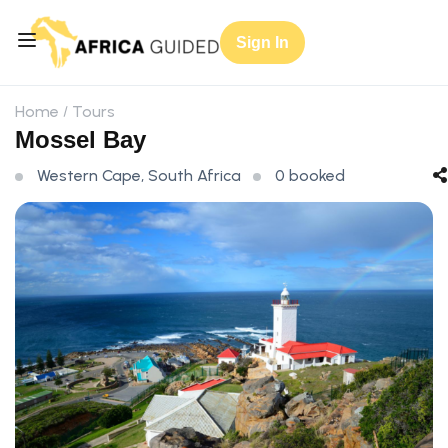
Sign In
Home
Tours
Mossel Bay
Western Cape, South Africa
0 booked