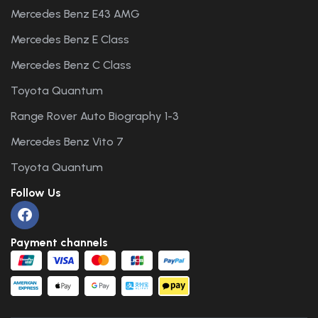
Mercedes Benz E43 AMG
Mercedes Benz E Class
Mercedes Benz C Class
Toyota Quantum
Range Rover Auto Biography 1-3
Mercedes Benz Vito 7
Toyota Quantum
Follow Us
Payment channels