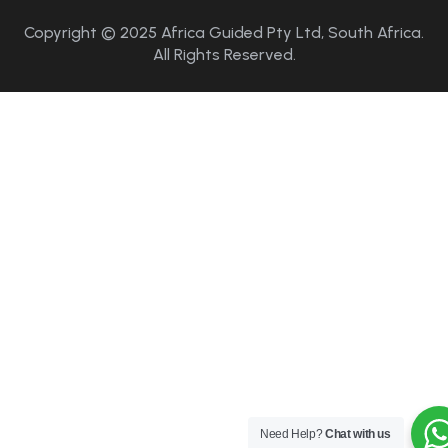
Copyright © 2025 Africa Guided Pty Ltd, South Africa.
All Rights Reserved.
Need Help?
Chat with us