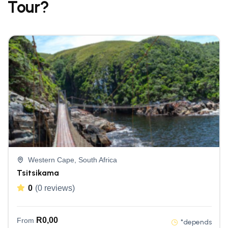
Tour?
Western Cape, South Africa
Tsitsikama
0
(0 reviews)
R
0,00
From
*depends