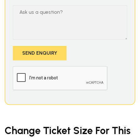
Change Ticket Size For This