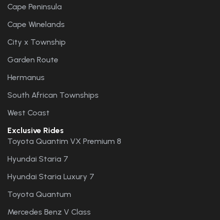
Cape Peninsula
Cape Winelands
City x Township
Garden Route
Hermanus
South African Townships
West Coast
Exclusive Rides
Toyota Quantim VX Premium 8
Hyundai Staria 7
Hyundai Staria Luxury 7
Toyota Quantum
Mercedes Benz V Class