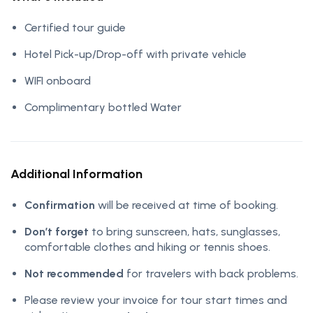
Certified tour guide
Hotel Pick-up/Drop-off with private vehicle
WIFI onboard
Complimentary bottled Water
Additional Information
Confirmation
will be received at time of booking.
Don’t forget
to bring sunscreen, hats, sunglasses,
comfortable clothes and hiking or tennis shoes.
Not recommended
for travelers with back problems.
Please review your invoice for tour start times and