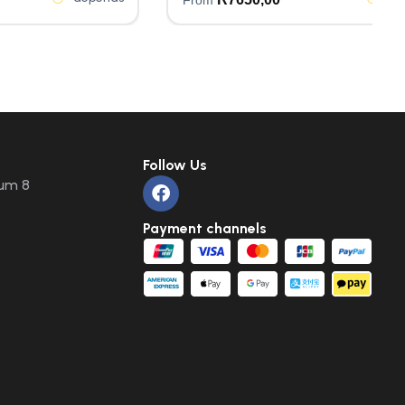
Follow Us
um 8
Payment channels