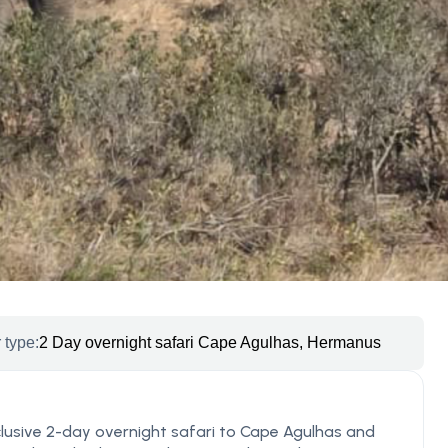
 type:
2 Day overnight safari Cape Agulhas, Hermanus
clusive 2-day overnight safari to Cape Agulhas and