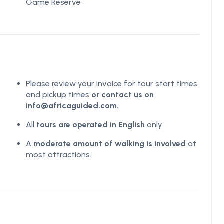
Game Reserve
Please review your invoice for tour start times
and pickup times
or contact us on
info@africaguided.com.
All
tours are operated in English
only
A
moderate amount of walking is involved
at
most attractions.