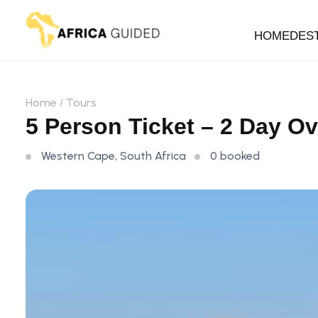
HOME
DES
Home
Tours
5 Person Ticket – 2 Day O
Western Cape, South Africa
0 booked