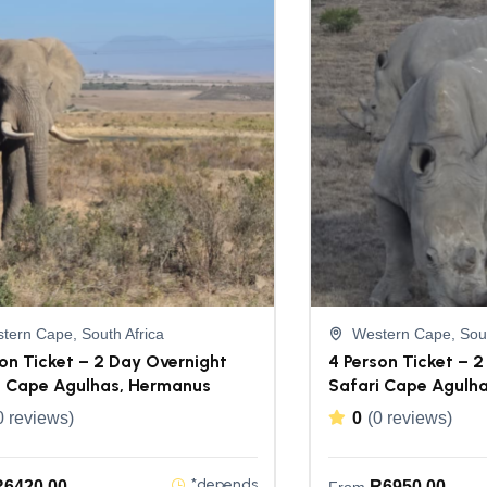
tern Cape, South Africa
Western Cape, Sout
on Ticket – 2 Day Overnight
4 Person Ticket – 
i Cape Agulhas, Hermanus
Safari Cape Agulh
0 reviews)
0
(0 reviews)
*depends
R
6420,00
R
6950,00
From