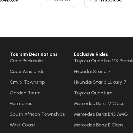
Toursim Destinations
Exclusive Rides
Cape Peninsula
Toyota Quantim VX Premi
Cape Winelands
Hyundai Staria 7
City x Township
Hyundai Staria Luxury 7
Garden Route
Toyota Quantum
Hermanus
Mercedes Benz V Class
South African Townships
Mercedes Benz E43 AMG
West Coast
Mercedes Benz E Class