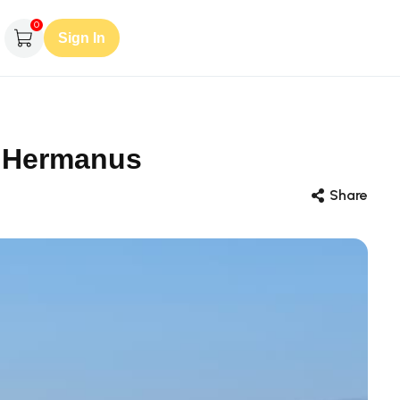
0
Sign In
, Hermanus
Share