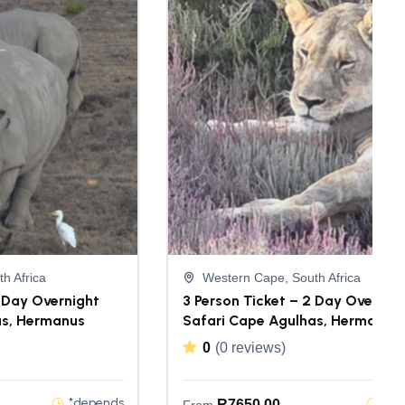
h Africa
Western Cape, South Africa
2 Day Overnight
3 Person Ticket – 2 Day Overnig
as, Hermanus
Safari Cape Agulhas, Hermanus
0
(0 reviews)
*depends
*de
R
7650,00
From