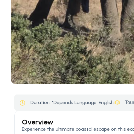
Duration:
*Depends
Language: English
Tour
Overview
Experience the ultimate coastal escape on this ex