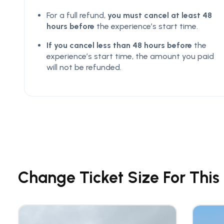
For a full refund,
you must cancel at least 48
hours before
the experience’s start time.
If you cancel less than 48 hours before
the
experience’s start time, the amount you paid
will not be refunded.
Change Ticket Size For This