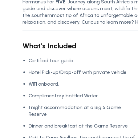
Hermanus for
FIVE
. Journey along South Africa’s 
guide and discover where oceans meet, wildlife th
the southernmost tip of Africa to unforgettable o
relaxation, and discovery. Curious to learn more? H
What’s Included
Certified tour guide.
Hotel Pick-up/Drop-off with private vehicle.
WIFI onboard.
Complimentary bottled Water
1 night accommodation at a Big 5 Game
Reserve
Dinner and breakfast at the Game Reserve
Visit to Cape Agulhas, the southernmost tip of