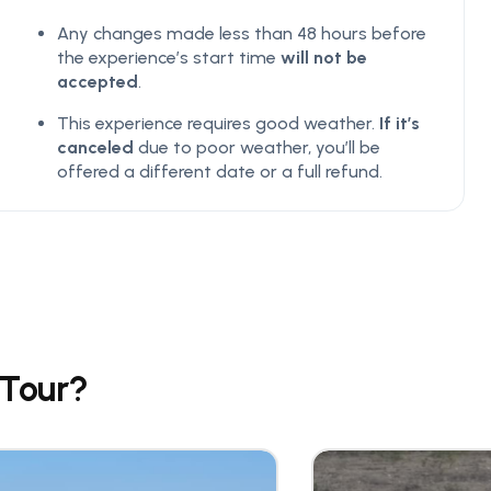
Any changes made less than 48 hours before
the experience’s start time
will not be
accepted
.
This experience requires good weather.
If it’s
canceled
due to poor weather, you’ll be
offered a different date or a full refund.
 Tour?