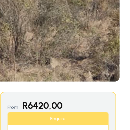
R
6420,00
From
Enquire