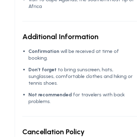
Africa
Additional Information
Confirmation
will be received at time of
booking.
Don’t forget
to bring sunscreen, hats,
sunglasses, comfortable clothes and hiking or
tennis shoes.
Not recommended
for travelers with back
problems.
Cancellation Policy