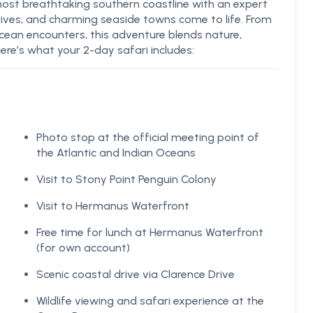
most breathtaking southern coastline with an expert
rives, and charming seaside towns come to life. From
cean encounters, this adventure blends nature,
ere’s what your 2-day safari includes:
Photo stop at the official meeting point of
the Atlantic and Indian Oceans
Visit to Stony Point Penguin Colony
Visit to Hermanus Waterfront
Free time for lunch at Hermanus Waterfront
(for own account)
Scenic coastal drive via Clarence Drive
Wildlife viewing and safari experience at the