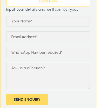
Book Now
Input your details and we'll contact you...