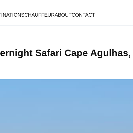
TINATIONS
CHAUFFEUR
ABOUT
CONTACT
vernight Safari Cape Agulhas