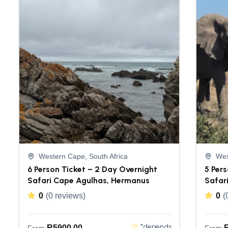
Western Cape, South Africa
Wes
6 Person Ticket – 2 Day Overnight
5 Pers
Safari Cape Agulhas, Hermanus
Safar
0
(0 reviews)
0
(
*depends
R
5900,00
From
From