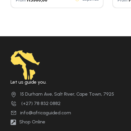
Let us guide you.
15 Durham Ave, Salt River, Cape Town, 7925
(+27) 78 832 0882
info@africaguided.com
Shop Online