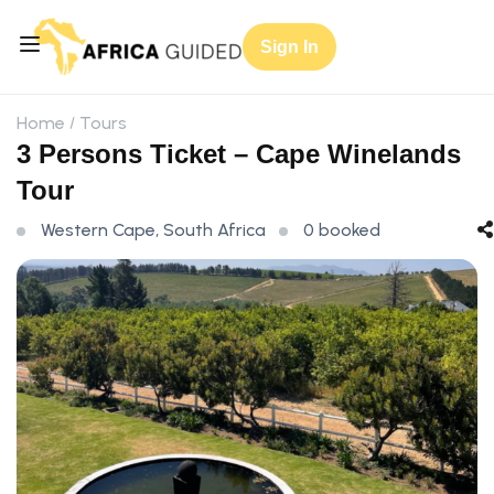
Sign In
Home
Tours
3 Persons Ticket – Cape Winelands
Tour
Western Cape, South Africa
0 booked