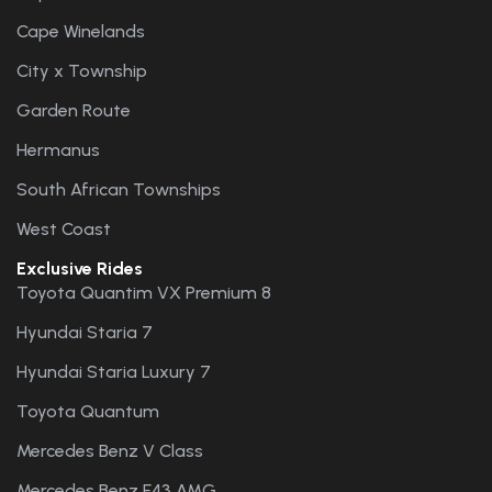
Cape Winelands
City x Township
Garden Route
Hermanus
South African Townships
West Coast
Exclusive Rides
Toyota Quantim VX Premium 8
Hyundai Staria 7
Hyundai Staria Luxury 7
Toyota Quantum
Mercedes Benz V Class
Mercedes Benz E43 AMG