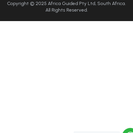
Copyright © 2025 Africa Guided Pty Ltd, South Africa.
All Rights Reserved.