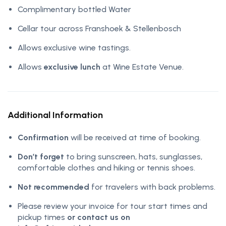
Complimentary bottled Water
Cellar tour across Franshoek & Stellenbosch
Allows exclusive wine tastings.
Allows
exclusive lunch
at Wine Estate Venue.
Additional Information
Confirmation
will be received at time of booking.
Don’t forget
to bring sunscreen, hats, sunglasses,
comfortable clothes and hiking or tennis shoes.
Not recommended
for travelers with back problems.
Please review your invoice for tour start times and
pickup times
or contact us on