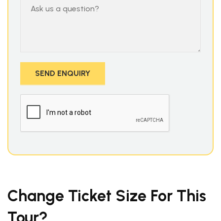
Change Ticket Size For This
Tour?