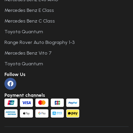
Mercedes Benz E Class
Mercedes Benz C Class
Toyota Quantum
Range Rover Auto Biography 1-3
Mercedes Benz Vito 7
Toyota Quantum
Follow Us
Payment channels