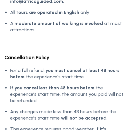
info@africaguided.com.
All
tours are operated in English
only
A
moderate amount of walking is involved
at most
attractions.
Cancellation Policy
For a full refund,
you must cancel at least 48 hours
before
the experience’s start time.
If you cancel less than 48 hours before
the
experience’s start time, the amount you paid will not
be refunded.
Any changes made less than 48 hours before the
experience’s start time
will not be accepted
.
This experience requires good weather.
If it’s