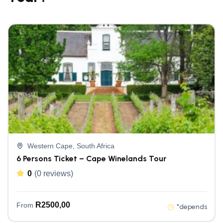
Western Cape, South Africa
6 Persons Ticket – Cape Winelands Tour
0
(0 reviews)
R
2500,00
From
*depends