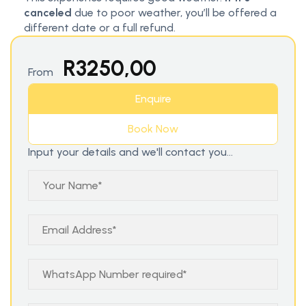
canceled
due to poor weather, you’ll be offered a
different date or a full refund.
R
3250,00
From
Enquire
Book Now
Input your details and we'll contact you...