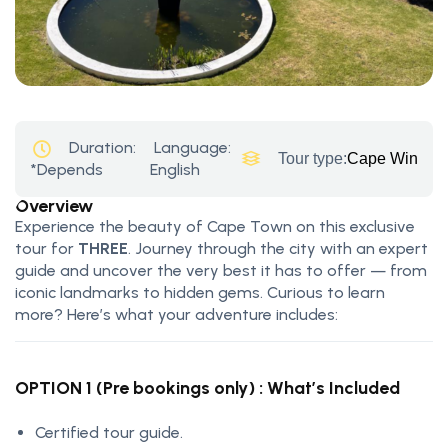
Duration:
Language:
Tour type:
Cape Winelan
*Depends
English
Overview
Experience the beauty of Cape Town on this exclusive
tour for
THREE
. Journey through the city with an expert
guide and uncover the very best it has to offer — from
iconic landmarks to hidden gems. Curious to learn
more? Here’s what your adventure includes:
OPTION 1 (Pre bookings only) : What’s Included
Certified tour guide.