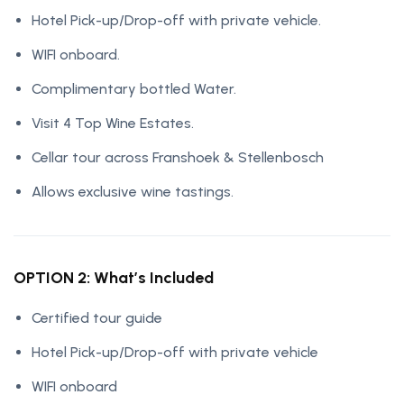
Hotel Pick-up/Drop-off with private vehicle.
WIFI onboard.
Complimentary bottled Water.
Visit 4 Top Wine Estates.
Cellar tour across Franshoek & Stellenbosch
Allows exclusive wine tastings.
OPTION 2: What’s Included
Certified tour guide
Hotel Pick-up/Drop-off with private vehicle
WIFI onboard