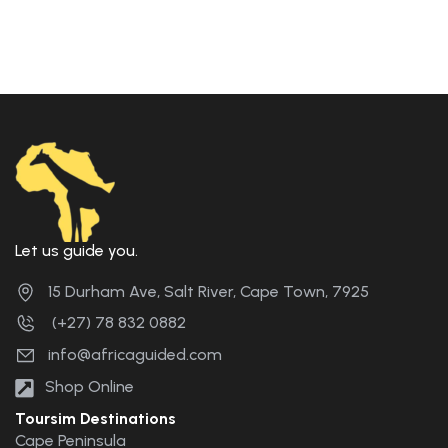
Let us guide you.
15 Durham Ave, Salt River, Cape Town, 7925
(+27) 78 832 0882
info@africaguided.com
Shop Online
Toursim Destinations
Cape Peninsula