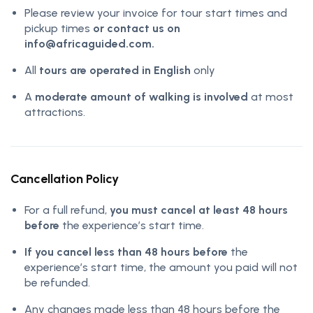
Please review your invoice for tour start times and
pickup times
or contact us on
info@africaguided.com.
All
tours are operated in English
only
A
moderate amount of walking is involved
at most
attractions.
Cancellation Policy
For a full refund,
you must cancel at least 48 hours
before
the experience’s start time.
If you cancel less than 48 hours before
the
experience’s start time, the amount you paid will not
be refunded.
Any changes made less than 48 hours before the