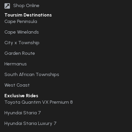
Shop Online
Toursim Destinations
Cape Peninsula
Cape Winelands
City x Township
Garden Route
Hermanus
South African Townships
West Coast
Exclusive Rides
Toyota Quantim VX Premium 8
Hyundai Staria 7
Hyundai Staria Luxury 7