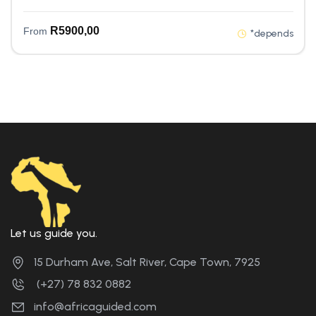
R
5900,00
From
*depends
Let us guide you.
15 Durham Ave, Salt River, Cape Town, 7925
(+27) 78 832 0882
info@africaguided.com