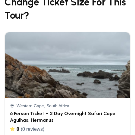
Change Ticket Size For This
Tour?
Western Cape, South Africa
6 Person Ticket – 2 Day Overnight Safari Cape
Agulhas, Hermanus
0
(0 reviews)