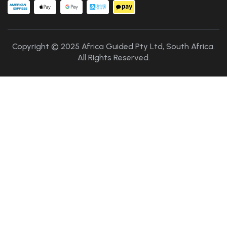
Copyright © 2025 Africa Guided Pty Ltd, South Africa.
All Rights Reserved.