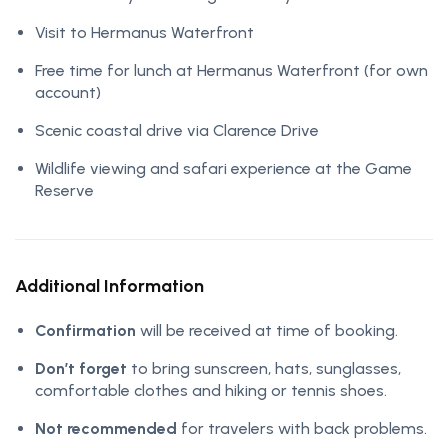
Visit to Hermanus Waterfront
Free time for lunch at Hermanus Waterfront (for own
account)
Scenic coastal drive via Clarence Drive
Wildlife viewing and safari experience at the Game
Reserve
Additional Information
Confirmation
will be received at time of booking.
Don’t forget
to bring sunscreen, hats, sunglasses,
comfortable clothes and hiking or tennis shoes.
Not recommended
for travelers with back problems.