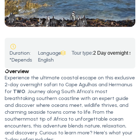
Duration:
Language:
Tour type:
2 Day overnight saf
*Depends
English
Overview
Experience the ultimate coastal escape on this exclusive
2-day overnight safari to Cape Agulhas and Hermanus
for
TWO
. Journey along South Africa’s most
breathtaking southern coastline with an expert guide
and discover where oceans meet, wildlife thrives, and
charming seaside towns come to life. From the
southernmost tip of Africa to unforgettable ocean
encounters, this adventure blends nature, relaxation,
and discovery. Curious to learn more? Here’s what your
2-day safari includes: