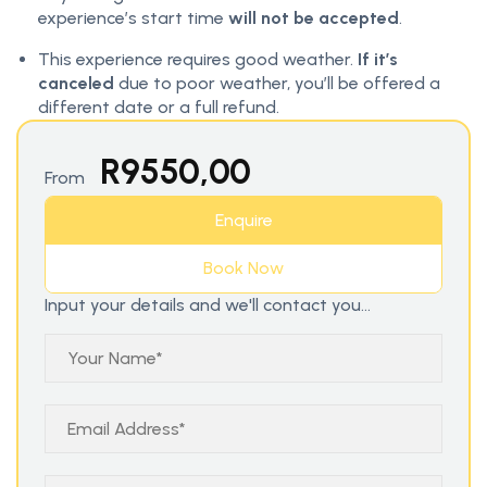
experience’s start time
will not be accepted
.
This experience requires good weather.
If it’s
canceled
due to poor weather, you’ll be offered a
different date or a full refund.
R
9550,00
From
Enquire
Book Now
Input your details and we'll contact you...