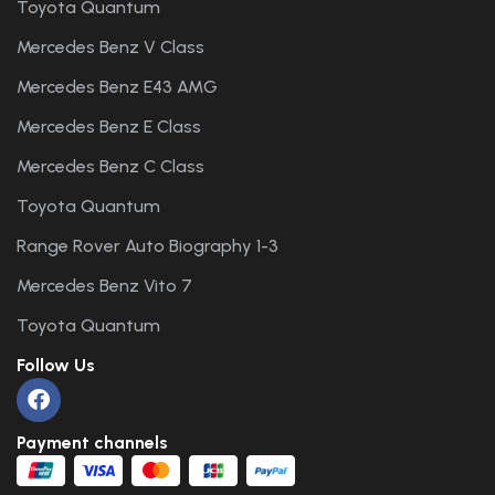
Toyota Quantum
Mercedes Benz V Class
Mercedes Benz E43 AMG
Mercedes Benz E Class
Mercedes Benz C Class
Toyota Quantum
Range Rover Auto Biography 1-3
Mercedes Benz Vito 7
Toyota Quantum
Follow Us
Payment channels