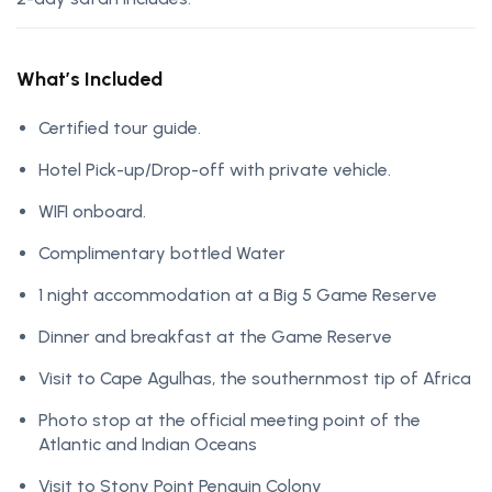
What’s Included
Certified tour guide.
Hotel Pick-up/Drop-off with private vehicle.
WIFI onboard.
Complimentary bottled Water
1 night accommodation at a Big 5 Game Reserve
Dinner and breakfast at the Game Reserve
Visit to Cape Agulhas, the southernmost tip of Africa
Photo stop at the official meeting point of the
Atlantic and Indian Oceans
Visit to Stony Point Penguin Colony