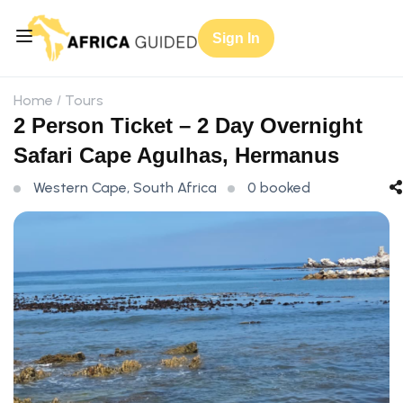
Sign In
Home
Tours
2 Person Ticket – 2 Day Overnight
Safari Cape Agulhas, Hermanus
Western Cape, South Africa
0 booked