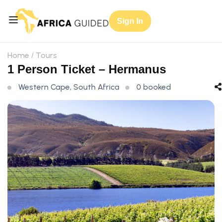
Sign In
Home
Tours
1 Person Ticket – Hermanus
Western Cape, South Africa
0 booked