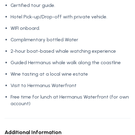
Certified tour guide.
Hotel Pick-up/Drop-off with private vehicle.
WIFI onboard.
Complimentary bottled Water
2-hour boat-based whale watching experience
Guided Hermanus whale walk along the coastline
Wine tasting at a local wine estate
Visit to Hermanus Waterfront
Free time for lunch at Hermanus Waterfront (for own
account)
Additional Information