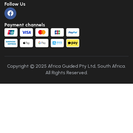
Follow Us
Payment channels
Copyright © 2025 Africa Guided Pty Ltd, South Africa.
All Rights Reserved.