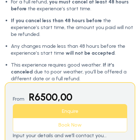
For a full refund,
you must cancel at least 48 hours
before
the experience’s start time.
If you cancel less than 48 hours before
the
experience’s start time, the amount you paid will not
be refunded.
Any changes made less than 48 hours before the
experience’s start time
will not be accepted
.
This experience requires good weather.
If it’s
canceled
due to poor weather, you’ll be offered a
different date or a full refund.
R
6500,00
From
Enquire
Book Now
Input your details and we'll contact you...