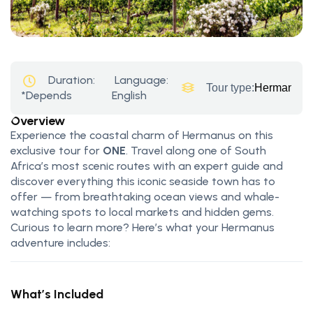
Duration:
Language:
Tour type:
Hermanus T
*Depends
English
Overview
Experience the coastal charm of Hermanus on this
exclusive tour for
ONE
. Travel along one of South
Africa’s most scenic routes with an expert guide and
discover everything this iconic seaside town has to
offer — from breathtaking ocean views and whale-
watching spots to local markets and hidden gems.
Curious to learn more? Here’s what your Hermanus
adventure includes:
What’s Included