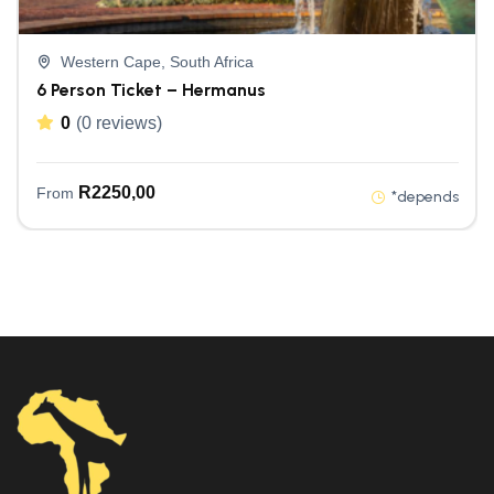
Western Cape, South Africa
6 Person Ticket – Hermanus
0
(0 reviews)
R
2250,00
From
*depends