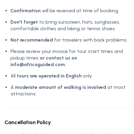
Confirmation
will be received at time of booking.
Don’t forget
to bring sunscreen, hats, sunglasses,
comfortable clothes and hiking or tennis shoes.
Not recommended
for travelers with back problems.
Please review your invoice for tour start times and
pickup times
or contact us on
info@africaguided.com.
All
tours are operated in English
only
A
moderate amount of walking is involved
at most
attractions.
Cancellation Policy