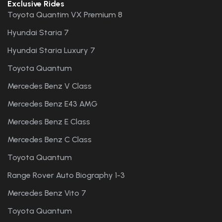
Exclusive Rides
Toyota Quantim VX Premium 8
Hyundai Staria 7
Hyundai Staria Luxury 7
Toyota Quantum
Mercedes Benz V Class
Mercedes Benz E43 AMG
Mercedes Benz E Class
Mercedes Benz C Class
Toyota Quantum
Range Rover Auto Biography 1-3
Mercedes Benz Vito 7
Toyota Quantum