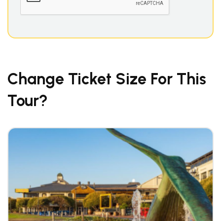
Change Ticket Size For This
Tour?