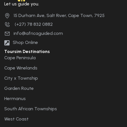
Let us guide you.
15 Durham Ave, Salt River, Cape Town, 7925
(+27) 78 832 0882
info@africaguided.com
Shop Online
Toursim Destinations
Cape Peninsula
Cape Winelands
City x Township
Garden Route
Hermanus
South African Townships
West Coast