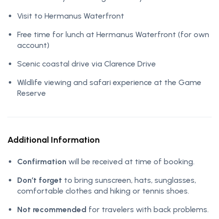
Visit to Hermanus Waterfront
Free time for lunch at Hermanus Waterfront (for own
account)
Scenic coastal drive via Clarence Drive
Wildlife viewing and safari experience at the Game
Reserve
Additional Information
Confirmation
will be received at time of booking.
Don’t forget
to bring sunscreen, hats, sunglasses,
comfortable clothes and hiking or tennis shoes.
Not recommended
for travelers with back problems.