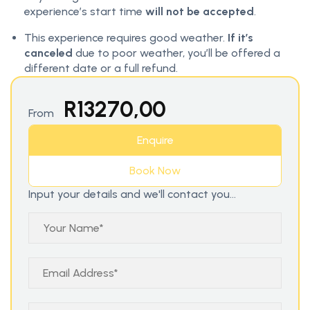
experience’s start time
will not be accepted
.
This experience requires good weather.
If it’s
canceled
due to poor weather, you’ll be offered a
different date or a full refund.
R
13270,00
From
Enquire
Book Now
Input your details and we'll contact you...