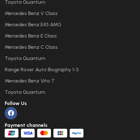
Toyota Quantum
Mercedes Benz V Class
Mercedes Benz E43 AMG
Mercedes Benz E Class
Mercedes Benz C Class
Toyota Quantum
Range Rover Auto Biography 1-3
Mercedes Benz Vito 7
Toyota Quantum
Follow Us
Payment channels