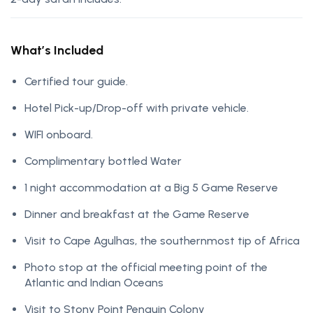
What’s Included
Certified tour guide.
Hotel Pick-up/Drop-off with private vehicle.
WIFI onboard.
Complimentary bottled Water
1 night accommodation at a Big 5 Game Reserve
Dinner and breakfast at the Game Reserve
Visit to Cape Agulhas, the southernmost tip of Africa
Photo stop at the official meeting point of the
Atlantic and Indian Oceans
Visit to Stony Point Penguin Colony