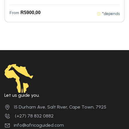
R
5900,00
From
*depends
Let us guide you.
15 Durham Ave, Salt River, Cape Town, 7925
(+27) 78 832 0882
info@africaguided.com