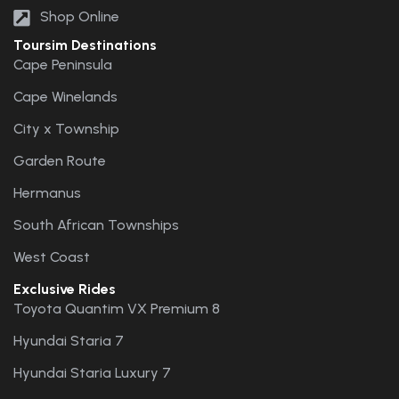
Shop Online
Toursim Destinations
Cape Peninsula
Cape Winelands
City x Township
Garden Route
Hermanus
South African Townships
West Coast
Exclusive Rides
Toyota Quantim VX Premium 8
Hyundai Staria 7
Hyundai Staria Luxury 7