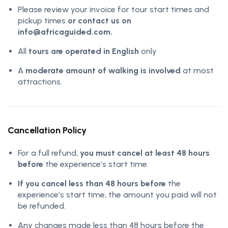
Please review your invoice for tour start times and
pickup times
or contact us on
info@africaguided.com.
All
tours are operated in English
only
A
moderate amount of walking is involved
at most
attractions.
Cancellation Policy
For a full refund,
you must cancel at least 48 hours
before
the experience’s start time.
If you cancel less than 48 hours before
the
experience’s start time, the amount you paid will not
be refunded.
Any changes made less than 48 hours before the