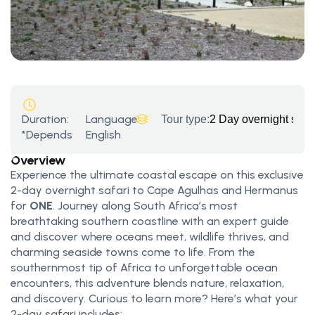
Duration:
Language:
Tour type:
2 Day overnight saf
*Depends
English
Overview
Experience the ultimate coastal escape on this exclusive
2-day overnight safari to Cape Agulhas and Hermanus
for
ONE
. Journey along South Africa’s most
breathtaking southern coastline with an expert guide
and discover where oceans meet, wildlife thrives, and
charming seaside towns come to life. From the
southernmost tip of Africa to unforgettable ocean
encounters, this adventure blends nature, relaxation,
and discovery. Curious to learn more? Here’s what your
2-day safari includes: