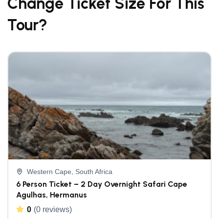
Change Ticket Size For This
Tour?
Western Cape, South Africa
6 Person Ticket – 2 Day Overnight Safari Cape
Agulhas, Hermanus
0
(0 reviews)