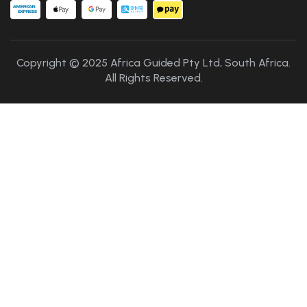
Copyright © 2025 Africa Guided Pty Ltd, South Africa.
All Rights Reserved.