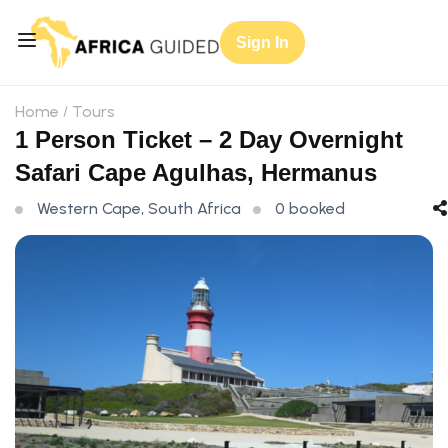
Sign In
Home
Tours
1 Person Ticket – 2 Day Overnight
Safari Cape Agulhas, Hermanus
Western Cape, South Africa
0 booked