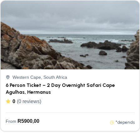
Western Cape, South Africa
6 Person Ticket – 2 Day Overnight Safari Cape
Agulhas, Hermanus
0
(0 reviews)
R
5900,00
From
*depends