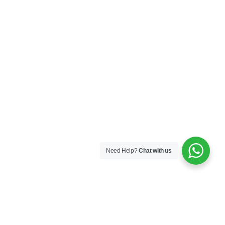
Need Help?
Chat with us